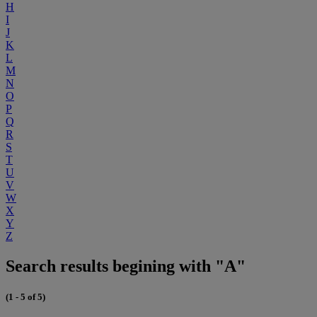
H
I
J
K
L
M
N
O
P
Q
R
S
T
U
V
W
X
Y
Z
Search results begining with "A"
(1 - 5 of 5)