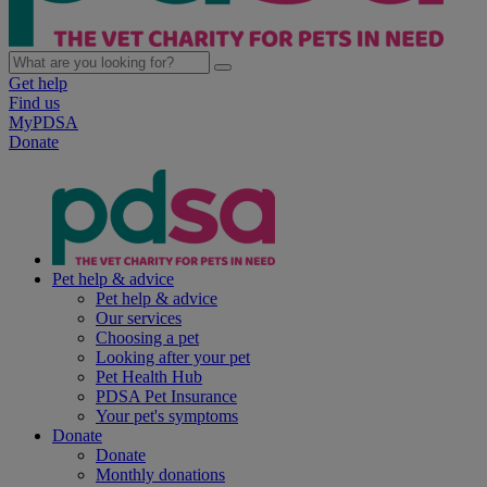
Get help
Find us
MyPDSA
Donate
Pet help & advice
Pet help & advice
Our services
Choosing a pet
Looking after your pet
Pet Health Hub
PDSA Pet Insurance
Your pet's symptoms
Donate
Donate
Monthly donations