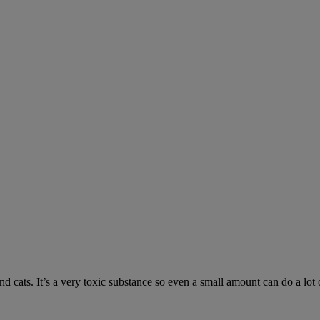
 cats. It’s a very toxic substance so even a small amount can do a lot 