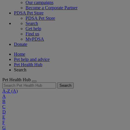
Our campaigns
Become a Corporate Partner
PDSA Pet Store
PDSA Pet Store
Search
Get help
Find us
MyPDSA
Donate
Home
Pet help and advice
Pet Health Hub
Search
Pet Health Hub
Search
A-Z
(A)
A
B
C
D
E
F
G