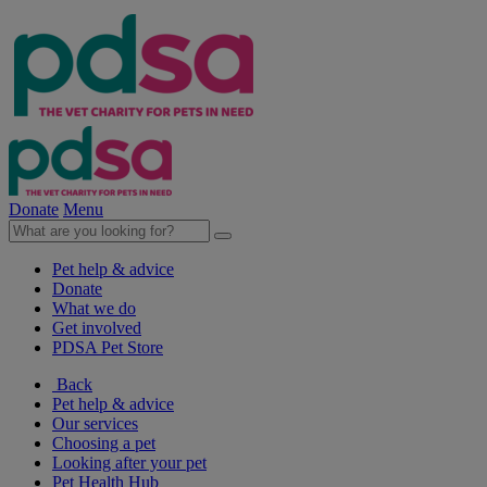
Donate
Menu
Pet help & advice
Donate
What we do
Get involved
PDSA Pet Store
Back
Pet help & advice
Our services
Choosing a pet
Looking after your pet
Pet Health Hub