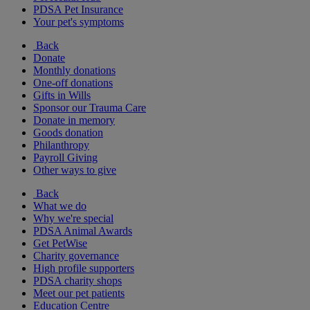
PDSA Pet Insurance
Your pet's symptoms
Back
Donate
Monthly donations
One-off donations
Gifts in Wills
Sponsor our Trauma Care
Donate in memory
Goods donation
Philanthropy
Payroll Giving
Other ways to give
Back
What we do
Why we're special
PDSA Animal Awards
Get PetWise
Charity governance
High profile supporters
PDSA charity shops
Meet our pet patients
Education Centre