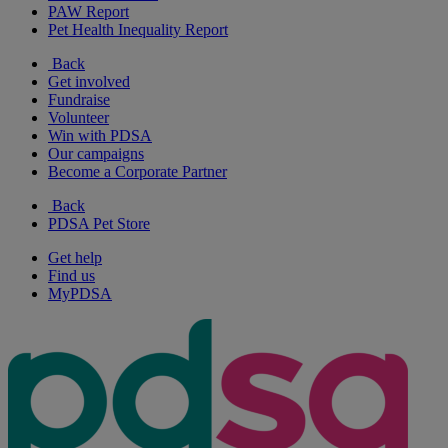
PAW Report
Pet Health Inequality Report
Back
Get involved
Fundraise
Volunteer
Win with PDSA
Our campaigns
Become a Corporate Partner
Back
PDSA Pet Store
Get help
Find us
MyPDSA