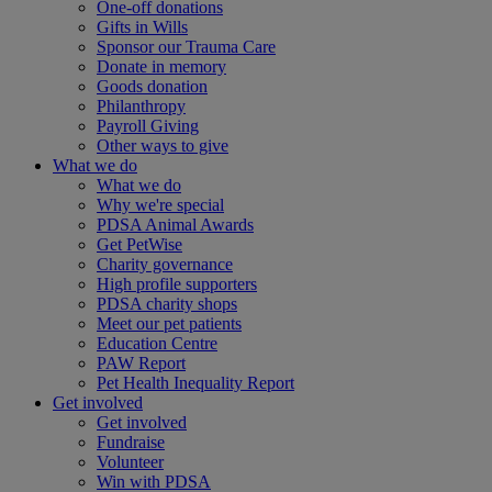
One-off donations
Gifts in Wills
Sponsor our Trauma Care
Donate in memory
Goods donation
Philanthropy
Payroll Giving
Other ways to give
What we do
What we do
Why we're special
PDSA Animal Awards
Get PetWise
Charity governance
High profile supporters
PDSA charity shops
Meet our pet patients
Education Centre
PAW Report
Pet Health Inequality Report
Get involved
Get involved
Fundraise
Volunteer
Win with PDSA