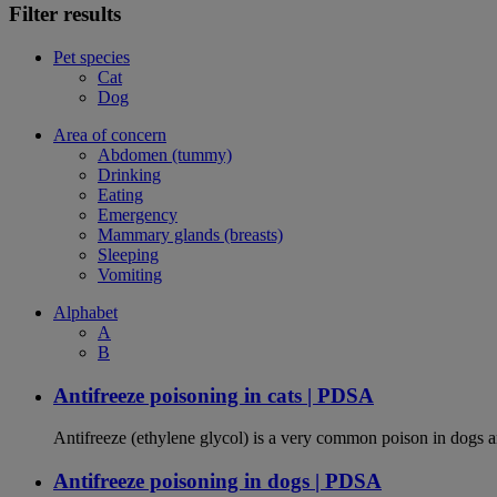
Filter results
Pet species
Cat
Dog
Area of concern
Abdomen (tummy)
Drinking
Eating
Emergency
Mammary glands (breasts)
Sleeping
Vomiting
Alphabet
A
B
Antifreeze poisoning in cats | PDSA
Antifreeze (ethylene glycol) is a very common poison in dogs and
Antifreeze poisoning in dogs | PDSA