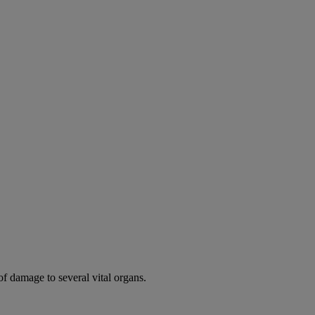
of damage to several vital organs.