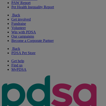
PAW Report
Pet Health Inequality Report
Back
Get involved
Fundraise
Volunteer
Win with PDSA
Our campaigns
Become a Corporate Partner
Back
PDSA Pet Store
Get help
Find us
MyPDSA