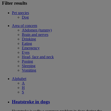
Filter results
Pet species
Dog
Area of concern
Abdomen (tummy)
Brain and nerves
Drinking
Eating
Emergency
Eyes
Head, face and neck
Pooing
Sleeping
Vomiting
Alphabet
A
H
S
Heatstroke in dogs