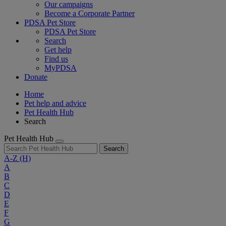
Our campaigns
Become a Corporate Partner
PDSA Pet Store
PDSA Pet Store
Search
Get help
Find us
MyPDSA
Donate
Home
Pet help and advice
Pet Health Hub
Search
Pet Health Hub
Search
A-Z
(H)
A
B
C
D
E
F
G