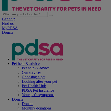
Get help
Find us
MyPDSA
Donate
Pet help & advice
Pet help & advice
Our services
Choosing a pet
Looking after your pet
Pet Health Hub
PDSA Pet Insurance
Your pet's symptoms
Donate
Donate
Monthly donations