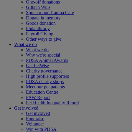
One-off donations
Gifts in Wills
Sponsor our Trauma Care
Donate in memory
Goods donation
Philanthropy
Payroll Giving
Other ways to give
What we do
What we do
Why we're special
PDSA Animal Awards
Get PetWise
Charity governance
High profile supporters
PDSA charity shops
Meet our pet patients
Education Centre
PAW Report
Pet Health Inequality Report
Get involved
Get involved
Fundraise
Volunteer
Win with PDSA