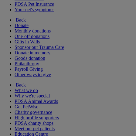
PDSA Pet Insurance
Your pet's symptoms
Back
Donate
Monthly donations
One-off donations
Gifts in Wills
Sponsor our Trauma Care
Donate in memory
Goods donation
Philanthropy
Payroll Giving
Other ways to give
Back
What we do
Why we're special
PDSA Animal Awards
Get PetWise
Charity governance
High profile supporters
PDSA charity shops
Meet our pet patients
Education Centre