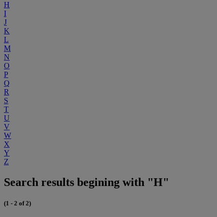
H
I
J
K
L
M
N
O
P
Q
R
S
T
U
V
W
X
Y
Z
Search results begining with "H"
(1 - 2 of 2)