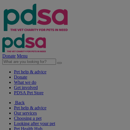
Donate
Menu
Pet help & advice
Donate
What we do
Get involved
PDSA Pet Store
Back
Pet help & advice
Our services
Choosing a pet
Looking after your pet
Pet Health Hub