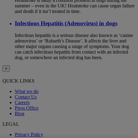
Heatstroke is sadly a common problem in dogs during the
summer – even in the UK! Heatstroke can cause organ failure
and death if it isn’t treated in time.
Infectious Hepatitis (Adenovirus) in dogs
Infectious hepatitis is a serious disease also known as ‘canine
adenovirus’ or ‘Rubarth’s Disease’. It affects the liver and
other major organs causing a range of symptoms. Your dog
can catch infectious hepatitis from contact with an infected
dog, or somewhere an infected dog has been.
×
QUICK LINKS
What we do
Contact Us
Careers
Press Office
Blog
LEGAL
Privacy Policy