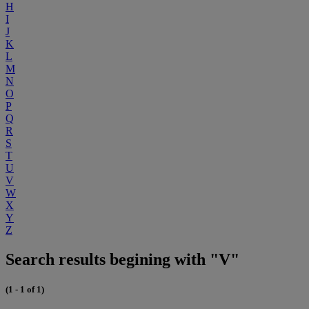
H
I
J
K
L
M
N
O
P
Q
R
S
T
U
V
W
X
Y
Z
Search results begining with "V"
(1 - 1 of 1)