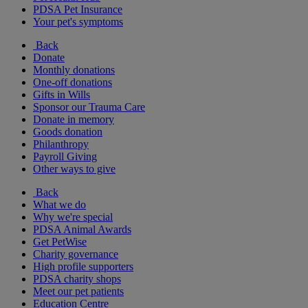
PDSA Pet Insurance
Your pet's symptoms
Back
Donate
Monthly donations
One-off donations
Gifts in Wills
Sponsor our Trauma Care
Donate in memory
Goods donation
Philanthropy
Payroll Giving
Other ways to give
Back
What we do
Why we're special
PDSA Animal Awards
Get PetWise
Charity governance
High profile supporters
PDSA charity shops
Meet our pet patients
Education Centre