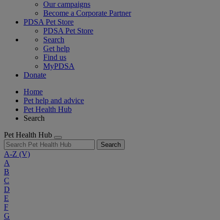
Our campaigns
Become a Corporate Partner
PDSA Pet Store
PDSA Pet Store
Search
Get help
Find us
MyPDSA
Donate
Home
Pet help and advice
Pet Health Hub
Search
Pet Health Hub
Search
A-Z
(V)
A
B
C
D
E
F
G