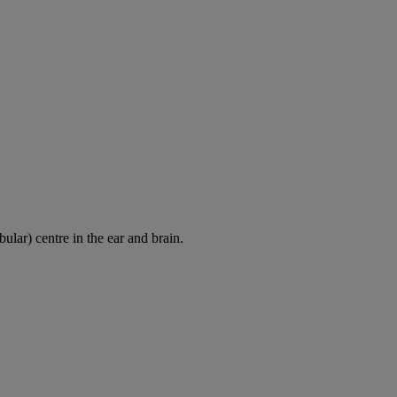
ular) centre in the ear and brain.