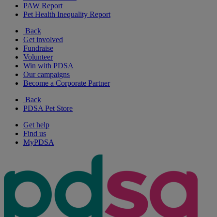
PAW Report
Pet Health Inequality Report
Back
Get involved
Fundraise
Volunteer
Win with PDSA
Our campaigns
Become a Corporate Partner
Back
PDSA Pet Store
Get help
Find us
MyPDSA