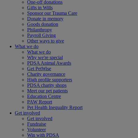
One-off donations
Gifts in Wills
Sponsor our Trauma Care
Donate in memory
Goods donation
Philanthropy
Payroll Giving
Other ways to give
What we do
What we do
Why we're special
PDSA Animal Awards
Get PetWise
Charity governance
High profile supporters
PDSA charity shops
Meet our pet patients
Education Centre
PAW Report
Pet Health Inequality Report
Get involved
Get involved
Fundraise
Volunteer
Win with PDSA