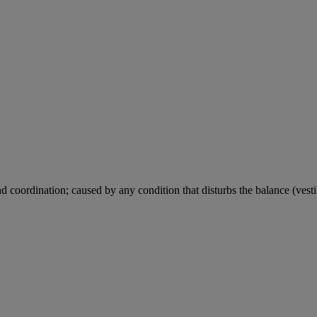
d coordination; caused by any condition that disturbs the balance (vestib