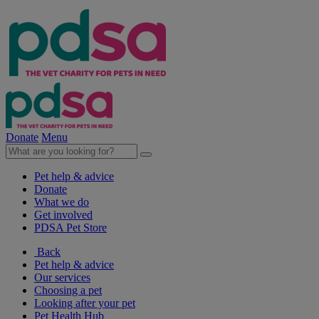
Donate
Menu
Pet help & advice
Donate
What we do
Get involved
PDSA Pet Store
Back
Pet help & advice
Our services
Choosing a pet
Looking after your pet
Pet Health Hub