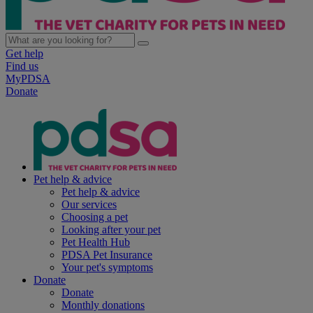
Get help
Find us
MyPDSA
Donate
Pet help & advice
Pet help & advice
Our services
Choosing a pet
Looking after your pet
Pet Health Hub
PDSA Pet Insurance
Your pet's symptoms
Donate
Donate
Monthly donations