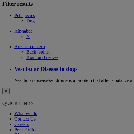
Filter results
Pet species
Dog
Alphabet
V
Area of concern
Back (spine)
Brain and nerves
Vestibular Disease in dogs
Vestibular disease/syndrome is a problem that affects balance an
×
QUICK LINKS
What we do
Contact Us
Careers
Press Office