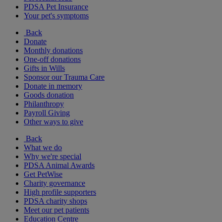
PDSA Pet Insurance
Your pet's symptoms
Back
Donate
Monthly donations
One-off donations
Gifts in Wills
Sponsor our Trauma Care
Donate in memory
Goods donation
Philanthropy
Payroll Giving
Other ways to give
Back
What we do
Why we're special
PDSA Animal Awards
Get PetWise
Charity governance
High profile supporters
PDSA charity shops
Meet our pet patients
Education Centre