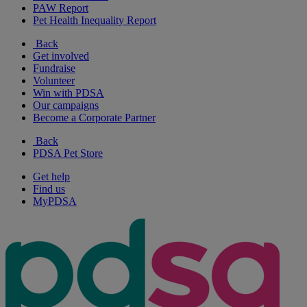
PAW Report
Pet Health Inequality Report
Back
Get involved
Fundraise
Volunteer
Win with PDSA
Our campaigns
Become a Corporate Partner
Back
PDSA Pet Store
Get help
Find us
MyPDSA