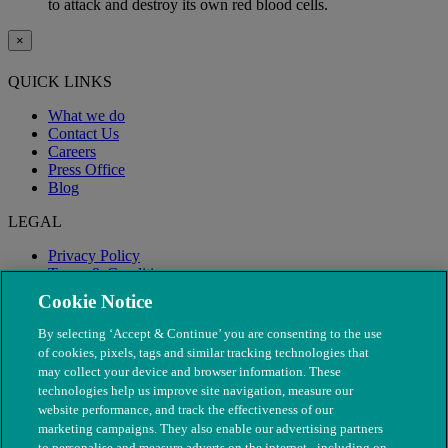
to attack and destroy its own red blood cells.
×
QUICK LINKS
What we do
Contact Us
Careers
Press Office
Blog
LEGAL
Privacy Policy
Terms & Conditions
Modern Slavery
Cookie Notice
By selecting ‘Accept & Continue’ you are consenting to the use
of cookies, pixels, tags and similar tracking technologies that
may collect your device and browser information. These
technologies help us improve site navigation, measure our
website performance, and track the effectiveness of our
marketing campaigns. They also enable our advertising partners
to personalise and measure adverts on the internet - including on