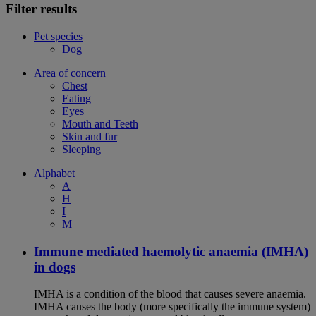
Filter results
Pet species
Dog
Area of concern
Chest
Eating
Eyes
Mouth and Teeth
Skin and fur
Sleeping
Alphabet
A
H
I
M
Immune mediated haemolytic anaemia (IMHA)
in dogs
IMHA is a condition of the blood that causes severe anaemia.
IMHA causes the body (more specifically the immune system)