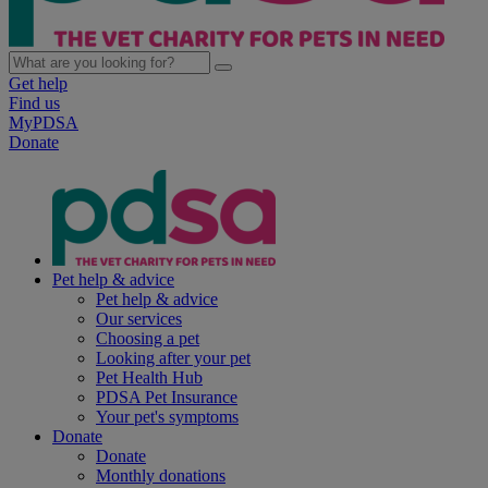
Get help
Find us
MyPDSA
Donate
Pet help & advice
Pet help & advice
Our services
Choosing a pet
Looking after your pet
Pet Health Hub
PDSA Pet Insurance
Your pet's symptoms
Donate
Donate
Monthly donations