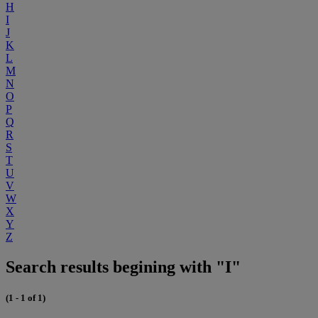
H
I
J
K
L
M
N
O
P
Q
R
S
T
U
V
W
X
Y
Z
Search results begining with "I"
(1 - 1 of 1)