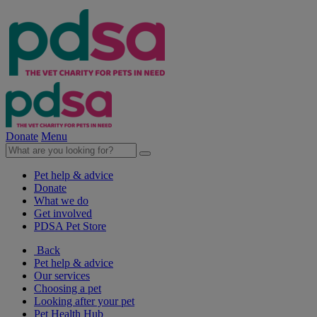
Donate
Menu
Pet help & advice
Donate
What we do
Get involved
PDSA Pet Store
Back
Pet help & advice
Our services
Choosing a pet
Looking after your pet
Pet Health Hub