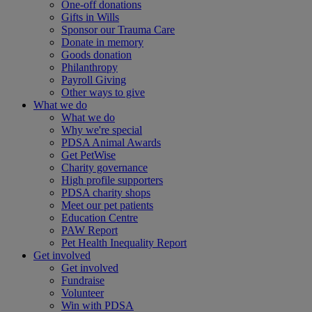
One-off donations
Gifts in Wills
Sponsor our Trauma Care
Donate in memory
Goods donation
Philanthropy
Payroll Giving
Other ways to give
What we do
What we do
Why we're special
PDSA Animal Awards
Get PetWise
Charity governance
High profile supporters
PDSA charity shops
Meet our pet patients
Education Centre
PAW Report
Pet Health Inequality Report
Get involved
Get involved
Fundraise
Volunteer
Win with PDSA