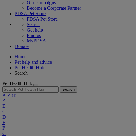
Our campaigns
Become a Corporate Partner
PDSA Pet Store
PDSA Pet Store
Search
Get help
Find us
MyPDSA
Donate
Home
Pet help and advice
Pet Health Hub
Search
Pet Health Hub
Search
A-Z
(I)
A
B
C
D
E
F
G