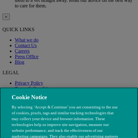
them to a vet straight away. Read our advice on the best way
to care for them.
×
QUICK LINKS
What we do
Contact Us
Careers
Press Office
Blog
LEGAL
Privacy Policy
Terms & Conditions
Modern Slavery
Cookie Notice
By selecting ‘Accept & Continue’ you are consenting to the use
of cookies, pixels, tags and similar tracking technologies that
may collect your device and browser information. These
technologies help us improve site navigation, measure our
website performance, and track the effectiveness of our
marketing campaigns. They also enable our advertising partners