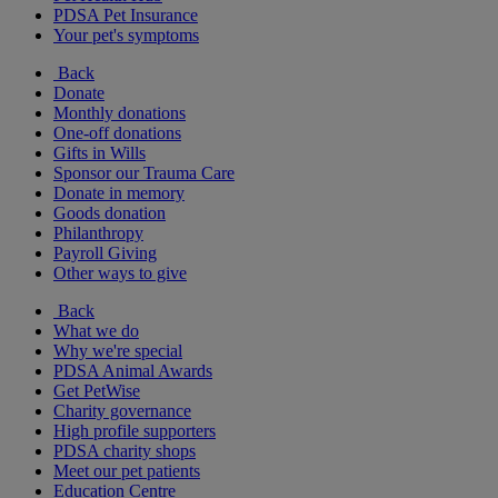
PDSA Pet Insurance
Your pet's symptoms
Back
Donate
Monthly donations
One-off donations
Gifts in Wills
Sponsor our Trauma Care
Donate in memory
Goods donation
Philanthropy
Payroll Giving
Other ways to give
Back
What we do
Why we're special
PDSA Animal Awards
Get PetWise
Charity governance
High profile supporters
PDSA charity shops
Meet our pet patients
Education Centre