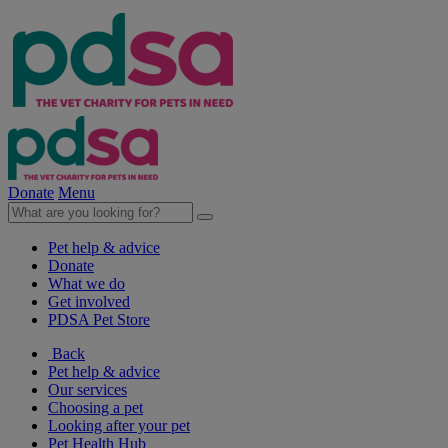
Donate
Menu
Pet help & advice
Donate
What we do
Get involved
PDSA Pet Store
Back
Pet help & advice
Our services
Choosing a pet
Looking after your pet
Pet Health Hub