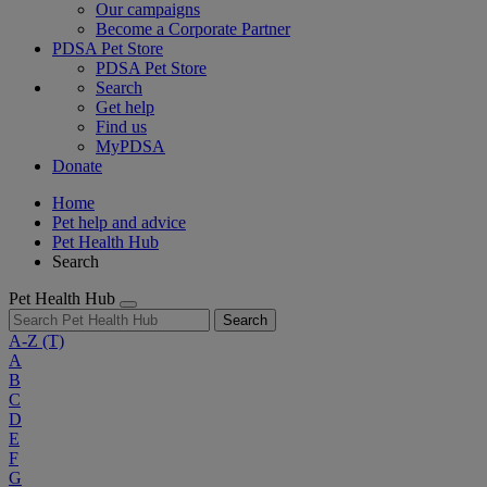
Our campaigns
Become a Corporate Partner
PDSA Pet Store
PDSA Pet Store
Search
Get help
Find us
MyPDSA
Donate
Home
Pet help and advice
Pet Health Hub
Search
Pet Health Hub
Search
A-Z
(T)
A
B
C
D
E
F
G