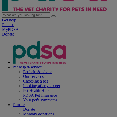
Get help
Find us
MyPDSA
Donate
Pet help & advice
Pet help & advice
Our services
Choosing a pet
Looking after your pet
Pet Health Hub
PDSA Pet Insurance
Your pet's symptoms
Donate
Donate
Monthly donations