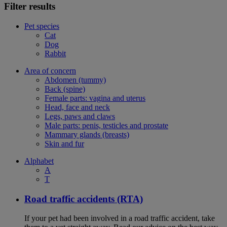
Filter results
Pet species
Cat
Dog
Rabbit
Area of concern
Abdomen (tummy)
Back (spine)
Female parts: vagina and uterus
Head, face and neck
Legs, paws and claws
Male parts: penis, testicles and prostate
Mammary glands (breasts)
Skin and fur
Alphabet
A
T
Road traffic accidents (RTA)
If your pet had been involved in a road traffic accident, take