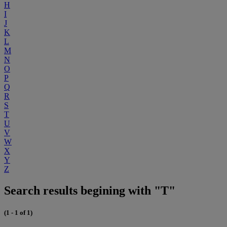
H
I
J
K
L
M
N
O
P
Q
R
S
T
U
V
W
X
Y
Z
Search results begining with "T"
(1 - 1 of 1)