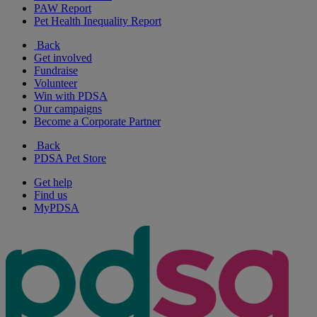
PAW Report
Pet Health Inequality Report
Back
Get involved
Fundraise
Volunteer
Win with PDSA
Our campaigns
Become a Corporate Partner
Back
PDSA Pet Store
Get help
Find us
MyPDSA