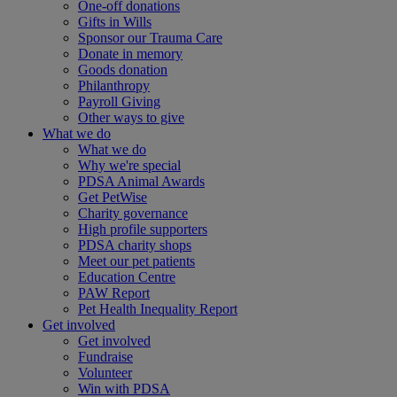
One-off donations
Gifts in Wills
Sponsor our Trauma Care
Donate in memory
Goods donation
Philanthropy
Payroll Giving
Other ways to give
What we do
What we do
Why we're special
PDSA Animal Awards
Get PetWise
Charity governance
High profile supporters
PDSA charity shops
Meet our pet patients
Education Centre
PAW Report
Pet Health Inequality Report
Get involved
Get involved
Fundraise
Volunteer
Win with PDSA