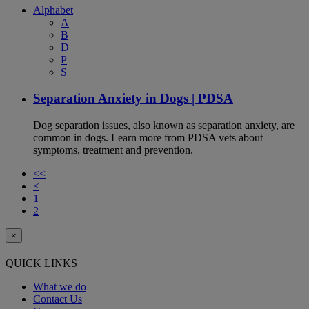
Alphabet
A
B
D
P
S
Separation Anxiety in Dogs | PDSA
Dog separation issues, also known as separation anxiety, are
common in dogs. Learn more from PDSA vets about
symptoms, treatment and prevention.
<<
<
1
2
×
QUICK LINKS
What we do
Contact Us