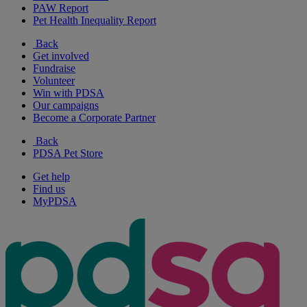
PAW Report
Pet Health Inequality Report
Back
Get involved
Fundraise
Volunteer
Win with PDSA
Our campaigns
Become a Corporate Partner
Back
PDSA Pet Store
Get help
Find us
MyPDSA