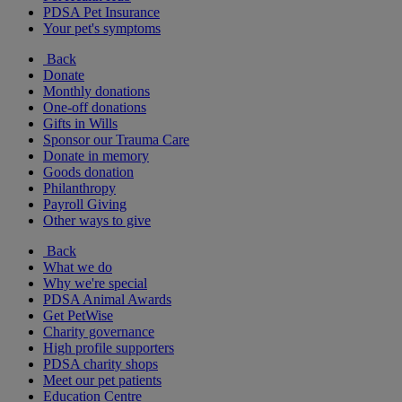
PDSA Pet Insurance
Your pet's symptoms
Back
Donate
Monthly donations
One-off donations
Gifts in Wills
Sponsor our Trauma Care
Donate in memory
Goods donation
Philanthropy
Payroll Giving
Other ways to give
Back
What we do
Why we're special
PDSA Animal Awards
Get PetWise
Charity governance
High profile supporters
PDSA charity shops
Meet our pet patients
Education Centre