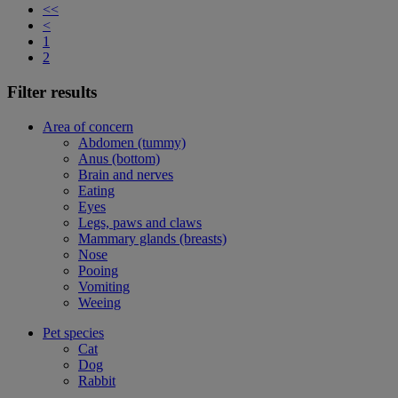
<<
<
1
2
Filter results
Area of concern
Abdomen (tummy)
Anus (bottom)
Brain and nerves
Eating
Eyes
Legs, paws and claws
Mammary glands (breasts)
Nose
Pooing
Vomiting
Weeing
Pet species
Cat
Dog
Rabbit