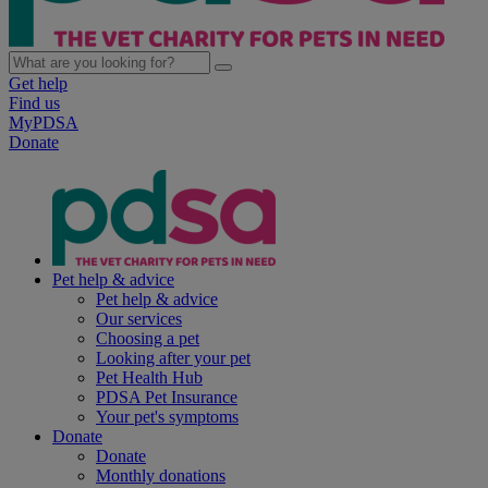
Get help
Find us
MyPDSA
Donate
Pet help & advice
Pet help & advice
Our services
Choosing a pet
Looking after your pet
Pet Health Hub
PDSA Pet Insurance
Your pet's symptoms
Donate
Donate
Monthly donations