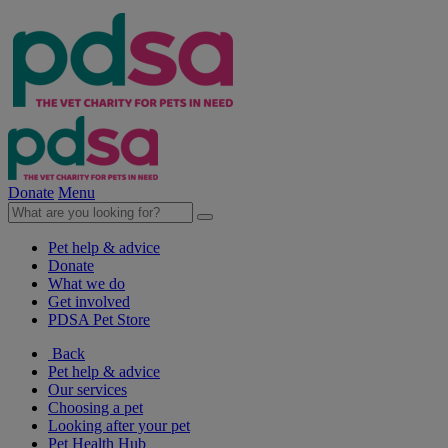
Donate
Menu
Pet help & advice
Donate
What we do
Get involved
PDSA Pet Store
Back
Pet help & advice
Our services
Choosing a pet
Looking after your pet
Pet Health Hub