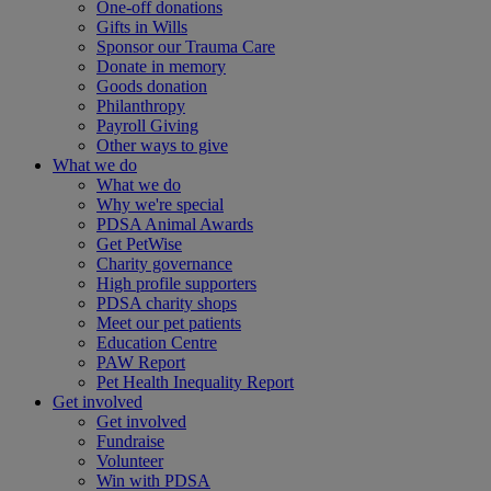
One-off donations
Gifts in Wills
Sponsor our Trauma Care
Donate in memory
Goods donation
Philanthropy
Payroll Giving
Other ways to give
What we do
What we do
Why we're special
PDSA Animal Awards
Get PetWise
Charity governance
High profile supporters
PDSA charity shops
Meet our pet patients
Education Centre
PAW Report
Pet Health Inequality Report
Get involved
Get involved
Fundraise
Volunteer
Win with PDSA