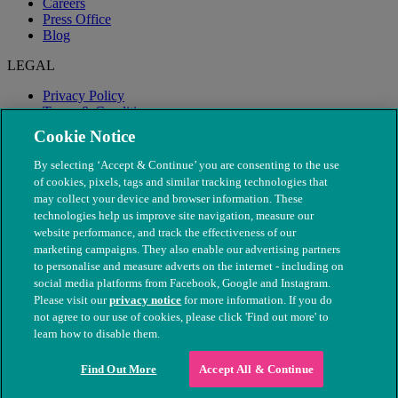
Careers
Press Office
Blog
LEGAL
Privacy Policy
Terms & Conditions
Modern Slavery
Cookie Notice
By selecting ‘Accept & Continue’ you are consenting to the use
of cookies, pixels, tags and similar tracking technologies that
may collect your device and browser information. These
technologies help us improve site navigation, measure our
website performance, and track the effectiveness of our
marketing campaigns. They also enable our advertising partners
to personalise and measure adverts on the internet - including on
social media platforms from Facebook, Google and Instagram.
Please visit our
privacy notice
for more information. If you do
not agree to our use of cookies, please click 'Find out more' to
© The People's Dispensary for Sick Animals. Registered charity
learn how to disable them.
nos. 208217 & SC037585
Find Out More
Accept All & Continue