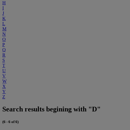
H
I
J
K
L
M
N
O
P
Q
R
S
T
U
V
W
X
Y
Z
Search results begining with "D"
(6 - 6 of 6)