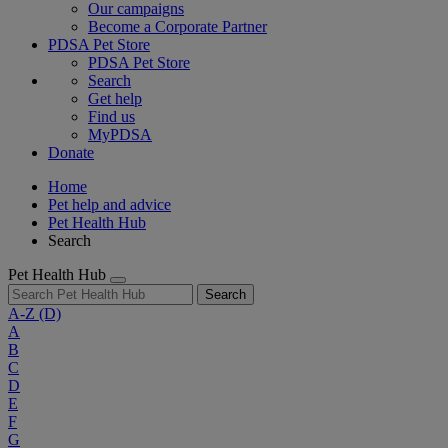
Our campaigns
Become a Corporate Partner
PDSA Pet Store
PDSA Pet Store
Search
Get help
Find us
MyPDSA
Donate
Home
Pet help and advice
Pet Health Hub
Search
Pet Health Hub
Search
A-Z
(D)
A
B
C
D
E
F
G