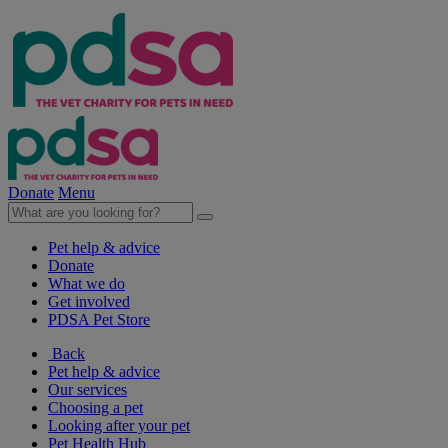
Donate
Menu
Pet help & advice
Donate
What we do
Get involved
PDSA Pet Store
Back
Pet help & advice
Our services
Choosing a pet
Looking after your pet
Pet Health Hub