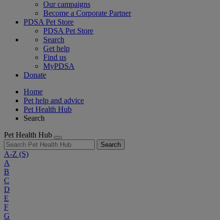
Our campaigns
Become a Corporate Partner
PDSA Pet Store
PDSA Pet Store
Search
Get help
Find us
MyPDSA
Donate
Home
Pet help and advice
Pet Health Hub
Search
Pet Health Hub
Search
A-Z
(S)
A
B
C
D
E
F
G