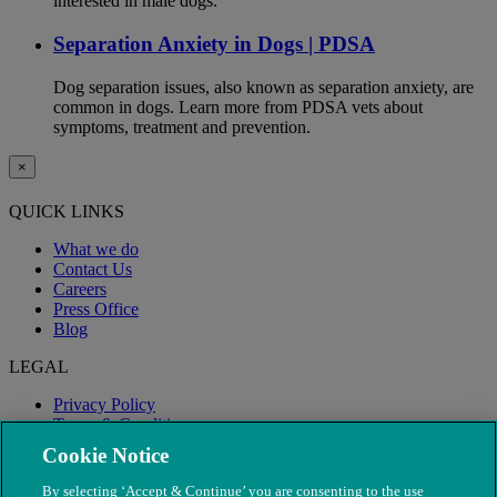
interested in male dogs.
Separation Anxiety in Dogs | PDSA
Dog separation issues, also known as separation anxiety, are
common in dogs. Learn more from PDSA vets about
symptoms, treatment and prevention.
×
QUICK LINKS
What we do
Contact Us
Careers
Press Office
Blog
LEGAL
Privacy Policy
Terms & Conditions
Modern Slavery
Cookie Notice
By selecting ‘Accept & Continue’ you are consenting to the use