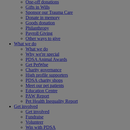
One-off donations
Gifts in Wills
Sponsor our Trauma Care
Donate in memory
Goods donation
Philanthropy
Payroll Giving
Other ways to give
What we do
What we do
Why we're special
PDSA Animal Awards
Get PetWise
Charity governance
High profile supporters
PDSA charity shops
Meet our pet patients
Education Centre
PAW Report
Pet Health Inequality Report
Get involved
Get involved
Fundraise
Volunteer
Win with PDSA