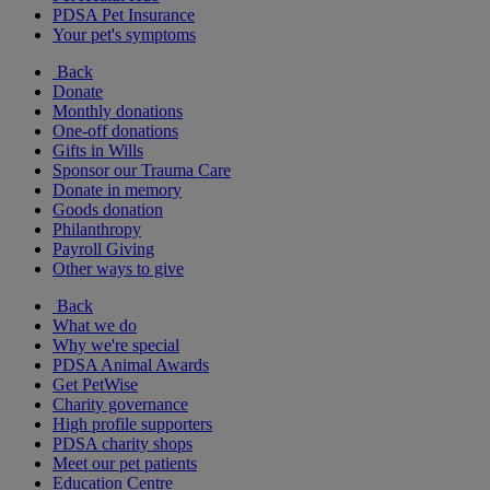
PDSA Pet Insurance
Your pet's symptoms
Back
Donate
Monthly donations
One-off donations
Gifts in Wills
Sponsor our Trauma Care
Donate in memory
Goods donation
Philanthropy
Payroll Giving
Other ways to give
Back
What we do
Why we're special
PDSA Animal Awards
Get PetWise
Charity governance
High profile supporters
PDSA charity shops
Meet our pet patients
Education Centre