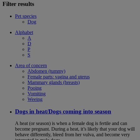
Filter results
Pet species
Dog
Alphabet
A
D
P
S
Area of concern
Abdomen (tummy)
Female parts: vagina and uterus
Mammary glands (breasts)
Pooing
Vomiting
Weeing
Dogs in heat/Dogs coming into season
A heat (or season) is when a female dog is fertile and can
become pregnant. During a heat, it’s likely that your dog will
behave differently, bleed from her vulva, and become very