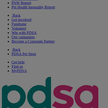
PAW Report
Pet Health Inequality Report
Back
Get involved
Fundraise
Volunteer
Win with PDSA
Our campaigns
Become a Corporate Partner
Back
PDSA Pet Store
Get help
Find us
MyPDSA