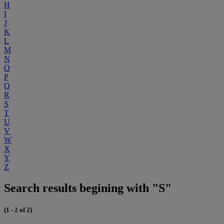
H
I
J
K
L
M
N
O
P
Q
R
S
T
U
V
W
X
Y
Z
Search results begining with "S"
(1 - 2 of 2)