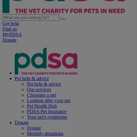
Get help
Find us
MyPDSA
Donate
Pet help & advice
Pet help & advice
Our services
Choosing a pet
Looking after your pet
Pet Health Hub
PDSA Pet Insurance
Your pet's symptoms
Donate
Donate
Monthly donations