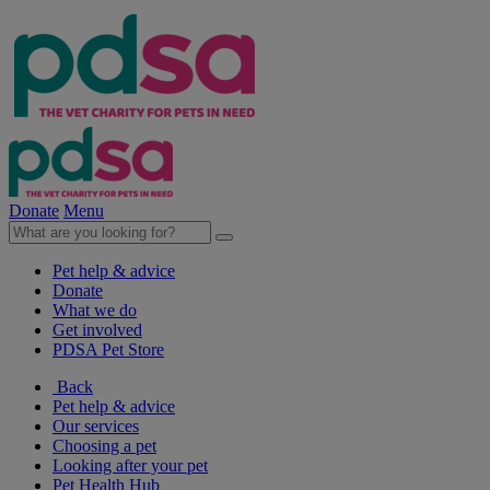
Donate
Menu
Pet help & advice
Donate
What we do
Get involved
PDSA Pet Store
Back
Pet help & advice
Our services
Choosing a pet
Looking after your pet
Pet Health Hub