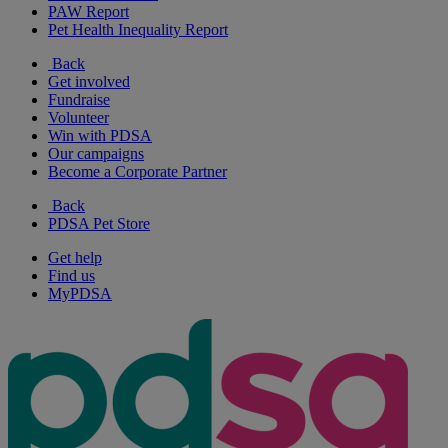
PAW Report
Pet Health Inequality Report
Back
Get involved
Fundraise
Volunteer
Win with PDSA
Our campaigns
Become a Corporate Partner
Back
PDSA Pet Store
Get help
Find us
MyPDSA