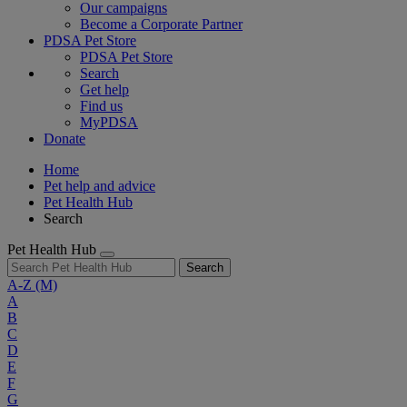
Our campaigns
Become a Corporate Partner
PDSA Pet Store
PDSA Pet Store
Search
Get help
Find us
MyPDSA
Donate
Home
Pet help and advice
Pet Health Hub
Search
Pet Health Hub
Search
A-Z
(M)
A
B
C
D
E
F
G