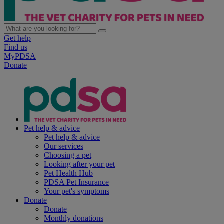
Get help
Find us
MyPDSA
Donate
Pet help & advice
Pet help & advice
Our services
Choosing a pet
Looking after your pet
Pet Health Hub
PDSA Pet Insurance
Your pet's symptoms
Donate
Donate
Monthly donations