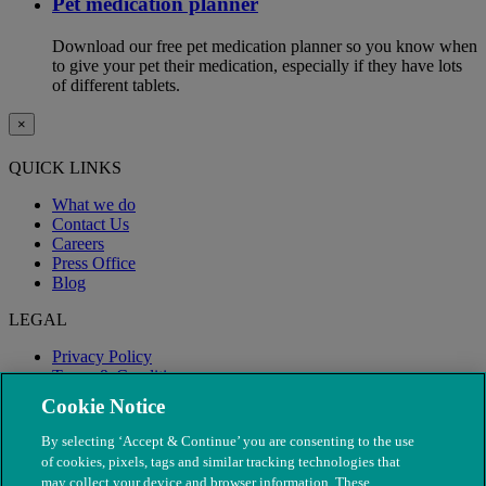
Pet medication planner
Download our free pet medication planner so you know when
to give your pet their medication, especially if they have lots
of different tablets.
×
QUICK LINKS
What we do
Contact Us
Careers
Press Office
Blog
LEGAL
Privacy Policy
Terms & Conditions
Modern Slavery
Cookie Notice
By selecting ‘Accept & Continue’ you are consenting to the use
of cookies, pixels, tags and similar tracking technologies that
may collect your device and browser information. These