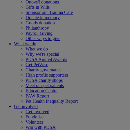
One-off donations
Gifts in Wills
Sponsor our Trauma Care
Donate in memory
Goods donation
Philanthropy
Payroll Giving
Other ways to give
What we do
What we do
Why we're special
PDSA Animal Awards
Get PetWise
Charity governance
High profile supporters
PDSA charity shops
Meet our pet patients
Education Centre
PAW Report
Pet Health Inequality Report
Get involved
Get involved
Fundraise
Volunteer
Win with PDSA