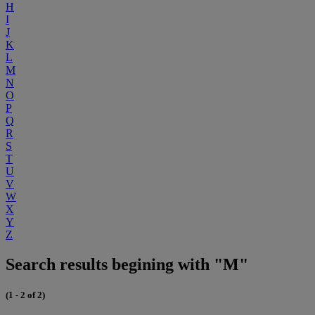
H
I
J
K
L
M
N
O
P
Q
R
S
T
U
V
W
X
Y
Z
Search results begining with "M"
(1 - 2 of 2)