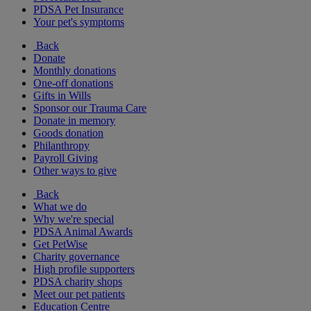
PDSA Pet Insurance
Your pet's symptoms
Back
Donate
Monthly donations
One-off donations
Gifts in Wills
Sponsor our Trauma Care
Donate in memory
Goods donation
Philanthropy
Payroll Giving
Other ways to give
Back
What we do
Why we're special
PDSA Animal Awards
Get PetWise
Charity governance
High profile supporters
PDSA charity shops
Meet our pet patients
Education Centre