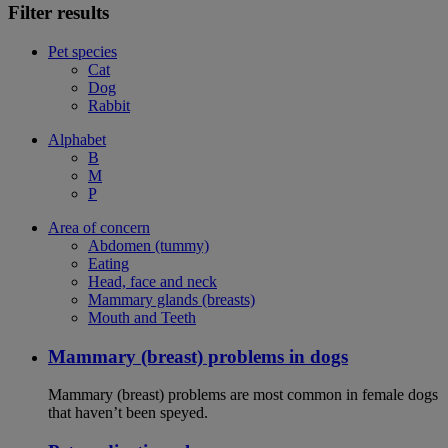
Filter results
Pet species
Cat
Dog
Rabbit
Alphabet
B
M
P
Area of concern
Abdomen (tummy)
Eating
Head, face and neck
Mammary glands (breasts)
Mouth and Teeth
Mammary (breast) problems in dogs
Mammary (breast) problems are most common in female dogs
that haven’t been speyed.