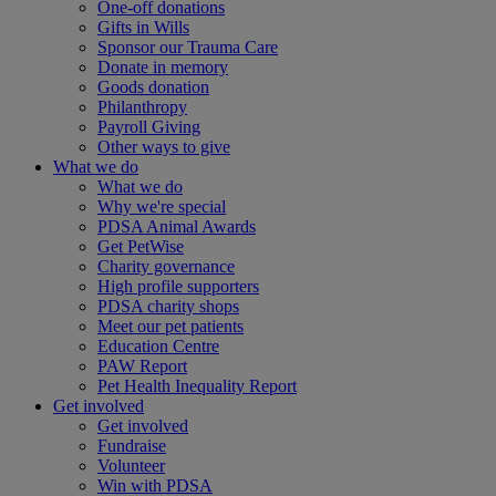
One-off donations
Gifts in Wills
Sponsor our Trauma Care
Donate in memory
Goods donation
Philanthropy
Payroll Giving
Other ways to give
What we do
What we do
Why we're special
PDSA Animal Awards
Get PetWise
Charity governance
High profile supporters
PDSA charity shops
Meet our pet patients
Education Centre
PAW Report
Pet Health Inequality Report
Get involved
Get involved
Fundraise
Volunteer
Win with PDSA