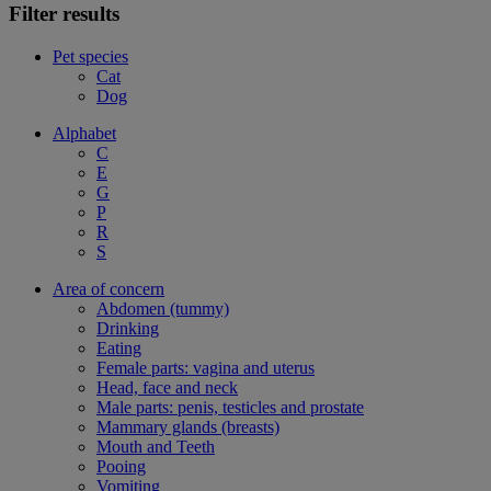
Filter results
Pet species
Cat
Dog
Alphabet
C
E
G
P
R
S
Area of concern
Abdomen (tummy)
Drinking
Eating
Female parts: vagina and uterus
Head, face and neck
Male parts: penis, testicles and prostate
Mammary glands (breasts)
Mouth and Teeth
Pooing
Vomiting