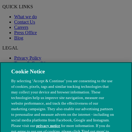
QUICK LINKS
What we do
Contact Us
Careers
Press Office
Blog
LEGAL
Privacy Policy
Terms & Conditions
Modern Slavery
Cookie Notice
By selecting ‘Accept & Continue’ you are consenting to the use
of cookies, pixels, tags and similar tracking technologies that
may collect your device and browser information. These
technologies help us improve site navigation, measure our
website performance, and track the effectiveness of our
marketing campaigns. They also enable our advertising partners
to personalise and measure adverts on the internet - including on
social media platforms from Facebook, Google and Instagram.
Please visit our
privacy notice
for more information. If you do
not agree to our use of cookies, please click 'Find out more' to