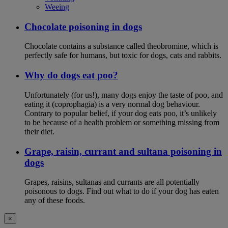
Weeing
Chocolate poisoning in dogs
Chocolate contains a substance called theobromine, which is
perfectly safe for humans, but toxic for dogs, cats and rabbits.
Why do dogs eat poo?
Unfortunately (for us!), many dogs enjoy the taste of poo, and
eating it (coprophagia) is a very normal dog behaviour.
Contrary to popular belief, if your dog eats poo, it’s unlikely
to be because of a health problem or something missing from
their diet.
Grape, raisin, currant and sultana poisoning in
dogs
Grapes, raisins, sultanas and currants are all potentially
poisonous to dogs. Find out what to do if your dog has eaten
any of these foods.
×