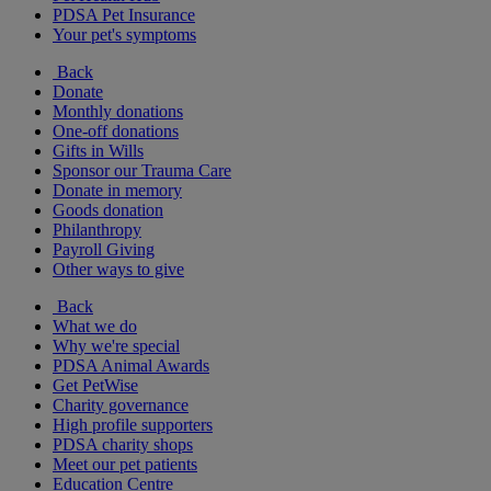
PDSA Pet Insurance
Your pet's symptoms
Back
Donate
Monthly donations
One-off donations
Gifts in Wills
Sponsor our Trauma Care
Donate in memory
Goods donation
Philanthropy
Payroll Giving
Other ways to give
Back
What we do
Why we're special
PDSA Animal Awards
Get PetWise
Charity governance
High profile supporters
PDSA charity shops
Meet our pet patients
Education Centre