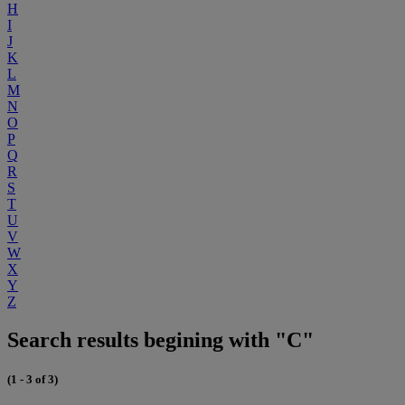
H
I
J
K
L
M
N
O
P
Q
R
S
T
U
V
W
X
Y
Z
Search results begining with "C"
(1 - 3 of 3)