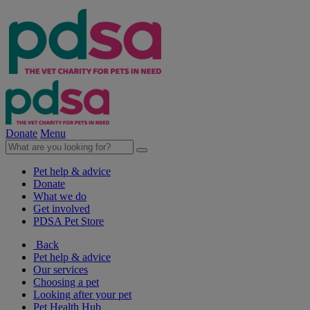
Donate
Menu
Pet help & advice
Donate
What we do
Get involved
PDSA Pet Store
Back
Pet help & advice
Our services
Choosing a pet
Looking after your pet
Pet Health Hub