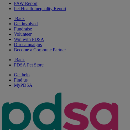
PAW Report
Pet Health Inequality Report
Back
Get involved
Fundraise
Volunteer
Win with PDSA
Our campaigns
Become a Corporate Partner
Back
PDSA Pet Store
Get help
Find us
MyPDSA