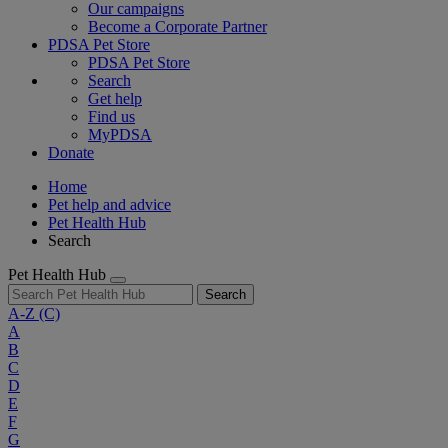
Our campaigns
Become a Corporate Partner
PDSA Pet Store
PDSA Pet Store
Search
Get help
Find us
MyPDSA
Donate
Home
Pet help and advice
Pet Health Hub
Search
Pet Health Hub
Search
A-Z
(C)
A
B
C
D
E
F
G