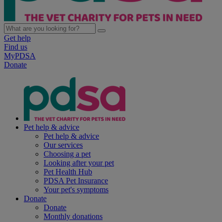
Get help
Find us
MyPDSA
Donate
Pet help & advice
Pet help & advice
Our services
Choosing a pet
Looking after your pet
Pet Health Hub
PDSA Pet Insurance
Your pet's symptoms
Donate
Donate
Monthly donations