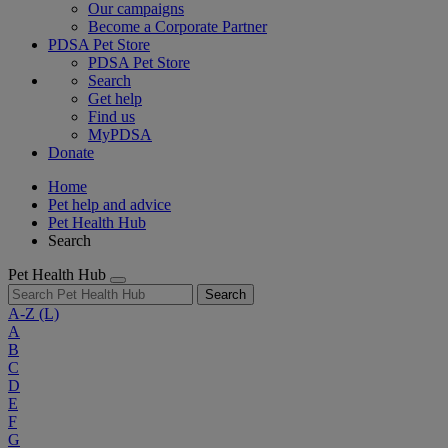
Our campaigns
Become a Corporate Partner
PDSA Pet Store
PDSA Pet Store
Search
Get help
Find us
MyPDSA
Donate
Home
Pet help and advice
Pet Health Hub
Search
Pet Health Hub
Search
A-Z
(L)
A
B
C
D
E
F
G