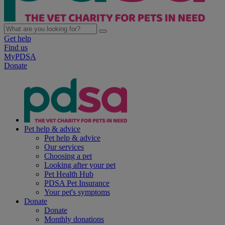
Get help
Find us
MyPDSA
Donate
Pet help & advice
Pet help & advice
Our services
Choosing a pet
Looking after your pet
Pet Health Hub
PDSA Pet Insurance
Your pet's symptoms
Donate
Donate
Monthly donations