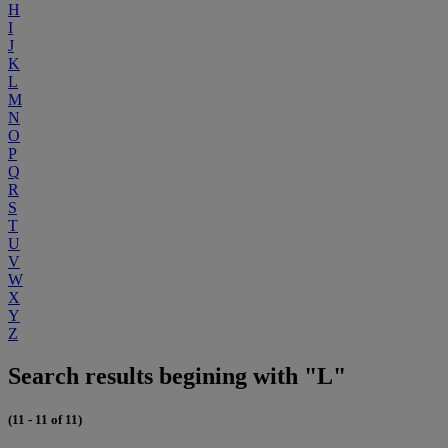
H
I
J
K
L
M
N
O
P
Q
R
S
T
U
V
W
X
Y
Z
Search results begining with "L"
(11 - 11 of 11)