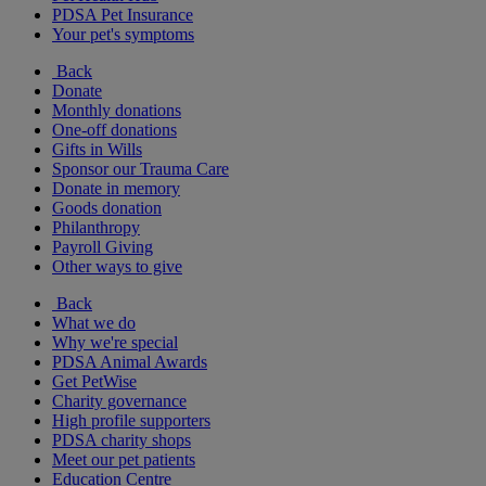
PDSA Pet Insurance
Your pet's symptoms
Back
Donate
Monthly donations
One-off donations
Gifts in Wills
Sponsor our Trauma Care
Donate in memory
Goods donation
Philanthropy
Payroll Giving
Other ways to give
Back
What we do
Why we're special
PDSA Animal Awards
Get PetWise
Charity governance
High profile supporters
PDSA charity shops
Meet our pet patients
Education Centre