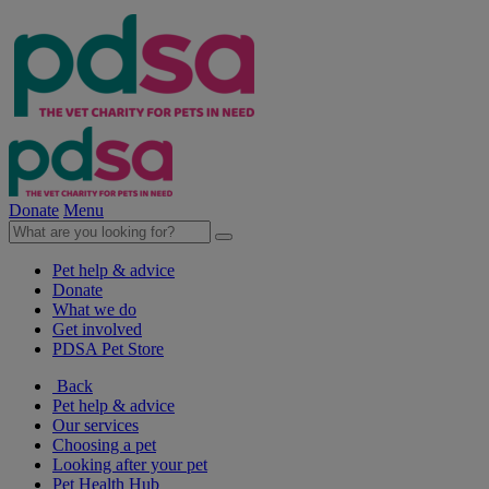
Donate
Menu
Pet help & advice
Donate
What we do
Get involved
PDSA Pet Store
Back
Pet help & advice
Our services
Choosing a pet
Looking after your pet
Pet Health Hub