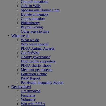
One-off donations
Gifts in Wills
Sponsor our Trauma Care
Donate in memory
Goods donation
Philanthropy
Payroll Giving
Other ways to give
What we do
What we do
Why we're special
PDSA Animal Awards
Get PetWise
Charity governance
High profile supporters
PDSA charity shops
Meet our pet patients
Education Centre
PAW Report
Pet Health Inequality Report
Get involved
Get involved
Fundraise
Volunteer
Win with PDSA