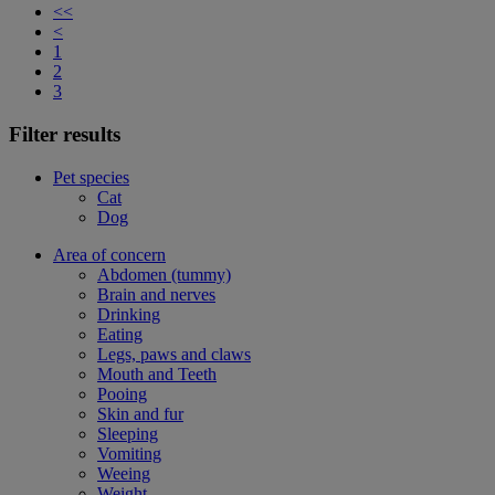
<<
<
1
2
3
Filter results
Pet species
Cat
Dog
Area of concern
Abdomen (tummy)
Brain and nerves
Drinking
Eating
Legs, paws and claws
Mouth and Teeth
Pooing
Skin and fur
Sleeping
Vomiting
Weeing
Weight