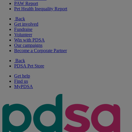
PAW Report
Pet Health Inequality Report
Back
Get involved
Fundraise
Volunteer
Win with PDSA
Our campaigns
Become a Corporate Partner
Back
PDSA Pet Store
Get help
Find us
MyPDSA