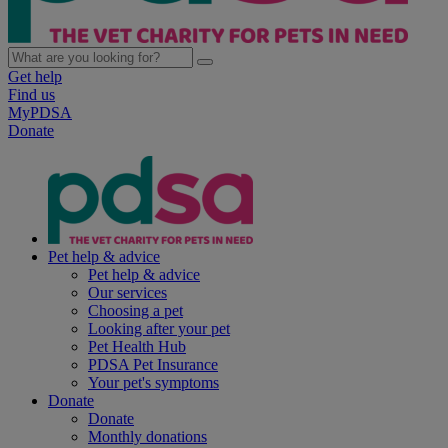
Get help
Find us
MyPDSA
Donate
Pet help & advice
Pet help & advice
Our services
Choosing a pet
Looking after your pet
Pet Health Hub
PDSA Pet Insurance
Your pet's symptoms
Donate
Donate
Monthly donations