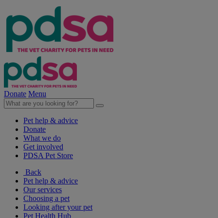
Donate
Menu
Pet help & advice
Donate
What we do
Get involved
PDSA Pet Store
Back
Pet help & advice
Our services
Choosing a pet
Looking after your pet
Pet Health Hub