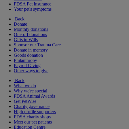
PDSA Pet Insurance
Your pet's symptoms
Back
Donate
Monthly donations
One-off donations
Gifts in Wills
Sponsor our Trauma Care
Donate in memory
Goods donation
Philanthropy
Payroll Giving
Other ways to give
Back
What we do
Why we're special
PDSA Animal Awards
Get PetWise
Charity governance
High profile supporters
PDSA charity shops
Meet our pet patients
Education Centre