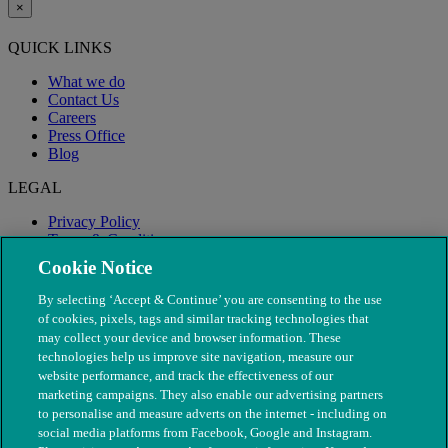
×
QUICK LINKS
What we do
Contact Us
Careers
Press Office
Blog
LEGAL
Privacy Policy
Terms & Conditions
Modern Slavery
Cookie Notice
By selecting ‘Accept & Continue’ you are consenting to the use
of cookies, pixels, tags and similar tracking technologies that
may collect your device and browser information. These
technologies help us improve site navigation, measure our
website performance, and track the effectiveness of our
marketing campaigns. They also enable our advertising partners
to personalise and measure adverts on the internet - including on
social media platforms from Facebook, Google and Instagram.