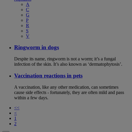
A
C
G
P
R
S
V
Ringworm in dogs
Despite its name, ringworm is not a worm; it’s a fungal
infection of the skin. It’s also known as ‘dermatophytosis’.
Vaccination reactions in pets
A vaccination, like any other medication, can sometimes
cause side effects - fortunately, they are often mild and pass
within a few days.
<<
<
1
2