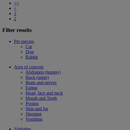
<<
<
1
2
Filter results
Pet species
Cat
Dog
Rabbit
Area of concern
Abdomen (tummy)
Back (spine)
Brain and nerves
Eating
Head, face and neck
Mouth and Teeth
Pooing
Skin and fur
Sleeping
Vomiting
Alphabet