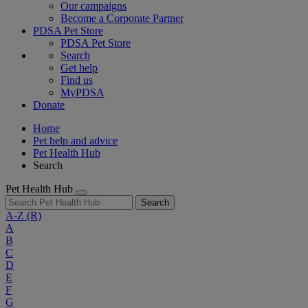
Our campaigns
Become a Corporate Partner
PDSA Pet Store
PDSA Pet Store
Search
Get help
Find us
MyPDSA
Donate
Home
Pet help and advice
Pet Health Hub
Search
Pet Health Hub
Search
A-Z
(R)
A
B
C
D
E
F
G