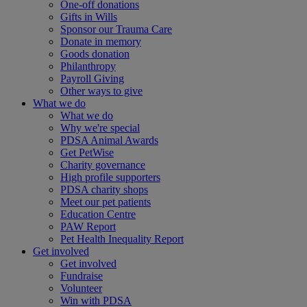
One-off donations
Gifts in Wills
Sponsor our Trauma Care
Donate in memory
Goods donation
Philanthropy
Payroll Giving
Other ways to give
What we do
What we do
Why we're special
PDSA Animal Awards
Get PetWise
Charity governance
High profile supporters
PDSA charity shops
Meet our pet patients
Education Centre
PAW Report
Pet Health Inequality Report
Get involved
Get involved
Fundraise
Volunteer
Win with PDSA