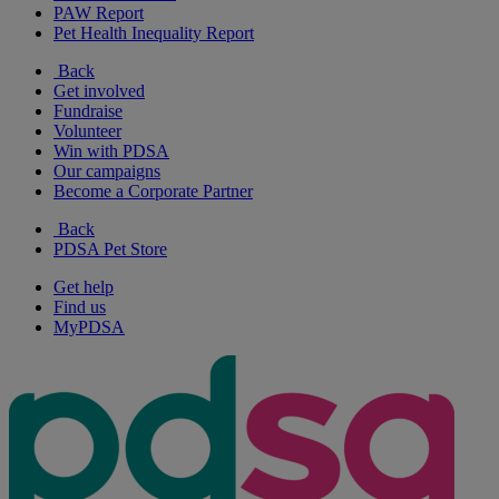
PAW Report
Pet Health Inequality Report
Back
Get involved
Fundraise
Volunteer
Win with PDSA
Our campaigns
Become a Corporate Partner
Back
PDSA Pet Store
Get help
Find us
MyPDSA