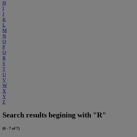
H
I
J
K
L
M
N
O
P
Q
R
S
T
U
V
W
X
Y
Z
Search results begining with "R"
(6 - 7 of 7)