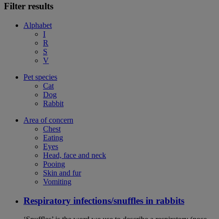
Filter results
Alphabet
I
R
S
V
Pet species
Cat
Dog
Rabbit
Area of concern
Chest
Eating
Eyes
Head, face and neck
Pooing
Skin and fur
Vomiting
Respiratory infections/snuffles in rabbits