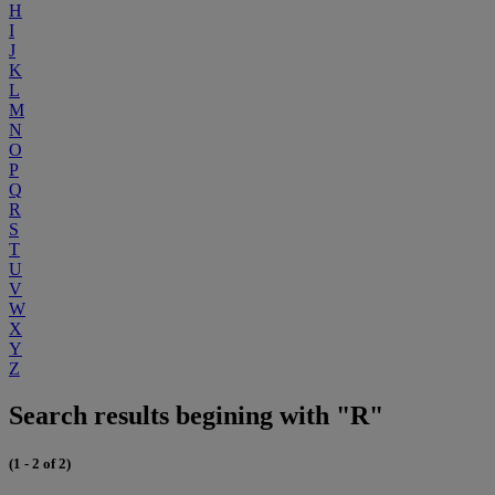
H
I
J
K
L
M
N
O
P
Q
R
S
T
U
V
W
X
Y
Z
Search results begining with "R"
(1 - 2 of 2)