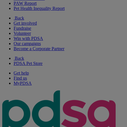
PAW Report
Pet Health Inequality Report
Back
Get involved
Fundraise
Volunteer
Win with PDSA
Our campaigns
Become a Corporate Partner
Back
PDSA Pet Store
Get help
Find us
MyPDSA