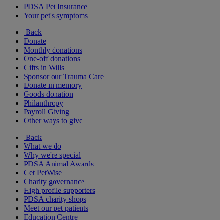
PDSA Pet Insurance
Your pet's symptoms
Back
Donate
Monthly donations
One-off donations
Gifts in Wills
Sponsor our Trauma Care
Donate in memory
Goods donation
Philanthropy
Payroll Giving
Other ways to give
Back
What we do
Why we're special
PDSA Animal Awards
Get PetWise
Charity governance
High profile supporters
PDSA charity shops
Meet our pet patients
Education Centre