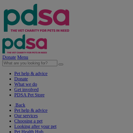
Donate
Menu
Pet help & advice
Donate
What we do
Get involved
PDSA Pet Store
Back
Pet help & advice
Our services
Choosing a pet
Looking after your pet
Pet Health Hub