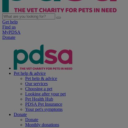
Get help
Find us
MyPDSA
Donate
Pet help & advice
Pet help & advice
Our services
Choosing a pet
Looking after your pet
Pet Health Hub
PDSA Pet Insurance
Your pet's symptoms
Donate
Donate
Monthly donations