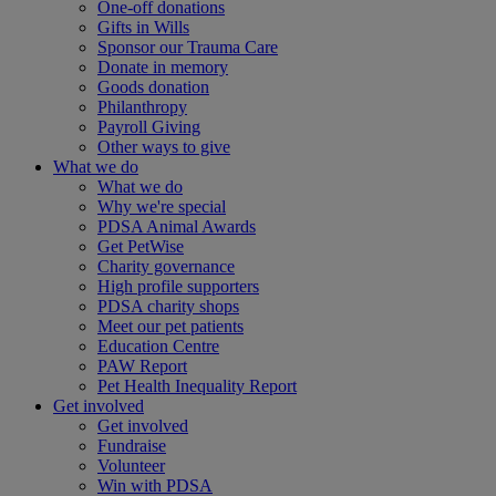
One-off donations
Gifts in Wills
Sponsor our Trauma Care
Donate in memory
Goods donation
Philanthropy
Payroll Giving
Other ways to give
What we do
What we do
Why we're special
PDSA Animal Awards
Get PetWise
Charity governance
High profile supporters
PDSA charity shops
Meet our pet patients
Education Centre
PAW Report
Pet Health Inequality Report
Get involved
Get involved
Fundraise
Volunteer
Win with PDSA