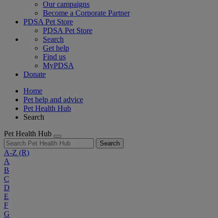
Our campaigns
Become a Corporate Partner
PDSA Pet Store
PDSA Pet Store
Search
Get help
Find us
MyPDSA
Donate
Home
Pet help and advice
Pet Health Hub
Search
Pet Health Hub
Search
A-Z
(R)
A
B
C
D
E
F
G