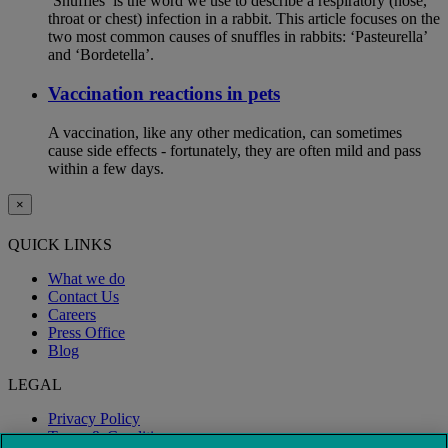
‘Snuffles’ is the word we use to describe a respiratory (nose,
throat or chest) infection in a rabbit. This article focuses on the
two most common causes of snuffles in rabbits: ‘Pasteurella’
and ‘Bordetella’.
Vaccination reactions in pets
A vaccination, like any other medication, can sometimes
cause side effects - fortunately, they are often mild and pass
within a few days.
×
QUICK LINKS
What we do
Contact Us
Careers
Press Office
Blog
LEGAL
Privacy Policy
Terms & Conditions