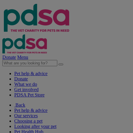
Donate
Menu
Pet help & advice
Donate
What we do
Get involved
PDSA Pet Store
Back
Pet help & advice
Our services
Choosing a pet
Looking after your pet
Pet Health Hub