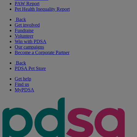
PAW Report
Pet Health Inequality Report
Back
Get involved
Fundraise
Volunteer
Win with PDSA
Our campaigns
Become a Corporate Partner
Back
PDSA Pet Store
Get help
Find us
MyPDSA