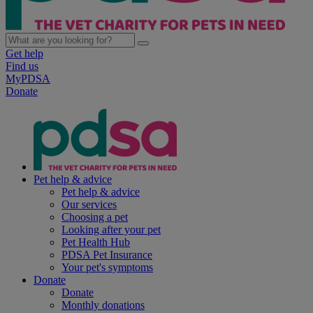
Get help
Find us
MyPDSA
Donate
Pet help & advice
Pet help & advice
Our services
Choosing a pet
Looking after your pet
Pet Health Hub
PDSA Pet Insurance
Your pet's symptoms
Donate
Donate
Monthly donations