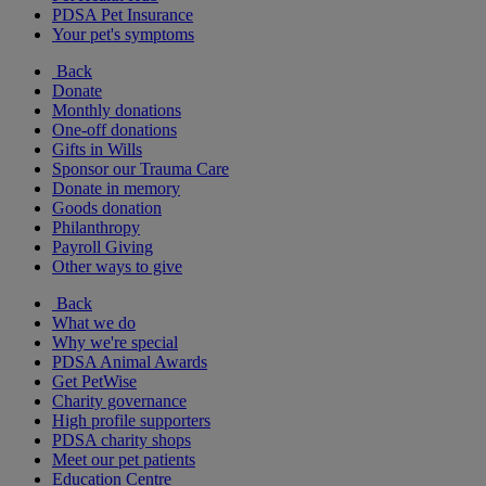
PDSA Pet Insurance
Your pet's symptoms
Back
Donate
Monthly donations
One-off donations
Gifts in Wills
Sponsor our Trauma Care
Donate in memory
Goods donation
Philanthropy
Payroll Giving
Other ways to give
Back
What we do
Why we're special
PDSA Animal Awards
Get PetWise
Charity governance
High profile supporters
PDSA charity shops
Meet our pet patients
Education Centre