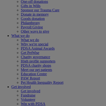
One-off donations
Gifts in Wills
Sponsor our Trauma Care
Donate in memory
Goods donation
Philanthropy
Payroll Giving
Other ways to give
What we do
What we do
Why we're special
PDSA Animal Awards
Get PetWise
Charity governance
High profile supporters
PDSA charity shops
Meet our pet patients
Education Centre
PAW Report
Pet Health Inequality Report
Get involved
Get involved
Fundraise
Volunteer
Win with PDSA