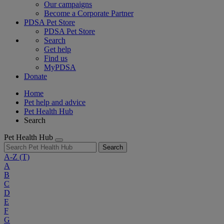
Our campaigns
Become a Corporate Partner
PDSA Pet Store
PDSA Pet Store
Search
Get help
Find us
MyPDSA
Donate
Home
Pet help and advice
Pet Health Hub
Search
Pet Health Hub
Search
A-Z
(T)
A
B
C
D
E
F
G