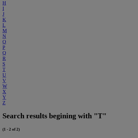
H
I
J
K
L
M
N
O
P
Q
R
S
T
U
V
W
X
Y
Z
Search results begining with "T"
(1 - 2 of 2)