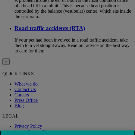
A problem inside the ear or brain is the most common cause
of a head tilt in a rabbit. This is because head position is
controlled by the balance (vestibular) centre, which sits inside
the ear/brain.
Road traffic accidents (RTA)
If your pet had been involved in a road traffic accident, take
them to a vet straight away. Read our advice on the best way
to care for them.
×
QUICK LINKS
What we do
Contact Us
Careers
Press Office
Blog
LEGAL
Privacy Policy
Terms & Conditions