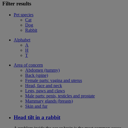
Filter results
Pet species
Cat
Dog
Rabbit
Alphabet
A
H
T
Area of concern
Abdomen (tummy)
Back (spine)
Female parts: vagina and uterus
Head, face and neck
Legs, paws and claws
Male parts: penis, testicles and prostate
Mammary glands (breasts)
Skin and fur
Head tilt in a rabbit