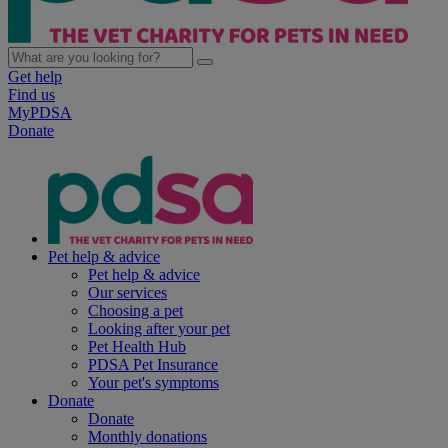
Get help
Find us
MyPDSA
Donate
Pet help & advice
Pet help & advice
Our services
Choosing a pet
Looking after your pet
Pet Health Hub
PDSA Pet Insurance
Your pet's symptoms
Donate
Donate
Monthly donations