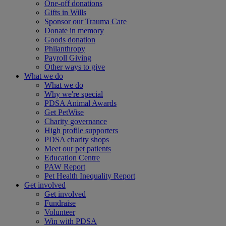
One-off donations
Gifts in Wills
Sponsor our Trauma Care
Donate in memory
Goods donation
Philanthropy
Payroll Giving
Other ways to give
What we do
What we do
Why we're special
PDSA Animal Awards
Get PetWise
Charity governance
High profile supporters
PDSA charity shops
Meet our pet patients
Education Centre
PAW Report
Pet Health Inequality Report
Get involved
Get involved
Fundraise
Volunteer
Win with PDSA