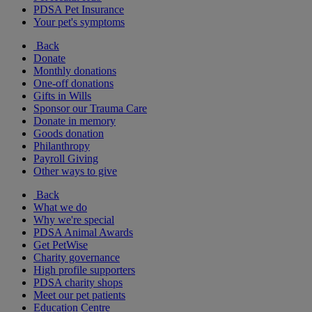
PDSA Pet Insurance
Your pet's symptoms
Back
Donate
Monthly donations
One-off donations
Gifts in Wills
Sponsor our Trauma Care
Donate in memory
Goods donation
Philanthropy
Payroll Giving
Other ways to give
Back
What we do
Why we're special
PDSA Animal Awards
Get PetWise
Charity governance
High profile supporters
PDSA charity shops
Meet our pet patients
Education Centre