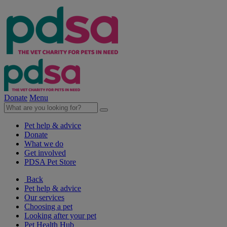
Donate
Menu
Pet help & advice
Donate
What we do
Get involved
PDSA Pet Store
Back
Pet help & advice
Our services
Choosing a pet
Looking after your pet
Pet Health Hub