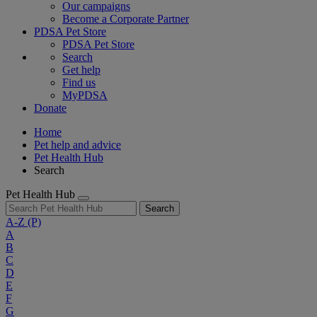
Our campaigns
Become a Corporate Partner
PDSA Pet Store
PDSA Pet Store
Search
Get help
Find us
MyPDSA
Donate
Home
Pet help and advice
Pet Health Hub
Search
Pet Health Hub
Search
A-Z
(P)
A
B
C
D
E
F
G