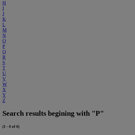
H
I
J
K
L
M
N
O
P
Q
R
S
T
U
V
W
X
Y
Z
Search results begining with "P"
(1 - 4 of 4)