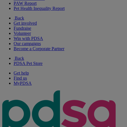
PAW Report
Pet Health Inequality Report
Back
Get involved
Fundraise
Volunteer
Win with PDSA
Our campaigns
Become a Corporate Partner
Back
PDSA Pet Store
Get help
Find us
MyPDSA