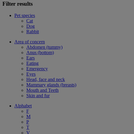
Filter results
Pet species
Cat
Dog
Rabbit
Area of concern
Abdomen (tummy)
Anus (bottom)
Ears
Eating
Emergency
Eyes
Head, face and neck
Mammary glands (breasts)
Mouth and Teeth
Skin and fur
Alphabet
F
M
P
T
V