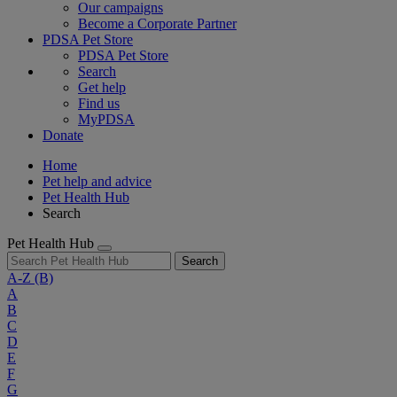
Our campaigns
Become a Corporate Partner
PDSA Pet Store
PDSA Pet Store
Search
Get help
Find us
MyPDSA
Donate
Home
Pet help and advice
Pet Health Hub
Search
Pet Health Hub
Search
A-Z
(B)
A
B
C
D
E
F
G