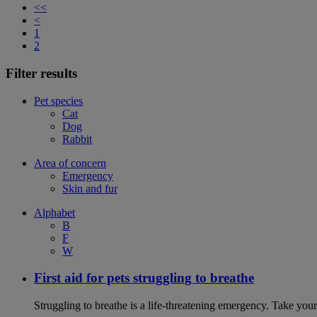
<<
<
1
2
Filter results
Pet species
Cat
Dog
Rabbit
Area of concern
Emergency
Skin and fur
Alphabet
B
F
W
First aid for pets struggling to breathe
Struggling to breathe is a life-threatening emergency. Take your