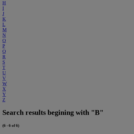
H
I
J
K
L
M
N
O
P
Q
R
S
T
U
V
W
X
Y
Z
Search results begining with "B"
(6 - 6 of 6)