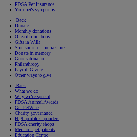
PDSA Pet Insurance
Your pet's symptoms
Back
Donate
Monthly donations
One-off donations
Gifts in Wills
Sponsor our Trauma Care
Donate in memory
Goods donation
Philanthropy
Payroll Giving
Other ways to give
Back
What we do
Why we're special
PDSA Animal Awards
Get PetWise
Charity governance
High profile supporters
PDSA charity shops
Meet our pet patients
Education Centre