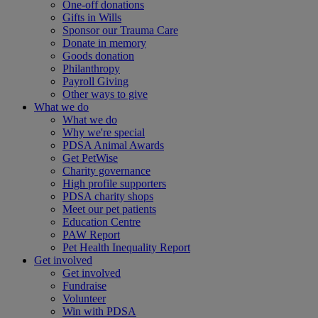
One-off donations
Gifts in Wills
Sponsor our Trauma Care
Donate in memory
Goods donation
Philanthropy
Payroll Giving
Other ways to give
What we do
What we do
Why we're special
PDSA Animal Awards
Get PetWise
Charity governance
High profile supporters
PDSA charity shops
Meet our pet patients
Education Centre
PAW Report
Pet Health Inequality Report
Get involved
Get involved
Fundraise
Volunteer
Win with PDSA