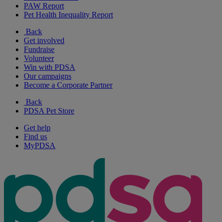
PAW Report
Pet Health Inequality Report
Back
Get involved
Fundraise
Volunteer
Win with PDSA
Our campaigns
Become a Corporate Partner
Back
PDSA Pet Store
Get help
Find us
MyPDSA