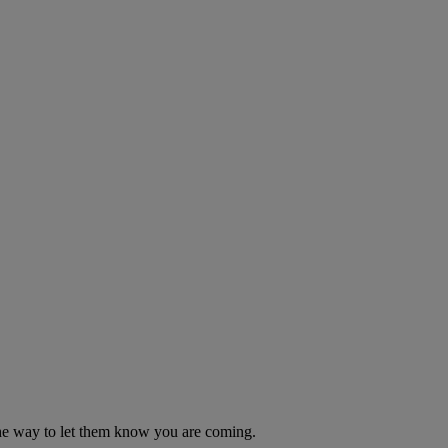
n the way to let them know you are coming.