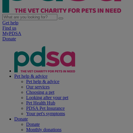
Get help
Find us
MyPDSA
Donate
Pet help & advice
Pet help & advice
Our services
Choosing a pet
Looking after your pet
Pet Health Hub
PDSA Pet Insurance
Your pet's symptoms
Donate
Donate
Monthly donations