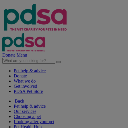
Donate
Menu
Pet help & advice
Donate
What we do
Get involved
PDSA Pet Store
Back
Pet help & advice
Our services
Choosing a pet
Looking after your pet
Pet Health Hub