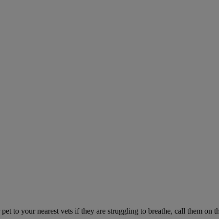
 pet to your nearest vets if they are struggling to breathe, call them o