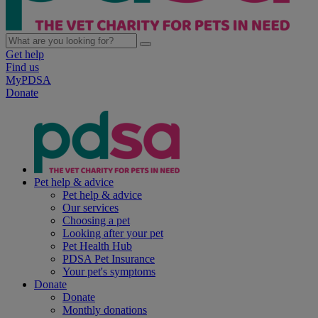
Get help
Find us
MyPDSA
Donate
Pet help & advice
Pet help & advice
Our services
Choosing a pet
Looking after your pet
Pet Health Hub
PDSA Pet Insurance
Your pet's symptoms
Donate
Donate
Monthly donations