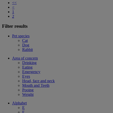
<<
<
1
2
Filter results
Pet species
Cat
Dog
Rabbit
Area of concern
Drinking
Eating
Emergency
Eyes
Head, face and neck
Mouth and Teeth
Pooing
Weight
Alphabet
E
F