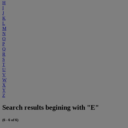
H
I
J
K
L
M
N
O
P
Q
R
S
T
U
V
W
X
Y
Z
Search results begining with "E"
(6 - 6 of 6)