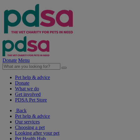
Donate
Menu
Pet help & advice
Donate
What we do
Get involved
PDSA Pet Store
Back
Pet help & advice
Our services
Choosing a pet
Looking after your pet
Pet Health Hub