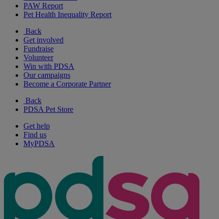
PAW Report
Pet Health Inequality Report
Back
Get involved
Fundraise
Volunteer
Win with PDSA
Our campaigns
Become a Corporate Partner
Back
PDSA Pet Store
Get help
Find us
MyPDSA