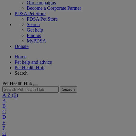
Our campaigns
Become a Corporate Partner
PDSA Pet Store
PDSA Pet Store
Search
Get help
Find us
MyPDSA
Donate
Home
Pet help and advice
Pet Health Hub
Search
Pet Health Hub
Search
A-Z
(E)
A
B
C
D
E
F
G