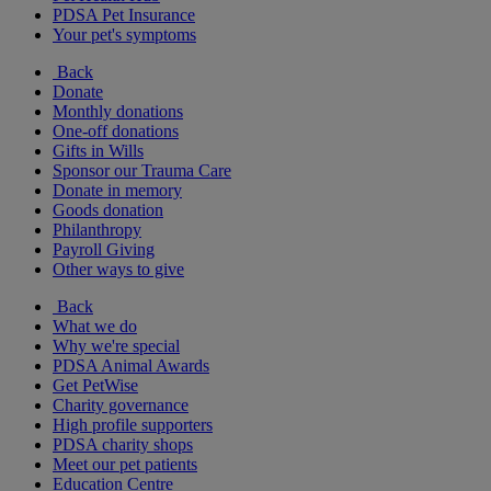
PDSA Pet Insurance
Your pet's symptoms
Back
Donate
Monthly donations
One-off donations
Gifts in Wills
Sponsor our Trauma Care
Donate in memory
Goods donation
Philanthropy
Payroll Giving
Other ways to give
Back
What we do
Why we're special
PDSA Animal Awards
Get PetWise
Charity governance
High profile supporters
PDSA charity shops
Meet our pet patients
Education Centre