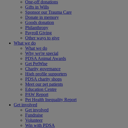
One-off donations
Gifts in Wills
Sponsor our Trauma Care
Donate in memory
Goods donation
Philanthropy
Payroll Giving
Other ways to give
What we do
What we do
Why we're special
PDSA Animal Awards
Get PetWise
Charity governance
High profile supporters
PDSA charity shops
Meet our pet patients
Education Centre
PAW Report
Pet Health Inequality Report
Get involved
Get involved
Fundraise
Volunteer
Win with PDSA