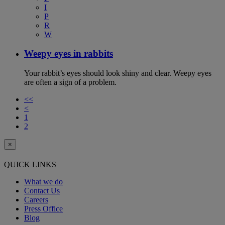
I
P
R
W
Weepy eyes in rabbits
Your rabbit’s eyes should look shiny and clear. Weepy eyes
are often a sign of a problem.
<<
<
1
2
×
QUICK LINKS
What we do
Contact Us
Careers
Press Office
Blog