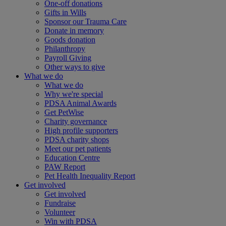
One-off donations
Gifts in Wills
Sponsor our Trauma Care
Donate in memory
Goods donation
Philanthropy
Payroll Giving
Other ways to give
What we do
What we do
Why we're special
PDSA Animal Awards
Get PetWise
Charity governance
High profile supporters
PDSA charity shops
Meet our pet patients
Education Centre
PAW Report
Pet Health Inequality Report
Get involved
Get involved
Fundraise
Volunteer
Win with PDSA