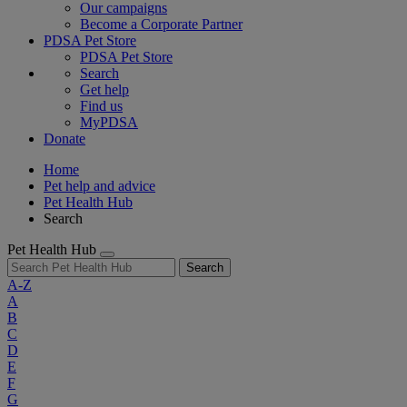
Our campaigns
Become a Corporate Partner
PDSA Pet Store
PDSA Pet Store
Search
Get help
Find us
MyPDSA
Donate
Home
Pet help and advice
Pet Health Hub
Search
Pet Health Hub
Search
A-Z
A
B
C
D
E
F
G