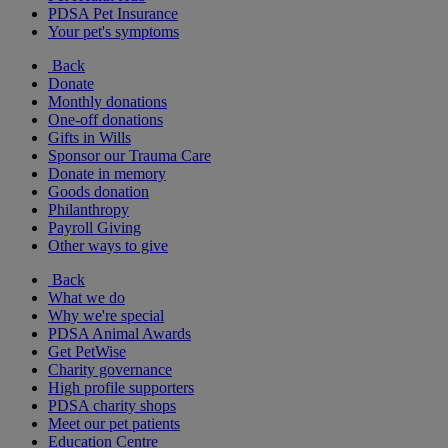
PDSA Pet Insurance
Your pet's symptoms
Back
Donate
Monthly donations
One-off donations
Gifts in Wills
Sponsor our Trauma Care
Donate in memory
Goods donation
Philanthropy
Payroll Giving
Other ways to give
Back
What we do
Why we're special
PDSA Animal Awards
Get PetWise
Charity governance
High profile supporters
PDSA charity shops
Meet our pet patients
Education Centre