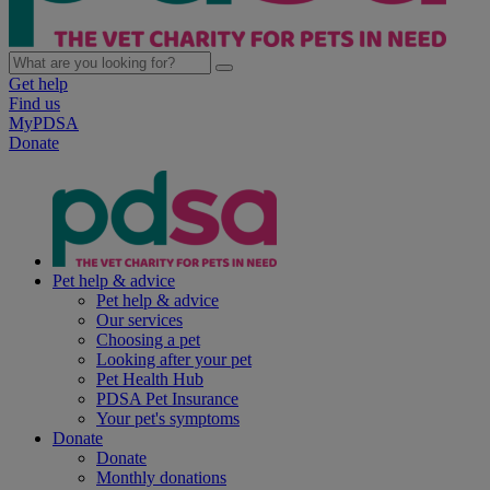
Get help
Find us
MyPDSA
Donate
Pet help & advice
Pet help & advice
Our services
Choosing a pet
Looking after your pet
Pet Health Hub
PDSA Pet Insurance
Your pet's symptoms
Donate
Donate
Monthly donations