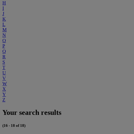
H
I
J
K
L
M
N
O
P
Q
R
S
T
U
V
W
X
Y
Z
Your search results
(16 - 18 of 18)