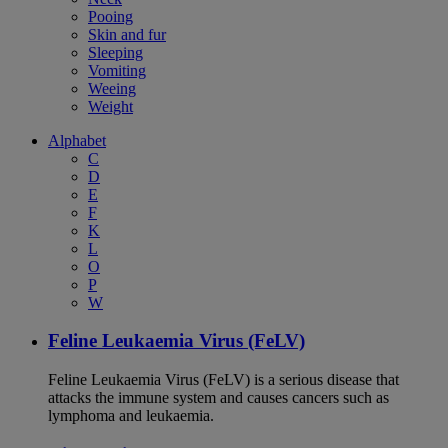
Pooing
Skin and fur
Sleeping
Vomiting
Weeing
Weight
Alphabet
C
D
E
F
K
L
O
P
W
Feline Leukaemia Virus (FeLV)
Feline Leukaemia Virus (FeLV) is a serious disease that
attacks the immune system and causes cancers such as
lymphoma and leukaemia.