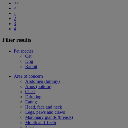
<<
<
1
2
3
4
Filter results
Pet species
Cat
Dog
Rabbit
Area of concern
Abdomen (tummy)
Anus (bottom)
Chest
Drinking
Eating
Head, face and neck
Legs, paws and claws
Mammary glands (breasts)
Mouth and Teeth
Neck