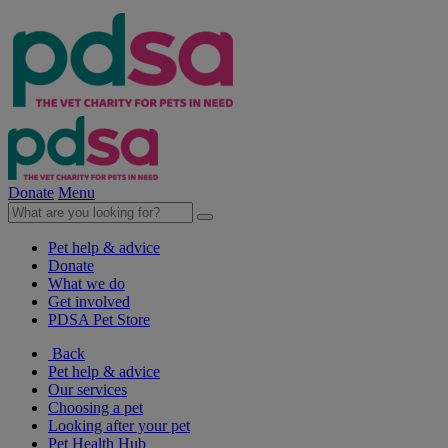
Donate
Menu
Pet help & advice
Donate
What we do
Get involved
PDSA Pet Store
Back
Pet help & advice
Our services
Choosing a pet
Looking after your pet
Pet Health Hub