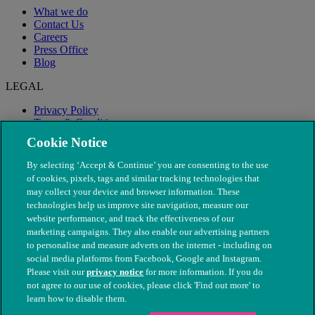
What we do
Contact Us
Careers
Press Office
Blog
LEGAL
Privacy Policy
Terms & Conditions
Modern Slavery
Cookie Notice
By selecting ‘Accept & Continue’ you are consenting to the use
of cookies, pixels, tags and similar tracking technologies that
may collect your device and browser information. These
technologies help us improve site navigation, measure our
website performance, and track the effectiveness of our
marketing campaigns. They also enable our advertising partners
to personalise and measure adverts on the internet - including on
social media platforms from Facebook, Google and Instagram.
Please visit our
privacy notice
for more information. If you do
not agree to our use of cookies, please click 'Find out more' to
© The People's Dispensary for Sick Animals. Registered charity
learn how to disable them.
nos. 208217 & SC037585