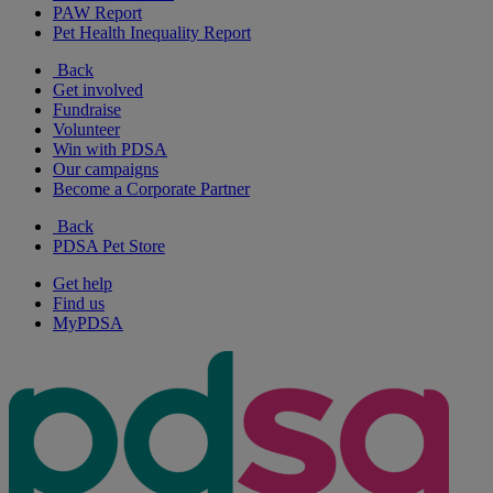
PAW Report
Pet Health Inequality Report
Back
Get involved
Fundraise
Volunteer
Win with PDSA
Our campaigns
Become a Corporate Partner
Back
PDSA Pet Store
Get help
Find us
MyPDSA