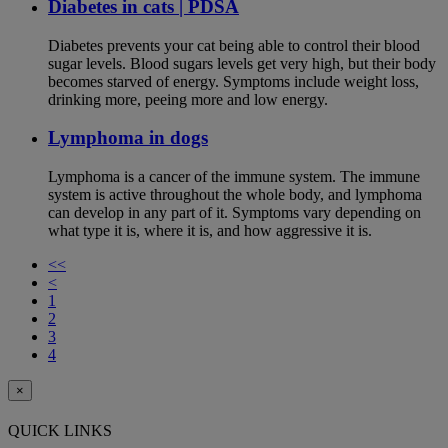
Diabetes in cats | PDSA
Diabetes prevents your cat being able to control their blood
sugar levels. Blood sugars levels get very high, but their body
becomes starved of energy. Symptoms include weight loss,
drinking more, peeing more and low energy.
Lymphoma in dogs
Lymphoma is a cancer of the immune system. The immune
system is active throughout the whole body, and lymphoma
can develop in any part of it. Symptoms vary depending on
what type it is, where it is, and how aggressive it is.
<<
<
1
2
3
4
×
QUICK LINKS