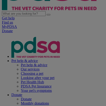
Get help
Find us
MyPDSA
Donate
Pet help & advice
Pet help & advice
Our services
Choosing a pet
Looking after your pet
Pet Health Hub
PDSA Pet Insurance
Your pet's symptoms
Donate
Donate
Monthly donations