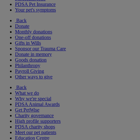
PDSA Pet Insurance
Your pet's symptoms
Back
Donate
Monthly donations
One-off donations
Gifts in Wills
Sponsor our Trauma Care
Donate in memory
Goods donation
Philanthropy
Payroll Giving
Other ways to give
Back
What we do
Why we're special
PDSA Animal Awards
Get PetWise
Charity governance
High profile supporters
PDSA charity shops
Meet our pet patients
Education Centre