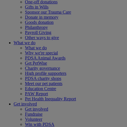
One-off donations
Gifts in Wills
Sponsor our Trauma Care
Donate in memory
Goods donation
Philanthropy
Payroll Giving
Other ways to give
What we do
What we do
Why we're special
PDSA Animal Awards
Get PetWise
Charity governance
High profile supporters
PDSA charity shops
Meet our pet patients
Education Centre
PAW Report
Pet Health Inequality Report
Get involved
Get involved
Fundraise
Volunteer
Win with PDSA