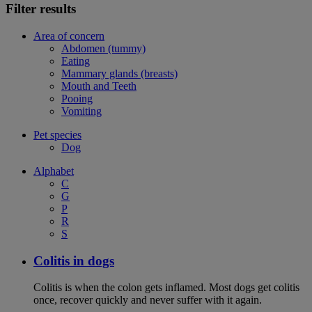
Filter results
Area of concern
Abdomen (tummy)
Eating
Mammary glands (breasts)
Mouth and Teeth
Pooing
Vomiting
Pet species
Dog
Alphabet
C
G
P
R
S
Colitis in dogs
Colitis is when the colon gets inflamed. Most dogs get colitis
once, recover quickly and never suffer with it again.