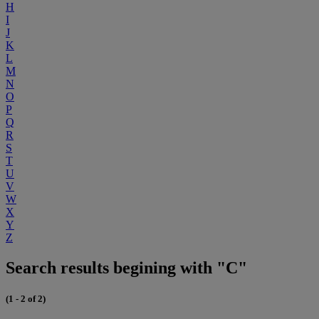
H
I
J
K
L
M
N
O
P
Q
R
S
T
U
V
W
X
Y
Z
Search results begining with "C"
(1 - 2 of 2)