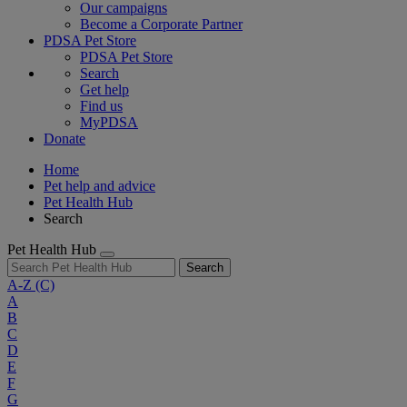
Our campaigns
Become a Corporate Partner
PDSA Pet Store
PDSA Pet Store
Search
Get help
Find us
MyPDSA
Donate
Home
Pet help and advice
Pet Health Hub
Search
Pet Health Hub
Search
A-Z
(C)
A
B
C
D
E
F
G