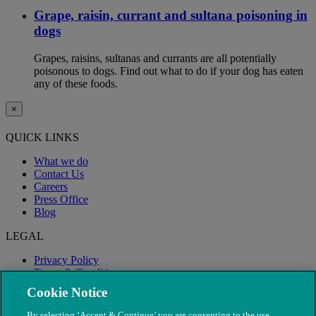
Grape, raisin, currant and sultana poisoning in
dogs
Grapes, raisins, sultanas and currants are all potentially
poisonous to dogs. Find out what to do if your dog has eaten
any of these foods.
×
QUICK LINKS
What we do
Contact Us
Careers
Press Office
Blog
LEGAL
Privacy Policy
Terms & Conditions
Modern Slavery
Cookie Notice
By selecting ‘Accept & Continue’ you are consenting to the use