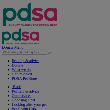
Donate
Menu
Pet help & advice
Donate
What we do
Get involved
PDSA Pet Store
Back
Pet help & advice
Our services
Choosing a pet
Looking after your pet
Pet Health Hub