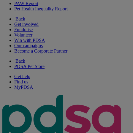
PAW Report
Pet Health Inequality Report
Back
Get involved
Fundraise
Volunteer
Win with PDSA
Our campaigns
Become a Corporate Partner
Back
PDSA Pet Store
Get help
Find us
MyPDSA