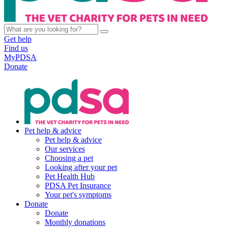
Get help
Find us
MyPDSA
Donate
Pet help & advice
Pet help & advice
Our services
Choosing a pet
Looking after your pet
Pet Health Hub
PDSA Pet Insurance
Your pet's symptoms
Donate
Donate
Monthly donations