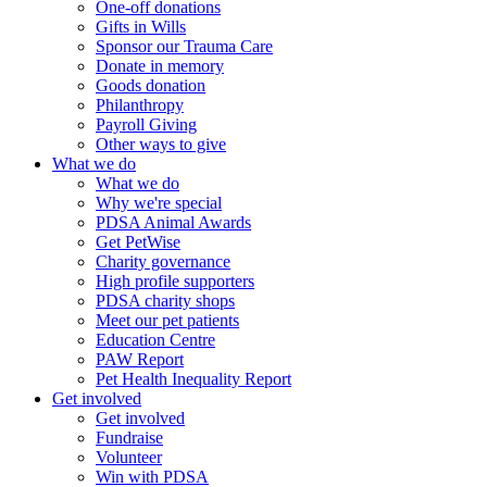
One-off donations
Gifts in Wills
Sponsor our Trauma Care
Donate in memory
Goods donation
Philanthropy
Payroll Giving
Other ways to give
What we do
What we do
Why we're special
PDSA Animal Awards
Get PetWise
Charity governance
High profile supporters
PDSA charity shops
Meet our pet patients
Education Centre
PAW Report
Pet Health Inequality Report
Get involved
Get involved
Fundraise
Volunteer
Win with PDSA