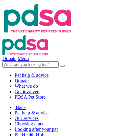
Donate
Menu
Pet help & advice
Donate
What we do
Get involved
PDSA Pet Store
Back
Pet help & advice
Our services
Choosing a pet
Looking after your pet
Pet Health Hub