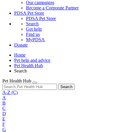
Our campaigns
Become a Corporate Partner
PDSA Pet Store
PDSA Pet Store
Search
Get help
Find us
MyPDSA
Donate
Home
Pet help and advice
Pet Health Hub
Search
Pet Health Hub
Search
A-Z
(C)
A
B
C
D
E
F
G