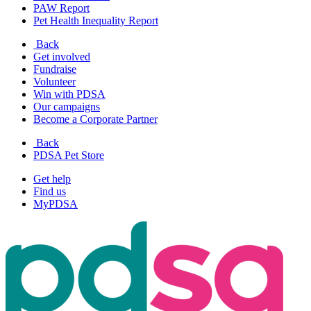
PAW Report
Pet Health Inequality Report
Back
Get involved
Fundraise
Volunteer
Win with PDSA
Our campaigns
Become a Corporate Partner
Back
PDSA Pet Store
Get help
Find us
MyPDSA