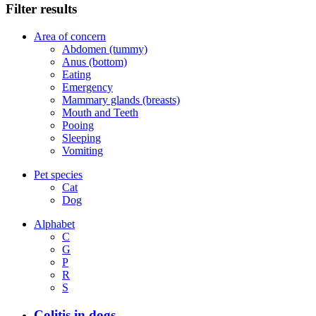
Filter results
Area of concern
Abdomen (tummy)
Anus (bottom)
Eating
Emergency
Mammary glands (breasts)
Mouth and Teeth
Pooing
Sleeping
Vomiting
Pet species
Cat
Dog
Alphabet
C
G
P
R
S
Colitis in dogs