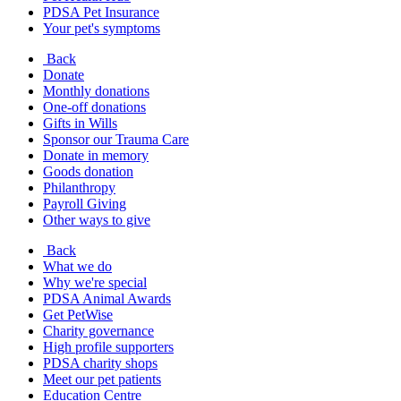
PDSA Pet Insurance
Your pet's symptoms
Back
Donate
Monthly donations
One-off donations
Gifts in Wills
Sponsor our Trauma Care
Donate in memory
Goods donation
Philanthropy
Payroll Giving
Other ways to give
Back
What we do
Why we're special
PDSA Animal Awards
Get PetWise
Charity governance
High profile supporters
PDSA charity shops
Meet our pet patients
Education Centre