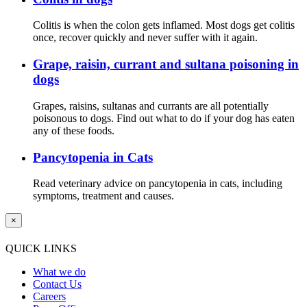
Colitis is when the colon gets inflamed. Most dogs get colitis
once, recover quickly and never suffer with it again.
Grape, raisin, currant and sultana poisoning in
dogs
Grapes, raisins, sultanas and currants are all potentially
poisonous to dogs. Find out what to do if your dog has eaten
any of these foods.
Pancytopenia in Cats
Read veterinary advice on pancytopenia in cats, including
symptoms, treatment and causes.
×
QUICK LINKS
What we do
Contact Us
Careers