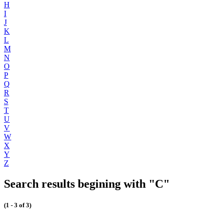
H
I
J
K
L
M
N
O
P
Q
R
S
T
U
V
W
X
Y
Z
Search results begining with "C"
(1 - 3 of 3)