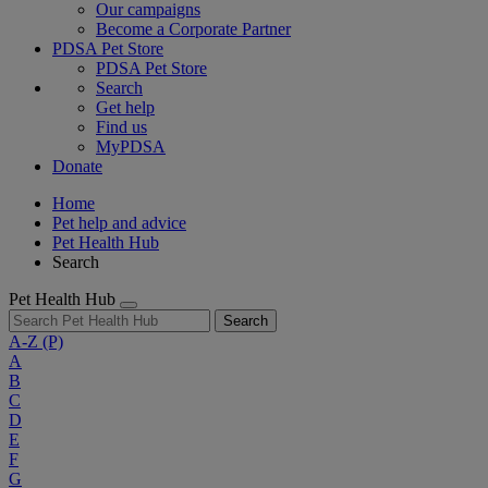
Our campaigns
Become a Corporate Partner
PDSA Pet Store
PDSA Pet Store
Search
Get help
Find us
MyPDSA
Donate
Home
Pet help and advice
Pet Health Hub
Search
Pet Health Hub
Search
A-Z
(P)
A
B
C
D
E
F
G