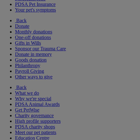
PDSA Pet Insurance
Your pet's symptoms
Back
Donate
Monthly donations
One-off donations
Gifts in Wills
Sponsor our Trauma Care
Donate in memory
Goods donation
Philanthropy
Payroll Giving
Other ways to give
Back
What we do
Why we're special
PDSA Animal Awards
Get PetWise
Charity governance
High profile supporters
PDSA charity shops
Meet our pet patients
Education Centre