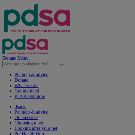
Donate
Menu
Pet help & advice
Donate
What we do
Get involved
PDSA Pet Store
Back
Pet help & advice
Our services
Choosing a pet
Looking after your pet
Pet Health Hub