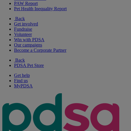
PAW Report
Pet Health Inequality Report
Back
Get involved
Fundraise
Volunteer
Win with PDSA
Our campaigns
Become a Corporate Partner
Back
PDSA Pet Store
Get help
Find us
MyPDSA