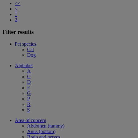
<<
<
1
2
Filter results
Pet species
Cat
Dog
Alphabet
A
C
D
F
G
P
R
S
Area of concern
Abdomen (tummy)
Anus (bottom)
Brain and nerves