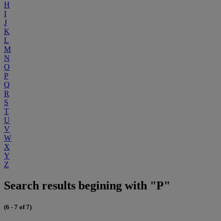
H
I
J
K
L
M
N
O
P
Q
R
S
T
U
V
W
X
Y
Z
Search results begining with "P"
(6 - 7 of 7)