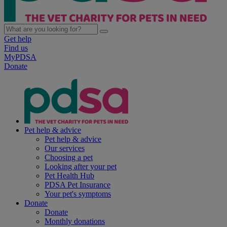
Get help
Find us
MyPDSA
Donate
Pet help & advice
Pet help & advice
Our services
Choosing a pet
Looking after your pet
Pet Health Hub
PDSA Pet Insurance
Your pet's symptoms
Donate
Donate
Monthly donations