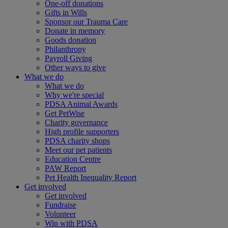
One-off donations
Gifts in Wills
Sponsor our Trauma Care
Donate in memory
Goods donation
Philanthropy
Payroll Giving
Other ways to give
What we do
What we do
Why we're special
PDSA Animal Awards
Get PetWise
Charity governance
High profile supporters
PDSA charity shops
Meet our pet patients
Education Centre
PAW Report
Pet Health Inequality Report
Get involved
Get involved
Fundraise
Volunteer
Win with PDSA