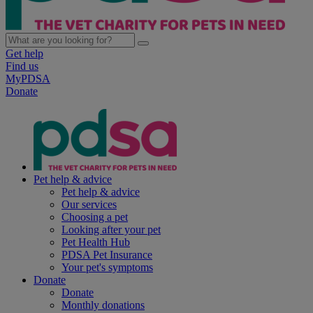
Get help
Find us
MyPDSA
Donate
Pet help & advice
Pet help & advice
Our services
Choosing a pet
Looking after your pet
Pet Health Hub
PDSA Pet Insurance
Your pet's symptoms
Donate
Donate
Monthly donations