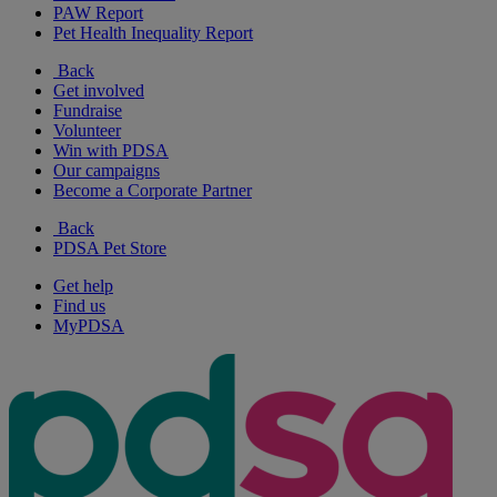
PAW Report
Pet Health Inequality Report
Back
Get involved
Fundraise
Volunteer
Win with PDSA
Our campaigns
Become a Corporate Partner
Back
PDSA Pet Store
Get help
Find us
MyPDSA