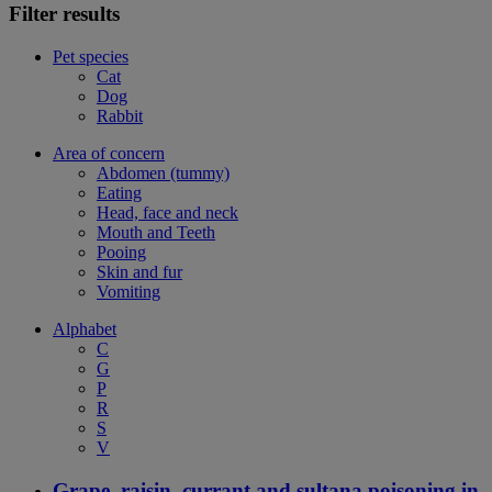
Filter results
Pet species
Cat
Dog
Rabbit
Area of concern
Abdomen (tummy)
Eating
Head, face and neck
Mouth and Teeth
Pooing
Skin and fur
Vomiting
Alphabet
C
G
P
R
S
V
Grape, raisin, currant and sultana poisoning in