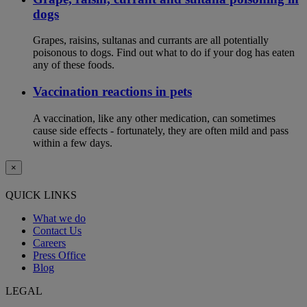
dogs
Grapes, raisins, sultanas and currants are all potentially
poisonous to dogs. Find out what to do if your dog has eaten
any of these foods.
Vaccination reactions in pets
A vaccination, like any other medication, can sometimes
cause side effects - fortunately, they are often mild and pass
within a few days.
×
QUICK LINKS
What we do
Contact Us
Careers
Press Office
Blog
LEGAL