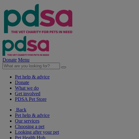
Donate
Menu
Pet help & advice
Donate
What we do
Get involved
PDSA Pet Store
Back
Pet help & advice
Our services
Choosing a pet
Looking after your pet
Pet Health Hub