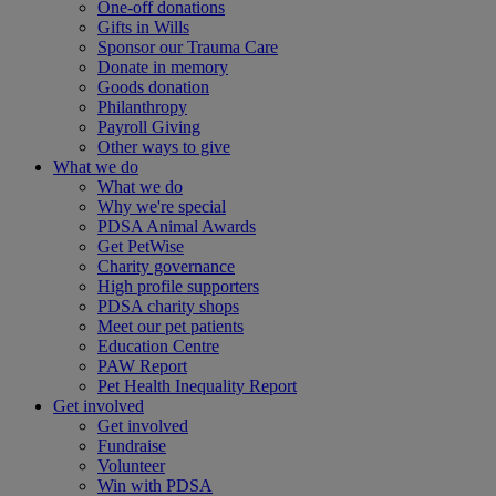
One-off donations
Gifts in Wills
Sponsor our Trauma Care
Donate in memory
Goods donation
Philanthropy
Payroll Giving
Other ways to give
What we do
What we do
Why we're special
PDSA Animal Awards
Get PetWise
Charity governance
High profile supporters
PDSA charity shops
Meet our pet patients
Education Centre
PAW Report
Pet Health Inequality Report
Get involved
Get involved
Fundraise
Volunteer
Win with PDSA