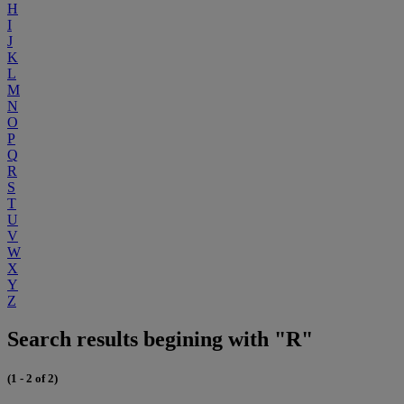
H
I
J
K
L
M
N
O
P
Q
R
S
T
U
V
W
X
Y
Z
Search results begining with "R"
(1 - 2 of 2)