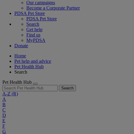
Our campaigns
Become a Corporate Partner
PDSA Pet Store
PDSA Pet Store
Search
Get help
Find us
MyPDSA
Donate
Home
Pet help and advice
Pet Health Hub
Search
Pet Health Hub
Search
A-Z
(R)
A
B
C
D
E
F
G