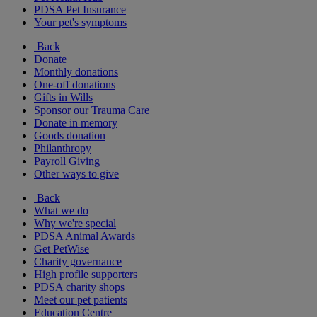
PDSA Pet Insurance
Your pet's symptoms
Back
Donate
Monthly donations
One-off donations
Gifts in Wills
Sponsor our Trauma Care
Donate in memory
Goods donation
Philanthropy
Payroll Giving
Other ways to give
Back
What we do
Why we're special
PDSA Animal Awards
Get PetWise
Charity governance
High profile supporters
PDSA charity shops
Meet our pet patients
Education Centre