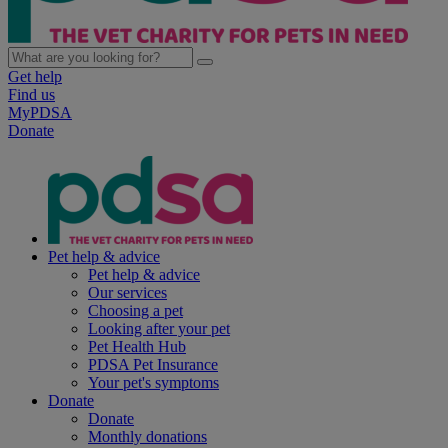
Get help
Find us
MyPDSA
Donate
Pet help & advice
Pet help & advice
Our services
Choosing a pet
Looking after your pet
Pet Health Hub
PDSA Pet Insurance
Your pet's symptoms
Donate
Donate
Monthly donations