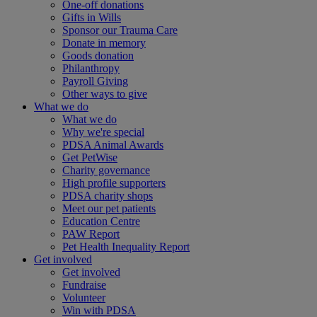
One-off donations
Gifts in Wills
Sponsor our Trauma Care
Donate in memory
Goods donation
Philanthropy
Payroll Giving
Other ways to give
What we do
What we do
Why we're special
PDSA Animal Awards
Get PetWise
Charity governance
High profile supporters
PDSA charity shops
Meet our pet patients
Education Centre
PAW Report
Pet Health Inequality Report
Get involved
Get involved
Fundraise
Volunteer
Win with PDSA