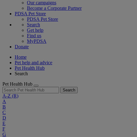
Our campaigns
Become a Corporate Partner
PDSA Pet Store
PDSA Pet Store
Search
Get help
Find us
MyPDSA
Donate
Home
Pet help and advice
Pet Health Hub
Search
Pet Health Hub
Search
A-Z
(R)
A
B
C
D
E
F
G