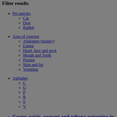
Filter results
Pet species
Cat
Dog
Rabbit
Area of concern
Abdomen (tummy)
Eating
Head, face and neck
Mouth and Teeth
Pooing
Skin and fur
Vomiting
Alphabet
C
G
P
R
S
V
Grape, raisin, currant and sultana poisoning in