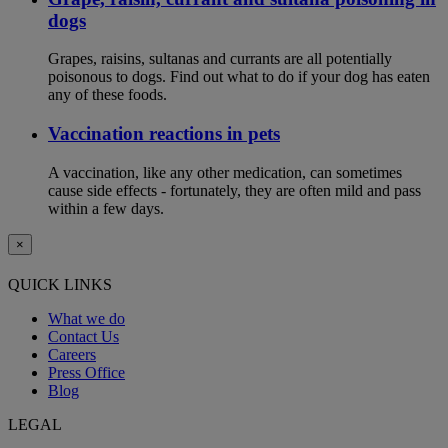
dogs
Grapes, raisins, sultanas and currants are all potentially
poisonous to dogs. Find out what to do if your dog has eaten
any of these foods.
Vaccination reactions in pets
A vaccination, like any other medication, can sometimes
cause side effects - fortunately, they are often mild and pass
within a few days.
×
QUICK LINKS
What we do
Contact Us
Careers
Press Office
Blog
LEGAL