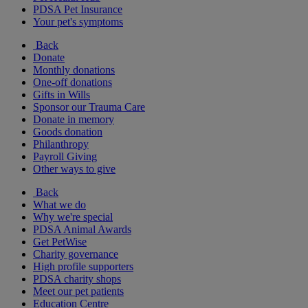
PDSA Pet Insurance
Your pet's symptoms
Back
Donate
Monthly donations
One-off donations
Gifts in Wills
Sponsor our Trauma Care
Donate in memory
Goods donation
Philanthropy
Payroll Giving
Other ways to give
Back
What we do
Why we're special
PDSA Animal Awards
Get PetWise
Charity governance
High profile supporters
PDSA charity shops
Meet our pet patients
Education Centre