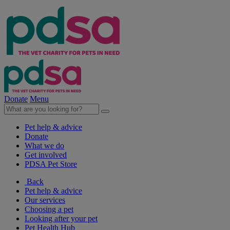
Donate
Menu
Pet help & advice
Donate
What we do
Get involved
PDSA Pet Store
Back
Pet help & advice
Our services
Choosing a pet
Looking after your pet
Pet Health Hub