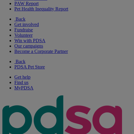
PAW Report
Pet Health Inequality Report
Back
Get involved
Fundraise
Volunteer
Win with PDSA
Our campaigns
Become a Corporate Partner
Back
PDSA Pet Store
Get help
Find us
MyPDSA