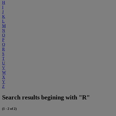
H
I
J
K
L
M
N
O
P
Q
R
S
T
U
V
W
X
Y
Z
Search results begining with "R"
(1 - 2 of 2)