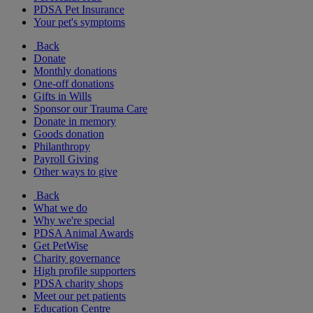
PDSA Pet Insurance
Your pet's symptoms
Back
Donate
Monthly donations
One-off donations
Gifts in Wills
Sponsor our Trauma Care
Donate in memory
Goods donation
Philanthropy
Payroll Giving
Other ways to give
Back
What we do
Why we're special
PDSA Animal Awards
Get PetWise
Charity governance
High profile supporters
PDSA charity shops
Meet our pet patients
Education Centre