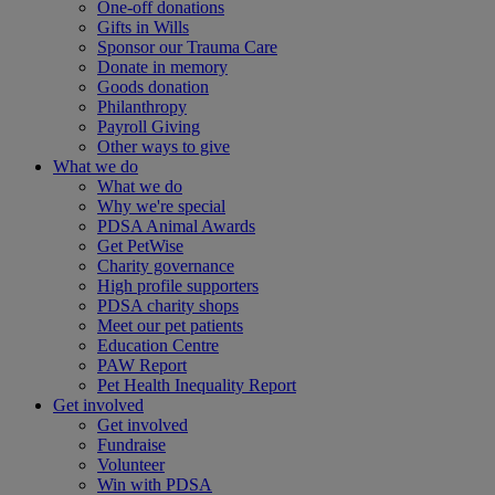
One-off donations
Gifts in Wills
Sponsor our Trauma Care
Donate in memory
Goods donation
Philanthropy
Payroll Giving
Other ways to give
What we do
What we do
Why we're special
PDSA Animal Awards
Get PetWise
Charity governance
High profile supporters
PDSA charity shops
Meet our pet patients
Education Centre
PAW Report
Pet Health Inequality Report
Get involved
Get involved
Fundraise
Volunteer
Win with PDSA