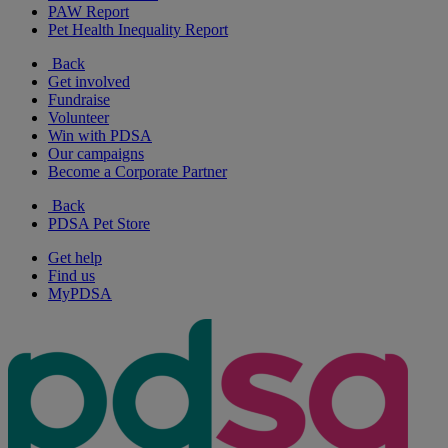
PAW Report
Pet Health Inequality Report
Back
Get involved
Fundraise
Volunteer
Win with PDSA
Our campaigns
Become a Corporate Partner
Back
PDSA Pet Store
Get help
Find us
MyPDSA