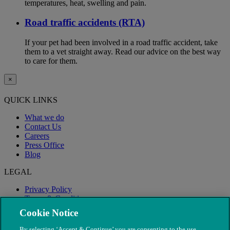
temperatures, heat, swelling and pain.
Road traffic accidents (RTA)
If your pet had been involved in a road traffic accident, take
them to a vet straight away. Read our advice on the best way
to care for them.
×
QUICK LINKS
What we do
Contact Us
Careers
Press Office
Blog
LEGAL
Privacy Policy
Terms & Conditions
Modern Slavery
Cookie Notice
By selecting ‘Accept & Continue’ you are consenting to the use