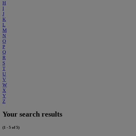
H
I
J
K
L
M
N
O
P
Q
R
S
T
U
V
W
X
Y
Z
Your search results
(1 - 5 of 5)