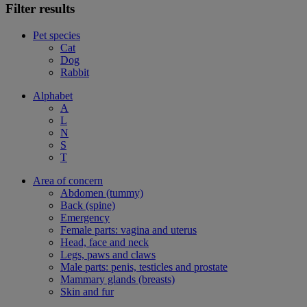
Filter results
Pet species
Cat
Dog
Rabbit
Alphabet
A
L
N
S
T
Area of concern
Abdomen (tummy)
Back (spine)
Emergency
Female parts: vagina and uterus
Head, face and neck
Legs, paws and claws
Male parts: penis, testicles and prostate
Mammary glands (breasts)
Skin and fur