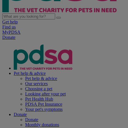
Get help
Find us
MyPDSA
Donate
Pet help & advice
Pet help & advice
Our services
Choosing a pet
Looking after your pet
Pet Health Hub
PDSA Pet Insurance
Your pet's symptoms
Donate
Donate
Monthly donations