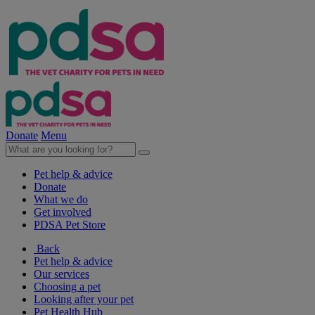
Donate
Menu
Pet help & advice
Donate
What we do
Get involved
PDSA Pet Store
Back
Pet help & advice
Our services
Choosing a pet
Looking after your pet
Pet Health Hub