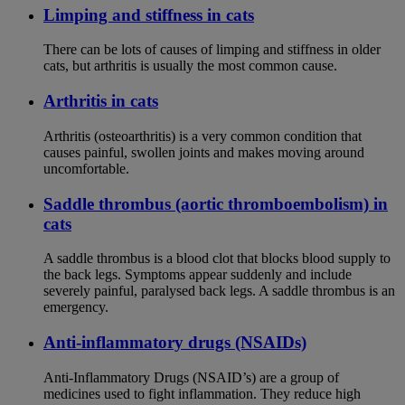
Limping and stiffness in cats
There can be lots of causes of limping and stiffness in older
cats, but arthritis is usually the most common cause.
Arthritis in cats
Arthritis (osteoarthritis) is a very common condition that
causes painful, swollen joints and makes moving around
uncomfortable.
Saddle thrombus (aortic thromboembolism) in
cats
A saddle thrombus is a blood clot that blocks blood supply to
the back legs. Symptoms appear suddenly and include
severely painful, paralysed back legs. A saddle thrombus is an
emergency.
Anti-inflammatory drugs (NSAIDs)
Anti-Inflammatory Drugs (NSAID’s) are a group of
medicines used to fight inflammation. They reduce high