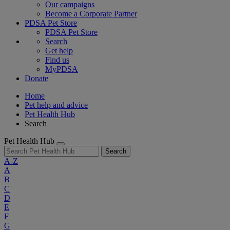
Our campaigns
Become a Corporate Partner
PDSA Pet Store
PDSA Pet Store
Search
Get help
Find us
MyPDSA
Donate
Home
Pet help and advice
Pet Health Hub
Search
Pet Health Hub
Search
A-Z
A
B
C
D
E
F
G