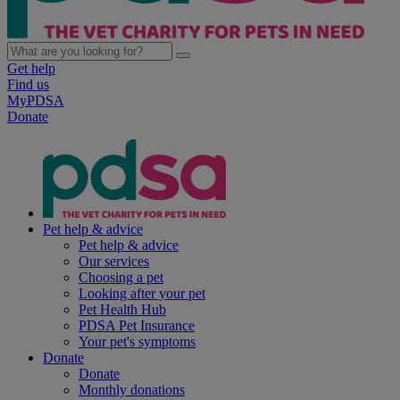
Get help
Find us
MyPDSA
Donate
Pet help & advice
Pet help & advice
Our services
Choosing a pet
Looking after your pet
Pet Health Hub
PDSA Pet Insurance
Your pet's symptoms
Donate
Donate
Monthly donations