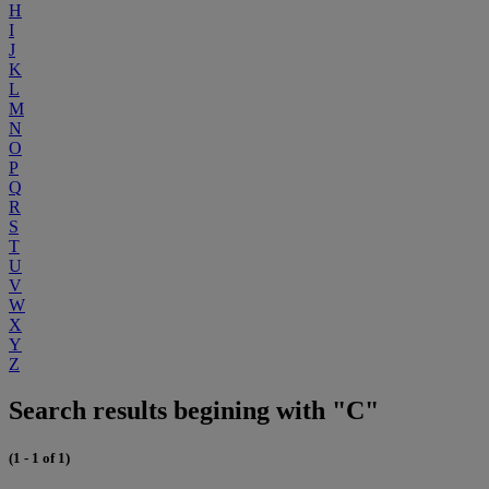
H
I
J
K
L
M
N
O
P
Q
R
S
T
U
V
W
X
Y
Z
Search results begining with "C"
(1 - 1 of 1)