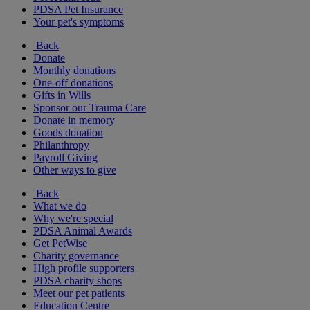
PDSA Pet Insurance
Your pet's symptoms
Back
Donate
Monthly donations
One-off donations
Gifts in Wills
Sponsor our Trauma Care
Donate in memory
Goods donation
Philanthropy
Payroll Giving
Other ways to give
Back
What we do
Why we're special
PDSA Animal Awards
Get PetWise
Charity governance
High profile supporters
PDSA charity shops
Meet our pet patients
Education Centre