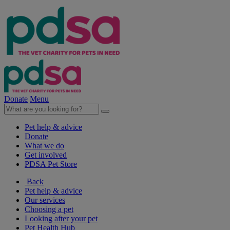
Donate
Menu
Pet help & advice
Donate
What we do
Get involved
PDSA Pet Store
Back
Pet help & advice
Our services
Choosing a pet
Looking after your pet
Pet Health Hub