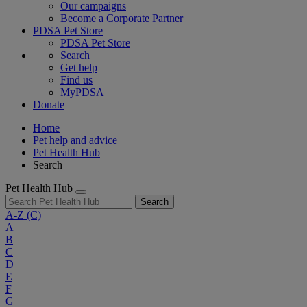
Our campaigns
Become a Corporate Partner
PDSA Pet Store
PDSA Pet Store
Search
Get help
Find us
MyPDSA
Donate
Home
Pet help and advice
Pet Health Hub
Search
Pet Health Hub
Search
A-Z
(C)
A
B
C
D
E
F
G