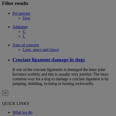
Filter results
Pet species
Dog
Alphabet
C
L
Area of concern
Legs, paws and claws
Cruciate ligament damage in dogs
If one of the cruciate ligaments is damaged the knee joint
becomes wobbly and this is usually very painful. The most
common way for a dog to damage a cruciate ligament is by
jumping, skidding, twisting or turning awkwardly.
×
QUICK LINKS
What we do