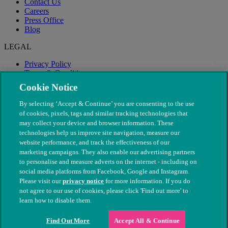
Contact Us
Careers
Press Office
Blog
LEGAL
Privacy Policy
Terms & Conditions
Modern Slavery
Cookie Notice
By selecting ‘Accept & Continue’ you are consenting to the use
of cookies, pixels, tags and similar tracking technologies that
may collect your device and browser information. These
technologies help us improve site navigation, measure our
website performance, and track the effectiveness of our
marketing campaigns. They also enable our advertising partners
to personalise and measure adverts on the internet - including on
social media platforms from Facebook, Google and Instagram.
Please visit our
privacy notice
for more information. If you do
not agree to our use of cookies, please click 'Find out more' to
© The People's Dispensary for Sick Animals. Registered charity
learn how to disable them.
nos. 208217 & SC037585
Find Out More
Accept All & Continue