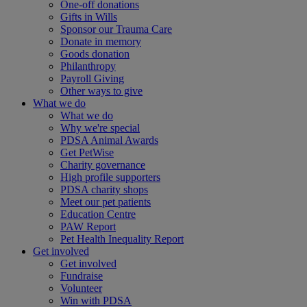
One-off donations
Gifts in Wills
Sponsor our Trauma Care
Donate in memory
Goods donation
Philanthropy
Payroll Giving
Other ways to give
What we do
What we do
Why we're special
PDSA Animal Awards
Get PetWise
Charity governance
High profile supporters
PDSA charity shops
Meet our pet patients
Education Centre
PAW Report
Pet Health Inequality Report
Get involved
Get involved
Fundraise
Volunteer
Win with PDSA