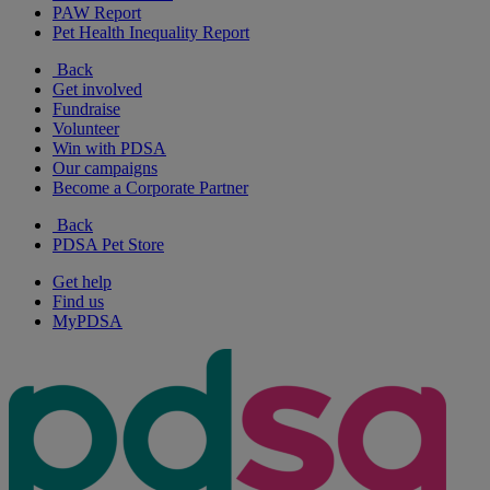
PAW Report
Pet Health Inequality Report
Back
Get involved
Fundraise
Volunteer
Win with PDSA
Our campaigns
Become a Corporate Partner
Back
PDSA Pet Store
Get help
Find us
MyPDSA