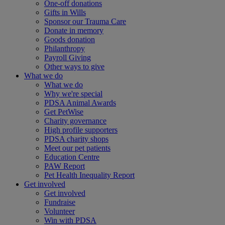
One-off donations
Gifts in Wills
Sponsor our Trauma Care
Donate in memory
Goods donation
Philanthropy
Payroll Giving
Other ways to give
What we do
What we do
Why we're special
PDSA Animal Awards
Get PetWise
Charity governance
High profile supporters
PDSA charity shops
Meet our pet patients
Education Centre
PAW Report
Pet Health Inequality Report
Get involved
Get involved
Fundraise
Volunteer
Win with PDSA