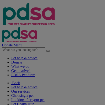
Donate
Menu
Pet help & advice
Donate
What we do
Get involved
PDSA Pet Store
Back
Pet help & advice
Our services
Choosing a pet
Looking after your pet
Pet Health Hub