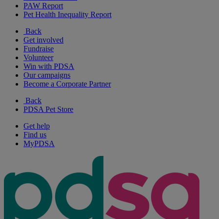
PAW Report
Pet Health Inequality Report
Back
Get involved
Fundraise
Volunteer
Win with PDSA
Our campaigns
Become a Corporate Partner
Back
PDSA Pet Store
Get help
Find us
MyPDSA