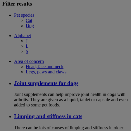
Filter results
Pet species
Cat
Dog
Alphabet
J
L
S
Area of concern
Head, face and neck
Legs, paws and claws
Joint supplements for dogs
Joint supplements can help improve joint health in dogs with
arthritis. They are given as a liquid, tablet or capsule and even
added to some pet foods.
Limping and stiffness in cats
There can be lots of causes of limping and stiffness in older