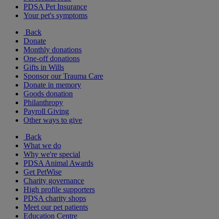
PDSA Pet Insurance
Your pet's symptoms
Back
Donate
Monthly donations
One-off donations
Gifts in Wills
Sponsor our Trauma Care
Donate in memory
Goods donation
Philanthropy
Payroll Giving
Other ways to give
Back
What we do
Why we're special
PDSA Animal Awards
Get PetWise
Charity governance
High profile supporters
PDSA charity shops
Meet our pet patients
Education Centre