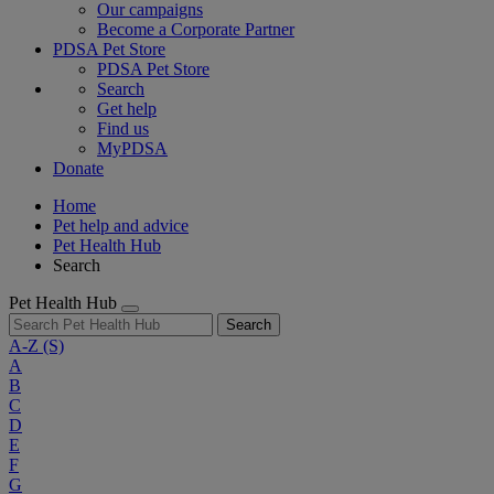
Our campaigns
Become a Corporate Partner
PDSA Pet Store
PDSA Pet Store
Search
Get help
Find us
MyPDSA
Donate
Home
Pet help and advice
Pet Health Hub
Search
Pet Health Hub
Search
A-Z
(S)
A
B
C
D
E
F
G