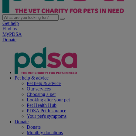
Get help
Find us
MyPDSA
Donate
Pet help & advice
Pet help & advice
Our services
Choosing a pet
Looking after your pet
Pet Health Hub
PDSA Pet Insurance
Your pet's symptoms
Donate
Donate
Monthly donations