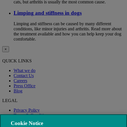
cats, but arthritis is usually the most common cause.
Limping and stiffness in dogs
Limping and stiffness can be caused by many different
conditions, like minor injuries and arthritis. Read more about
the treatment available and how you can help keep your dog
comfortable.
×
QUICK LINKS
What we do
Contact Us
Careers
Press Office
Blog
LEGAL
Privacy Policy
Terms & Conditions
Modern Slavery
Cookie Notice