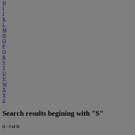
H
I
J
K
L
M
N
O
P
Q
R
S
T
U
V
W
X
Y
Z
Search results begining with "S"
(1 - 3 of 3)