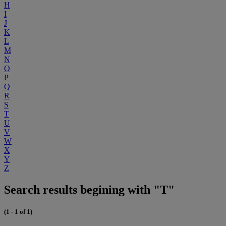
H
I
J
K
L
M
N
O
P
Q
R
S
T
U
V
W
X
Y
Z
Search results begining with "T"
(1 - 1 of 1)