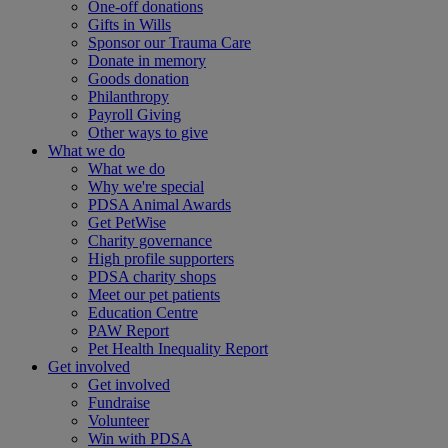
One-off donations
Gifts in Wills
Sponsor our Trauma Care
Donate in memory
Goods donation
Philanthropy
Payroll Giving
Other ways to give
What we do
What we do
Why we're special
PDSA Animal Awards
Get PetWise
Charity governance
High profile supporters
PDSA charity shops
Meet our pet patients
Education Centre
PAW Report
Pet Health Inequality Report
Get involved
Get involved
Fundraise
Volunteer
Win with PDSA