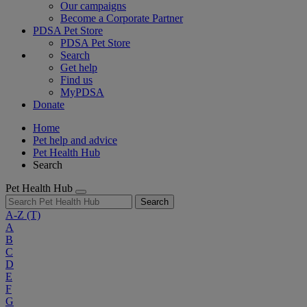
Our campaigns
Become a Corporate Partner
PDSA Pet Store
PDSA Pet Store
Search
Get help
Find us
MyPDSA
Donate
Home
Pet help and advice
Pet Health Hub
Search
Pet Health Hub
Search
A-Z
(T)
A
B
C
D
E
F
G