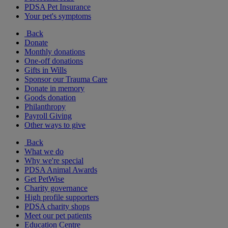
PDSA Pet Insurance
Your pet's symptoms
Back
Donate
Monthly donations
One-off donations
Gifts in Wills
Sponsor our Trauma Care
Donate in memory
Goods donation
Philanthropy
Payroll Giving
Other ways to give
Back
What we do
Why we're special
PDSA Animal Awards
Get PetWise
Charity governance
High profile supporters
PDSA charity shops
Meet our pet patients
Education Centre