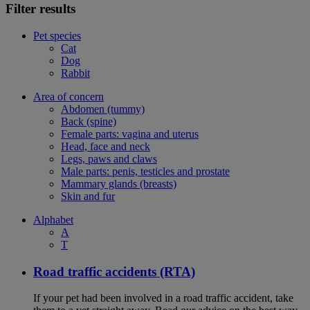
Filter results
Pet species
Cat
Dog
Rabbit
Area of concern
Abdomen (tummy)
Back (spine)
Female parts: vagina and uterus
Head, face and neck
Legs, paws and claws
Male parts: penis, testicles and prostate
Mammary glands (breasts)
Skin and fur
Alphabet
A
T
Road traffic accidents (RTA)
If your pet had been involved in a road traffic accident, take