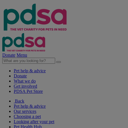
Donate
Menu
Pet help & advice
Donate
What we do
Get involved
PDSA Pet Store
Back
Pet help & advice
Our services
Choosing a pet
Looking after your pet
Pet Health Hub