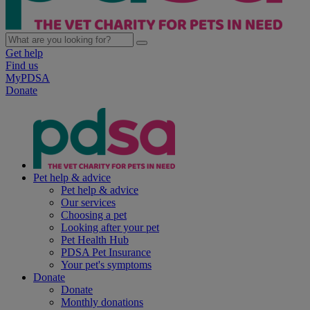
Get help
Find us
MyPDSA
Donate
Pet help & advice
Pet help & advice
Our services
Choosing a pet
Looking after your pet
Pet Health Hub
PDSA Pet Insurance
Your pet's symptoms
Donate
Donate
Monthly donations