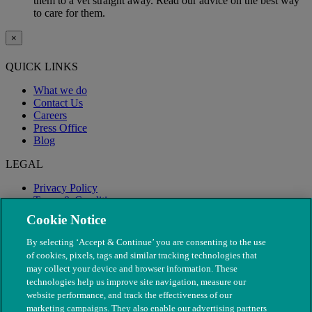
them to a vet straight away. Read our advice on the best way
to care for them.
×
QUICK LINKS
What we do
Contact Us
Careers
Press Office
Blog
LEGAL
Privacy Policy
Terms & Conditions
Modern Slavery
Cookie Notice
By selecting ‘Accept & Continue’ you are consenting to the use
of cookies, pixels, tags and similar tracking technologies that
may collect your device and browser information. These
technologies help us improve site navigation, measure our
website performance, and track the effectiveness of our
marketing campaigns. They also enable our advertising partners