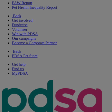
PAW Report
Pet Health Inequality Report
Back
Get involved
Fundraise
Volunteer
Win with PDSA
Our campaigns
Become a Corporate Partner
Back
PDSA Pet Store
Get help
Find us
MyPDSA