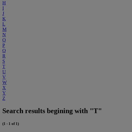
H
I
J
K
L
M
N
O
P
Q
R
S
T
U
V
W
X
Y
Z
Search results begining with "T"
(1 - 1 of 1)