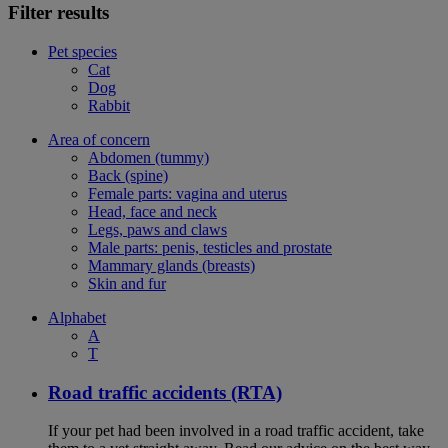
Filter results
Pet species
Cat
Dog
Rabbit
Area of concern
Abdomen (tummy)
Back (spine)
Female parts: vagina and uterus
Head, face and neck
Legs, paws and claws
Male parts: penis, testicles and prostate
Mammary glands (breasts)
Skin and fur
Alphabet
A
T
Road traffic accidents (RTA)
If your pet had been involved in a road traffic accident, take