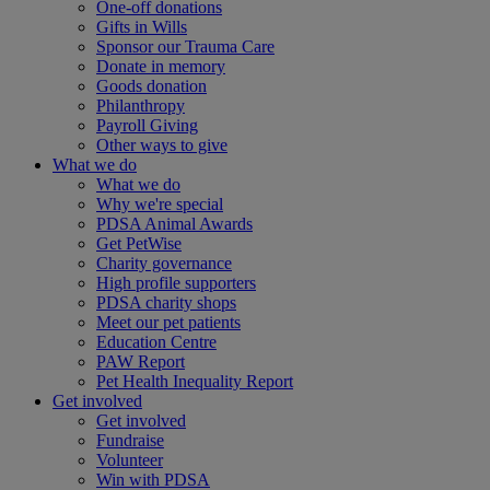
One-off donations
Gifts in Wills
Sponsor our Trauma Care
Donate in memory
Goods donation
Philanthropy
Payroll Giving
Other ways to give
What we do
What we do
Why we're special
PDSA Animal Awards
Get PetWise
Charity governance
High profile supporters
PDSA charity shops
Meet our pet patients
Education Centre
PAW Report
Pet Health Inequality Report
Get involved
Get involved
Fundraise
Volunteer
Win with PDSA