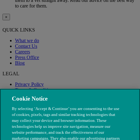
them to a vet straight away. Read our advice on the best way
to care for them.
×
QUICK LINKS
What we do
Contact Us
Careers
Press Office
Blog
LEGAL
Privacy Policy
Terms & Conditions
Modern Slavery
Cookie Notice
By selecting ‘Accept & Continue’ you are consenting to the use
of cookies, pixels, tags and similar tracking technologies that
may collect your device and browser information. These
technologies help us improve site navigation, measure our
website performance, and track the effectiveness of our
marketing campaigns. They also enable our advertising partners