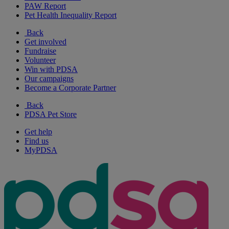
PAW Report
Pet Health Inequality Report
Back
Get involved
Fundraise
Volunteer
Win with PDSA
Our campaigns
Become a Corporate Partner
Back
PDSA Pet Store
Get help
Find us
MyPDSA