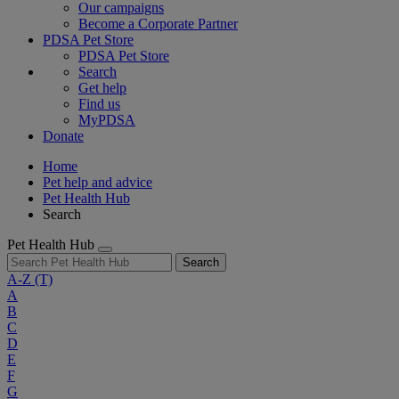
Our campaigns
Become a Corporate Partner
PDSA Pet Store
PDSA Pet Store
Search
Get help
Find us
MyPDSA
Donate
Home
Pet help and advice
Pet Health Hub
Search
Pet Health Hub
Search
A-Z
(T)
A
B
C
D
E
F
G