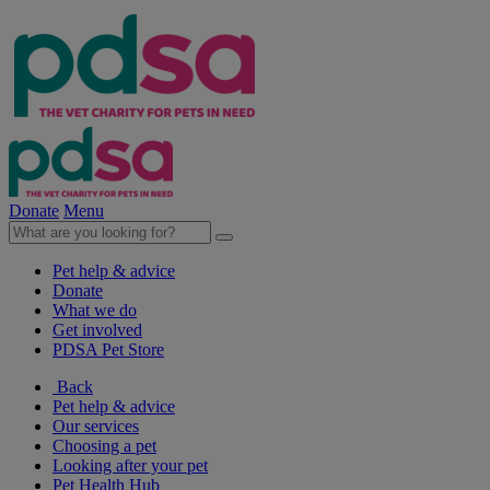
Donate
Menu
Pet help & advice
Donate
What we do
Get involved
PDSA Pet Store
Back
Pet help & advice
Our services
Choosing a pet
Looking after your pet
Pet Health Hub