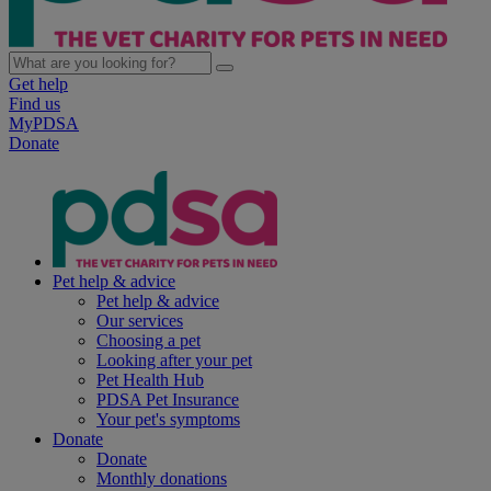
Get help
Find us
MyPDSA
Donate
Pet help & advice
Pet help & advice
Our services
Choosing a pet
Looking after your pet
Pet Health Hub
PDSA Pet Insurance
Your pet's symptoms
Donate
Donate
Monthly donations