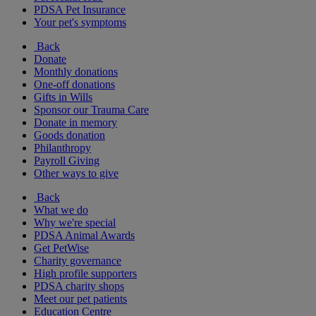
PDSA Pet Insurance
Your pet's symptoms
Back
Donate
Monthly donations
One-off donations
Gifts in Wills
Sponsor our Trauma Care
Donate in memory
Goods donation
Philanthropy
Payroll Giving
Other ways to give
Back
What we do
Why we're special
PDSA Animal Awards
Get PetWise
Charity governance
High profile supporters
PDSA charity shops
Meet our pet patients
Education Centre