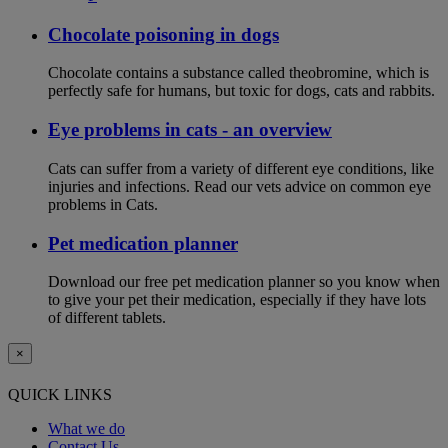
Chocolate poisoning in dogs
Chocolate contains a substance called theobromine, which is
perfectly safe for humans, but toxic for dogs, cats and rabbits.
Eye problems in cats - an overview
Cats can suffer from a variety of different eye conditions, like
injuries and infections. Read our vets advice on common eye
problems in Cats.
Pet medication planner
Download our free pet medication planner so you know when
to give your pet their medication, especially if they have lots
of different tablets.
×
QUICK LINKS
What we do
Contact Us