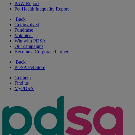
PAW Report
Pet Health Inequality Report
Back
Get involved
Fundraise
Volunteer
Win with PDSA
Our campaigns
Become a Corporate Partner
Back
PDSA Pet Store
Get help
Find us
MyPDSA