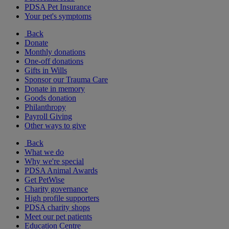
PDSA Pet Insurance
Your pet's symptoms
Back
Donate
Monthly donations
One-off donations
Gifts in Wills
Sponsor our Trauma Care
Donate in memory
Goods donation
Philanthropy
Payroll Giving
Other ways to give
Back
What we do
Why we're special
PDSA Animal Awards
Get PetWise
Charity governance
High profile supporters
PDSA charity shops
Meet our pet patients
Education Centre