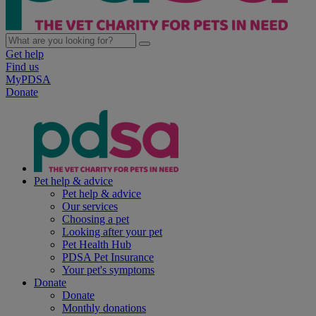
Get help
Find us
MyPDSA
Donate
Pet help & advice
Pet help & advice
Our services
Choosing a pet
Looking after your pet
Pet Health Hub
PDSA Pet Insurance
Your pet's symptoms
Donate
Donate
Monthly donations