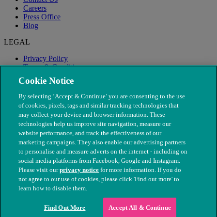
Careers
Press Office
Blog
LEGAL
Privacy Policy
Terms & Conditions
Modern Slavery
Cookie Notice
By selecting ‘Accept & Continue’ you are consenting to the use
of cookies, pixels, tags and similar tracking technologies that
may collect your device and browser information. These
technologies help us improve site navigation, measure our
website performance, and track the effectiveness of our
marketing campaigns. They also enable our advertising partners
to personalise and measure adverts on the internet - including on
social media platforms from Facebook, Google and Instagram.
Please visit our
privacy notice
for more information. If you do
not agree to our use of cookies, please click 'Find out more' to
© The People's Dispensary for Sick Animals. Registered charity
learn how to disable them.
nos. 208217 & SC037585
Find Out More
Accept All & Continue