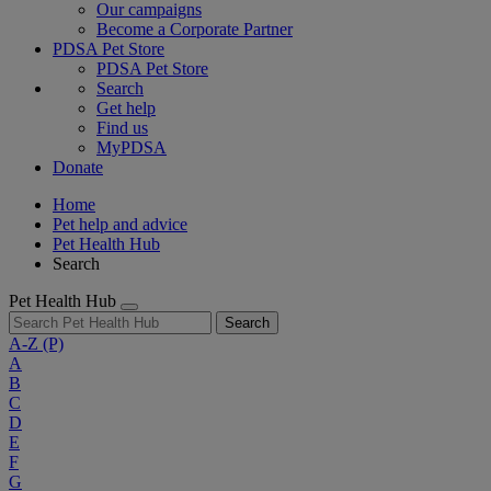
Our campaigns
Become a Corporate Partner
PDSA Pet Store
PDSA Pet Store
Search
Get help
Find us
MyPDSA
Donate
Home
Pet help and advice
Pet Health Hub
Search
Pet Health Hub
Search
A-Z
(P)
A
B
C
D
E
F
G