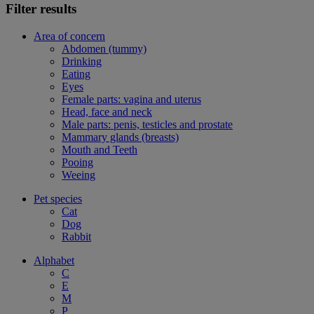
Filter results
Area of concern
Abdomen (tummy)
Drinking
Eating
Eyes
Female parts: vagina and uterus
Head, face and neck
Male parts: penis, testicles and prostate
Mammary glands (breasts)
Mouth and Teeth
Pooing
Weeing
Pet species
Cat
Dog
Rabbit
Alphabet
C
E
M
P