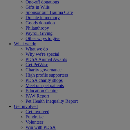
One-off donations
Gifts in Wills
Sponsor our Trauma Care
Donate in memory
Goods donation
Philanthropy
Payroll Giving
Other ways to give
What we do
What we do
Why we're special
PDSA Animal Awards
Get PetWise
Charity governance
High profile supporters
PDSA charity shops
Meet our pet patients
Education Centre
PAW Report
Pet Health Inequality Report
Get involved
Get involved
Fundraise
Volunteer
Win with PDSA