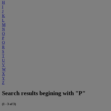
H
I
J
K
L
M
N
O
P
Q
R
S
T
U
V
W
X
Y
Z
Search results begining with "P"
(1 - 3 of 3)