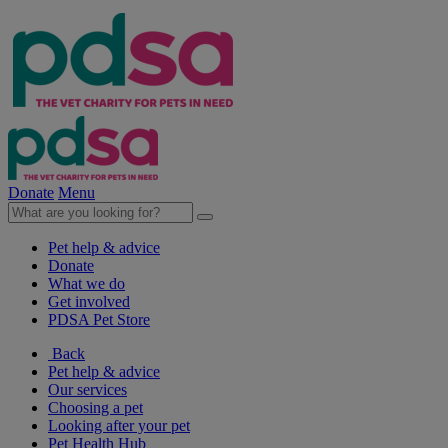
Donate
Menu
Pet help & advice
Donate
What we do
Get involved
PDSA Pet Store
Back
Pet help & advice
Our services
Choosing a pet
Looking after your pet
Pet Health Hub