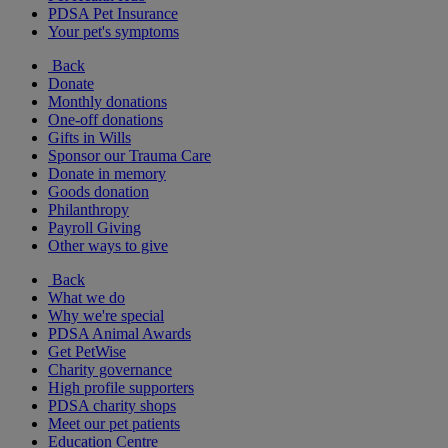
PDSA Pet Insurance
Your pet's symptoms
Back
Donate
Monthly donations
One-off donations
Gifts in Wills
Sponsor our Trauma Care
Donate in memory
Goods donation
Philanthropy
Payroll Giving
Other ways to give
Back
What we do
Why we're special
PDSA Animal Awards
Get PetWise
Charity governance
High profile supporters
PDSA charity shops
Meet our pet patients
Education Centre