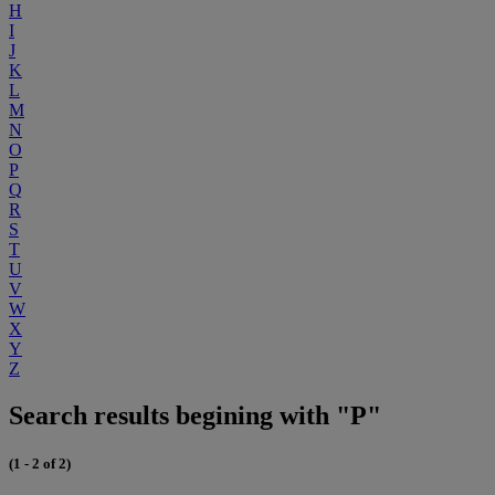
H
I
J
K
L
M
N
O
P
Q
R
S
T
U
V
W
X
Y
Z
Search results begining with "P"
(1 - 2 of 2)