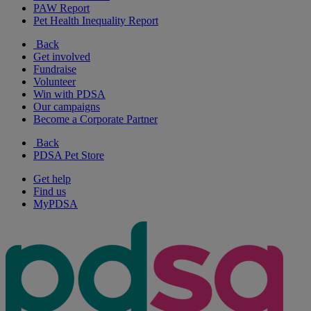
PAW Report
Pet Health Inequality Report
Back
Get involved
Fundraise
Volunteer
Win with PDSA
Our campaigns
Become a Corporate Partner
Back
PDSA Pet Store
Get help
Find us
MyPDSA