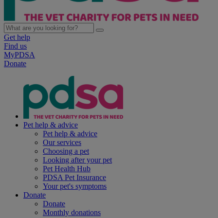
Get help
Find us
MyPDSA
Donate
Pet help & advice
Pet help & advice
Our services
Choosing a pet
Looking after your pet
Pet Health Hub
PDSA Pet Insurance
Your pet's symptoms
Donate
Donate
Monthly donations