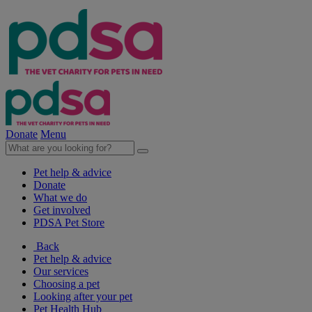
Donate
Menu
Pet help & advice
Donate
What we do
Get involved
PDSA Pet Store
Back
Pet help & advice
Our services
Choosing a pet
Looking after your pet
Pet Health Hub