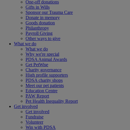
One-off donations
Gifts in Wills
Sponsor our Trauma Care
Donate in memory
Goods donation
Philanthropy
Payroll Giving
Other ways to give
What we do
What we do
Why we're special
PDSA Animal Awards
Get PetWise
Charity governance
High profile supporters
PDSA charity shops
Meet our pet patients
Education Centre
PAW Report
Pet Health Inequality Report
Get involved
Get involved
Fundraise
Volunteer
Win with PDSA