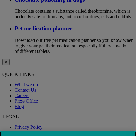
Chocolate contains a substance called theobromine, which is
perfectly safe for humans, but toxic for dogs, cats and rabbits.
Pet medication planner
Download our free pet medication planner so you know when
to give your pet their medication, especially if they have lots
of different tablets.
×
QUICK LINKS
What we do
Contact Us
Careers
Press Office
Blog
LEGAL
Privacy Policy
Terms & Conditions