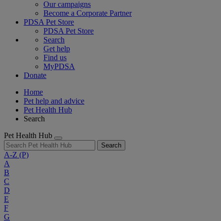
Our campaigns
Become a Corporate Partner
PDSA Pet Store
PDSA Pet Store
Search
Get help
Find us
MyPDSA
Donate
Home
Pet help and advice
Pet Health Hub
Search
Pet Health Hub
Search
A-Z
(P)
A
B
C
D
E
F
G