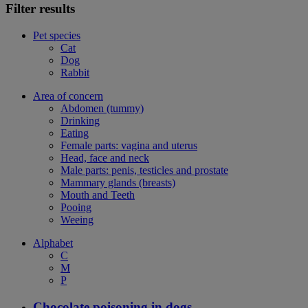
Filter results
Pet species
Cat
Dog
Rabbit
Area of concern
Abdomen (tummy)
Drinking
Eating
Female parts: vagina and uterus
Head, face and neck
Male parts: penis, testicles and prostate
Mammary glands (breasts)
Mouth and Teeth
Pooing
Weeing
Alphabet
C
M
P
Chocolate poisoning in dogs