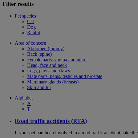
Filter results
Pet species
Cat
Dog
Rabbit
Area of concern
Abdomen (tummy)
Back (spine)
Female parts: vagina and uterus
Head, face and neck
Legs, paws and claws
Male parts: penis, testicles and prostate
Mammary glands (breasts)
Skin and fur
Alphabet
A
T
Road traffic accidents (RTA)
If your pet had been involved in a road traffic accident, take t