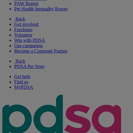
PAW Report
Pet Health Inequality Report
Back
Get involved
Fundraise
Volunteer
Win with PDSA
Our campaigns
Become a Corporate Partner
Back
PDSA Pet Store
Get help
Find us
MyPDSA