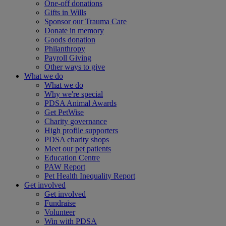
One-off donations
Gifts in Wills
Sponsor our Trauma Care
Donate in memory
Goods donation
Philanthropy
Payroll Giving
Other ways to give
What we do
What we do
Why we're special
PDSA Animal Awards
Get PetWise
Charity governance
High profile supporters
PDSA charity shops
Meet our pet patients
Education Centre
PAW Report
Pet Health Inequality Report
Get involved
Get involved
Fundraise
Volunteer
Win with PDSA