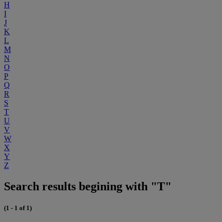
H
I
J
K
L
M
N
O
P
Q
R
S
T
U
V
W
X
Y
Z
Search results begining with "T"
(1 - 1 of 1)