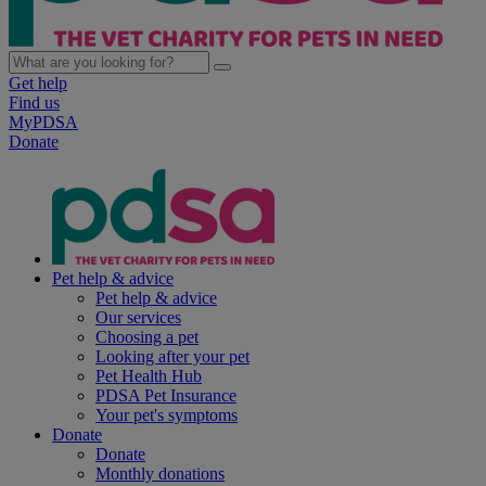
Get help
Find us
MyPDSA
Donate
Pet help & advice
Pet help & advice
Our services
Choosing a pet
Looking after your pet
Pet Health Hub
PDSA Pet Insurance
Your pet's symptoms
Donate
Donate
Monthly donations