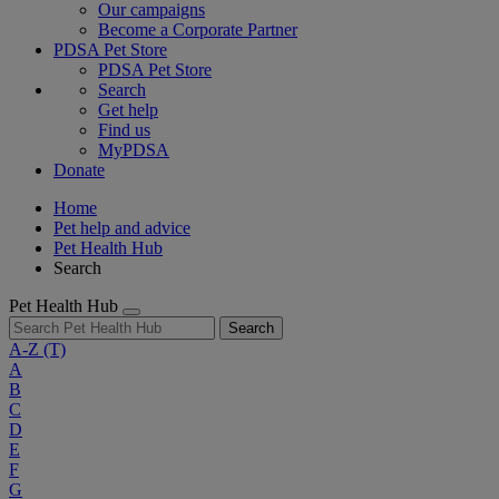
Our campaigns
Become a Corporate Partner
PDSA Pet Store
PDSA Pet Store
Search
Get help
Find us
MyPDSA
Donate
Home
Pet help and advice
Pet Health Hub
Search
Pet Health Hub
Search
A-Z
(T)
A
B
C
D
E
F
G