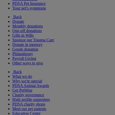
PDSA Pet Insurance
Your pet's symptoms
Back
Donate
Monthly donations
One-off donations
Gifts in Wills
Sponsor our Trauma Care
Donate in memory
Goods donation
Philanthropy
Payroll Giving
Other ways to give
Back
What we do
Why we're special
PDSA Animal Awards
Get PetWise
Charity governance
High profile supporters
PDSA charity shops
Meet our pet patients
Education Centre