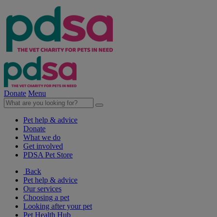
Donate
Menu
Pet help & advice
Donate
What we do
Get involved
PDSA Pet Store
Back
Pet help & advice
Our services
Choosing a pet
Looking after your pet
Pet Health Hub