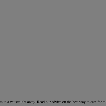
hem to a vet straight away. Read our advice on the best way to care for t