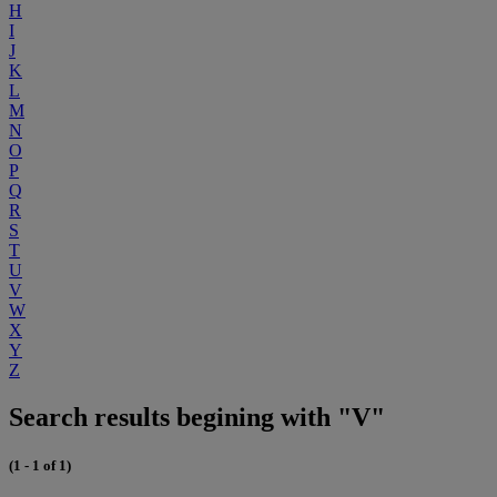
H
I
J
K
L
M
N
O
P
Q
R
S
T
U
V
W
X
Y
Z
Search results begining with "V"
(1 - 1 of 1)