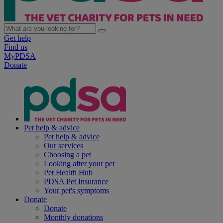
Get help
Find us
MyPDSA
Donate
Pet help & advice
Pet help & advice
Our services
Choosing a pet
Looking after your pet
Pet Health Hub
PDSA Pet Insurance
Your pet's symptoms
Donate
Donate
Monthly donations