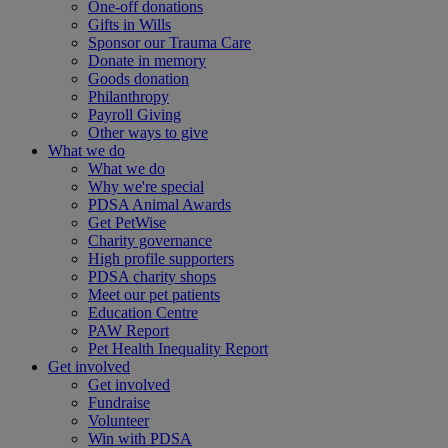
One-off donations
Gifts in Wills
Sponsor our Trauma Care
Donate in memory
Goods donation
Philanthropy
Payroll Giving
Other ways to give
What we do
What we do
Why we're special
PDSA Animal Awards
Get PetWise
Charity governance
High profile supporters
PDSA charity shops
Meet our pet patients
Education Centre
PAW Report
Pet Health Inequality Report
Get involved
Get involved
Fundraise
Volunteer
Win with PDSA