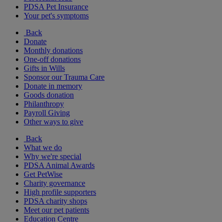
PDSA Pet Insurance
Your pet's symptoms
Back
Donate
Monthly donations
One-off donations
Gifts in Wills
Sponsor our Trauma Care
Donate in memory
Goods donation
Philanthropy
Payroll Giving
Other ways to give
Back
What we do
Why we're special
PDSA Animal Awards
Get PetWise
Charity governance
High profile supporters
PDSA charity shops
Meet our pet patients
Education Centre