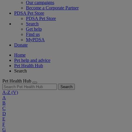
Our campaigns
Become a Corporate Partner
PDSA Pet Store
PDSA Pet Store
Search
Get help
Find us
MyPDSA
Donate
Home
Pet help and advice
Pet Health Hub
Search
Pet Health Hub
Search
A-Z
(V)
A
B
C
D
E
F
G