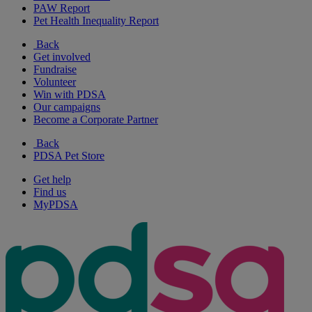
PAW Report
Pet Health Inequality Report
Back
Get involved
Fundraise
Volunteer
Win with PDSA
Our campaigns
Become a Corporate Partner
Back
PDSA Pet Store
Get help
Find us
MyPDSA