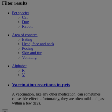
Filter results
Pet species
Cat
Dog
Rabbit
Area of concern
Eating
Head, face and neck
Pooing
Skin and fur
Vomiting
Alphabet
R
V
Vaccination reactions in pets
A vaccination, like any other medication, can sometimes
cause side effects - fortunately, they are often mild and pass
within a few days.