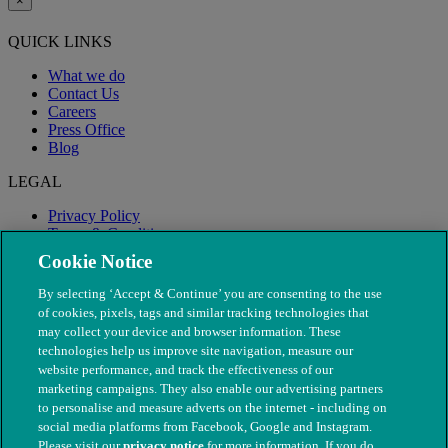
×
QUICK LINKS
What we do
Contact Us
Careers
Press Office
Blog
LEGAL
Privacy Policy
Terms & Conditions
Modern Slavery
Cookie Notice
By selecting ‘Accept & Continue’ you are consenting to the use
of cookies, pixels, tags and similar tracking technologies that
may collect your device and browser information. These
technologies help us improve site navigation, measure our
website performance, and track the effectiveness of our
marketing campaigns. They also enable our advertising partners
to personalise and measure adverts on the internet - including on
social media platforms from Facebook, Google and Instagram.
Please visit our
privacy notice
for more information. If you do