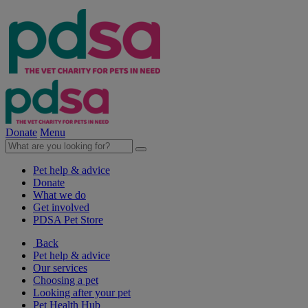
Donate
Menu
Pet help & advice
Donate
What we do
Get involved
PDSA Pet Store
Back
Pet help & advice
Our services
Choosing a pet
Looking after your pet
Pet Health Hub