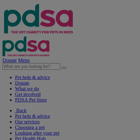
Donate
Menu
Pet help & advice
Donate
What we do
Get involved
PDSA Pet Store
Back
Pet help & advice
Our services
Choosing a pet
Looking after your pet
Pet Health Hub