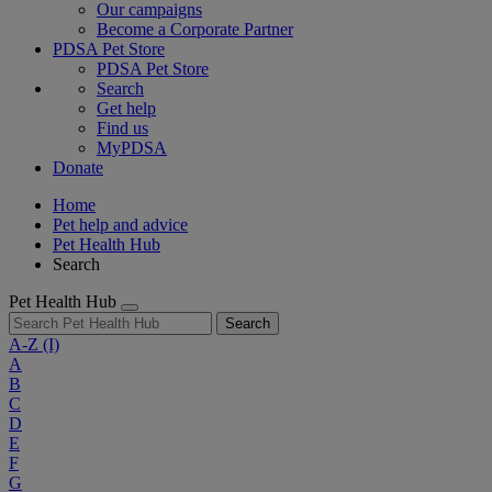
Our campaigns
Become a Corporate Partner
PDSA Pet Store
PDSA Pet Store
Search
Get help
Find us
MyPDSA
Donate
Home
Pet help and advice
Pet Health Hub
Search
Pet Health Hub
Search
A-Z
(I)
A
B
C
D
E
F
G