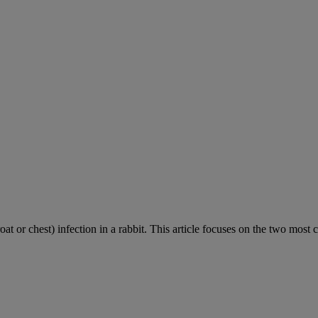
roat or chest) infection in a rabbit. This article focuses on the two most