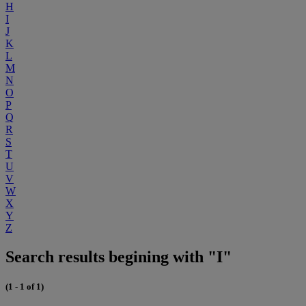
H
I
J
K
L
M
N
O
P
Q
R
S
T
U
V
W
X
Y
Z
Search results begining with "I"
(1 - 1 of 1)