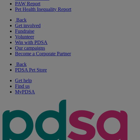
PAW Report
Pet Health Inequality Report
Back
Get involved
Fundraise
Volunteer
Win with PDSA
Our campaigns
Become a Corporate Partner
Back
PDSA Pet Store
Get help
Find us
MyPDSA