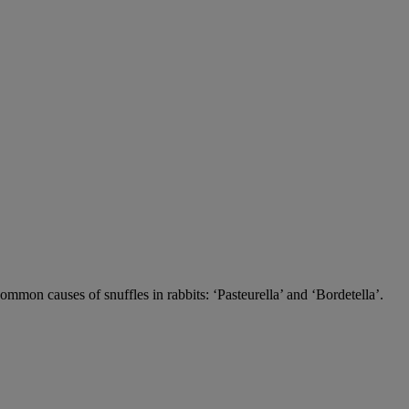
 common causes of snuffles in rabbits: ‘Pasteurella’ and ‘Bordetella’.