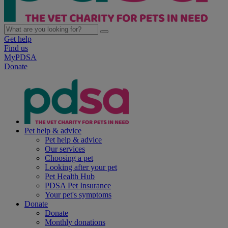
Get help
Find us
MyPDSA
Donate
Pet help & advice
Pet help & advice
Our services
Choosing a pet
Looking after your pet
Pet Health Hub
PDSA Pet Insurance
Your pet's symptoms
Donate
Donate
Monthly donations