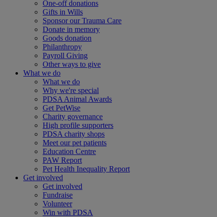
One-off donations
Gifts in Wills
Sponsor our Trauma Care
Donate in memory
Goods donation
Philanthropy
Payroll Giving
Other ways to give
What we do
What we do
Why we're special
PDSA Animal Awards
Get PetWise
Charity governance
High profile supporters
PDSA charity shops
Meet our pet patients
Education Centre
PAW Report
Pet Health Inequality Report
Get involved
Get involved
Fundraise
Volunteer
Win with PDSA