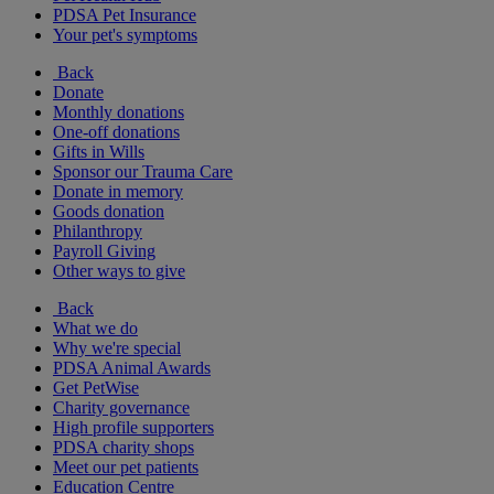
PDSA Pet Insurance
Your pet's symptoms
Back
Donate
Monthly donations
One-off donations
Gifts in Wills
Sponsor our Trauma Care
Donate in memory
Goods donation
Philanthropy
Payroll Giving
Other ways to give
Back
What we do
Why we're special
PDSA Animal Awards
Get PetWise
Charity governance
High profile supporters
PDSA charity shops
Meet our pet patients
Education Centre