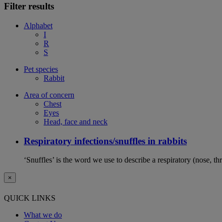
Filter results
Alphabet
I
R
S
Pet species
Rabbit
Area of concern
Chest
Eyes
Head, face and neck
Respiratory infections/snuffles in rabbits
‘Snuffles’ is the word we use to describe a respiratory (nose, th
×
QUICK LINKS
What we do