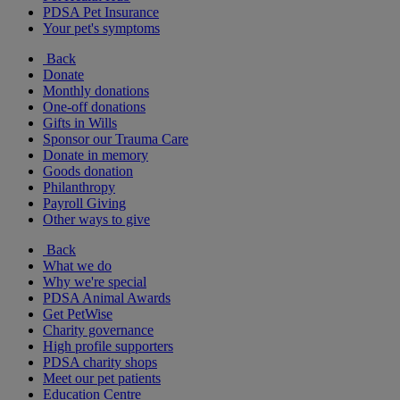
PDSA Pet Insurance
Your pet's symptoms
Back
Donate
Monthly donations
One-off donations
Gifts in Wills
Sponsor our Trauma Care
Donate in memory
Goods donation
Philanthropy
Payroll Giving
Other ways to give
Back
What we do
Why we're special
PDSA Animal Awards
Get PetWise
Charity governance
High profile supporters
PDSA charity shops
Meet our pet patients
Education Centre