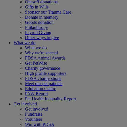
One-off donations
Gifts in Wills
Sponsor our Trauma Care
Donate in memory
Goods donation
Philanthropy
Payroll Giving
Other ways to give
What we do
What we do
Why we're special
PDSA Animal Awards
Get PetWise
Charity governance
High profile supporters
PDSA charity shops
Meet our pet patients
Education Centre
PAW Report
Pet Health Inequality Report
Get involved
Get involved
Fundraise
Volunteer
Win with PDSA