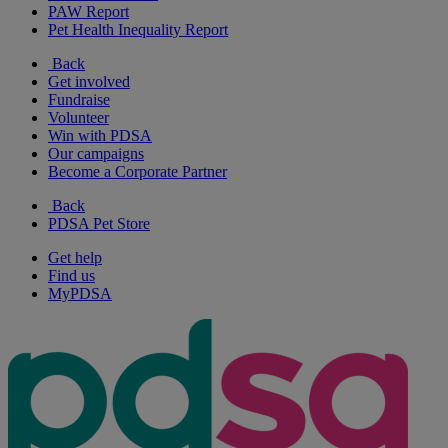
PAW Report
Pet Health Inequality Report
Back
Get involved
Fundraise
Volunteer
Win with PDSA
Our campaigns
Become a Corporate Partner
Back
PDSA Pet Store
Get help
Find us
MyPDSA