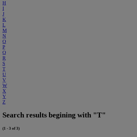
H
I
J
K
L
M
N
O
P
Q
R
S
T
U
V
W
X
Y
Z
Search results begining with "T"
(1 - 3 of 3)