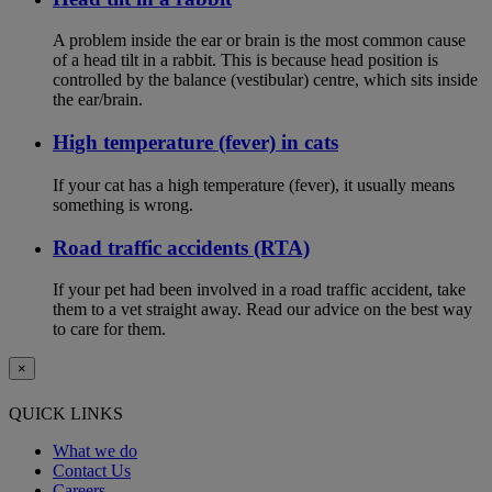
A problem inside the ear or brain is the most common cause
of a head tilt in a rabbit. This is because head position is
controlled by the balance (vestibular) centre, which sits inside
the ear/brain.
High temperature (fever) in cats
If your cat has a high temperature (fever), it usually means
something is wrong.
Road traffic accidents (RTA)
If your pet had been involved in a road traffic accident, take
them to a vet straight away. Read our advice on the best way
to care for them.
×
QUICK LINKS
What we do
Contact Us
Careers