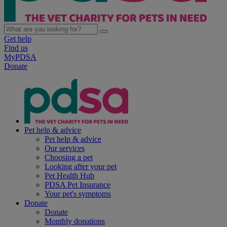
Get help
Find us
MyPDSA
Donate
Pet help & advice
Pet help & advice
Our services
Choosing a pet
Looking after your pet
Pet Health Hub
PDSA Pet Insurance
Your pet's symptoms
Donate
Donate
Monthly donations