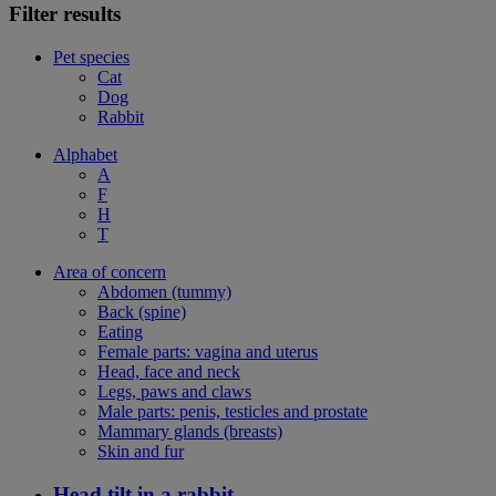
Filter results
Pet species
Cat
Dog
Rabbit
Alphabet
A
F
H
T
Area of concern
Abdomen (tummy)
Back (spine)
Eating
Female parts: vagina and uterus
Head, face and neck
Legs, paws and claws
Male parts: penis, testicles and prostate
Mammary glands (breasts)
Skin and fur
Head tilt in a rabbit