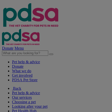
Donate
Menu
Pet help & advice
Donate
What we do
Get involved
PDSA Pet Store
Back
Pet help & advice
Our services
Choosing a pet
Looking after your pet
Pet Health Hub