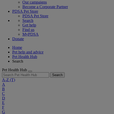
Our campaigns
Become a Corporate Partner
PDSA Pet Store
PDSA Pet Store
Search
Get help
Find us
MyPDSA
Donate
Home
Pet help and advice
Pet Health Hub
Search
Pet Health Hub
Search
A-Z
(T)
A
B
C
D
E
F
G