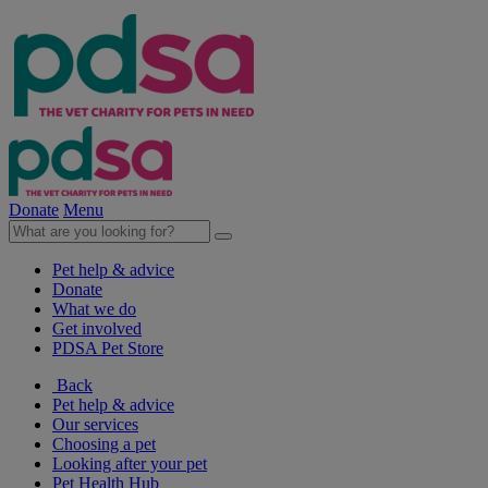
Donate
Menu
Pet help & advice
Donate
What we do
Get involved
PDSA Pet Store
Back
Pet help & advice
Our services
Choosing a pet
Looking after your pet
Pet Health Hub