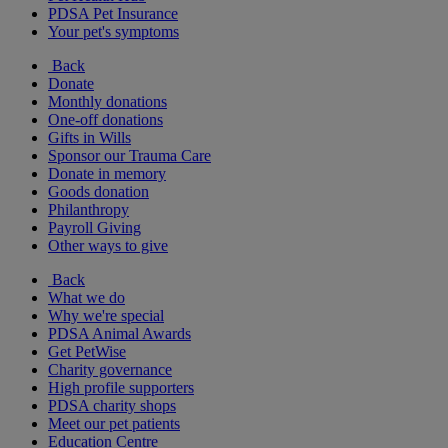
PDSA Pet Insurance
Your pet's symptoms
Back
Donate
Monthly donations
One-off donations
Gifts in Wills
Sponsor our Trauma Care
Donate in memory
Goods donation
Philanthropy
Payroll Giving
Other ways to give
Back
What we do
Why we're special
PDSA Animal Awards
Get PetWise
Charity governance
High profile supporters
PDSA charity shops
Meet our pet patients
Education Centre