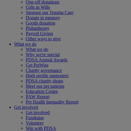
One-off donations
Gifts in Wills
Sponsor our Trauma Care
Donate in memory
Goods donation
Philanthropy
Payroll Giving
Other ways to give
What we do
What we do
Why we're special
PDSA Animal Awards
Get PetWise
Charity governance
High profile supporters
PDSA charity shops
Meet our pet patients
Education Centre
PAW Report
Pet Health Inequality Report
Get involved
Get involved
Fundraise
Volunteer
Win with PDSA