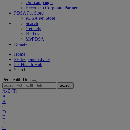
Our campaigns
Become a Corporate Partner
PDSA Pet Store
PDSA Pet Store
Search
Get help
Find us
MyPDSA
Donate
Home
Pet help and advice
Pet Health Hub
Search
Pet Health Hub
Search
A-Z
(T)
A
B
C
D
E
F
G