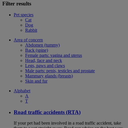
Filter results
Pet species
Cat
Dog
Rabbit
Area of concern
Abdomen (tummy)
Back (spine)
Female parts: vagina and uterus
Head, face and neck
Legs, paws and claws
Male parts: penis, testicles and prostate
Mammary glands (breasts)
Skin and fur
Alphabet
A
T
Road traffic accidents (RTA)
If your pet had been involved in a road traffic accident, take