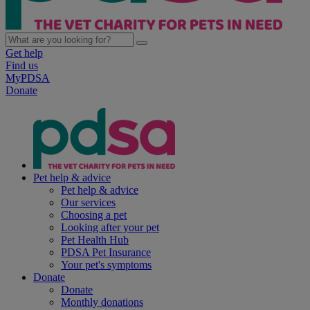
Get help
Find us
MyPDSA
Donate
Pet help & advice
Pet help & advice
Our services
Choosing a pet
Looking after your pet
Pet Health Hub
PDSA Pet Insurance
Your pet's symptoms
Donate
Donate
Monthly donations