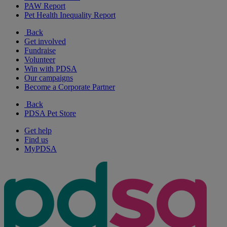
PAW Report
Pet Health Inequality Report
Back
Get involved
Fundraise
Volunteer
Win with PDSA
Our campaigns
Become a Corporate Partner
Back
PDSA Pet Store
Get help
Find us
MyPDSA