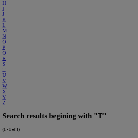
H
I
J
K
L
M
N
O
P
Q
R
S
T
U
V
W
X
Y
Z
Search results begining with "T"
(1 - 1 of 1)