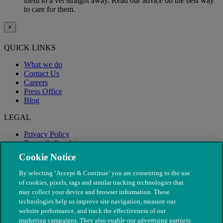
them to a vet straight away. Read our advice on the best way
to care for them.
×
QUICK LINKS
What we do
Contact Us
Careers
Press Office
Blog
LEGAL
Privacy Policy
Terms & Conditions
Modern Slavery
Cookie Notice
By selecting ‘Accept & Continue’ you are consenting to the use
of cookies, pixels, tags and similar tracking technologies that
may collect your device and browser information. These
technologies help us improve site navigation, measure our
website performance, and track the effectiveness of our
marketing campaigns. They also enable our advertising partners