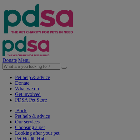
Donate
Menu
Pet help & advice
Donate
What we do
Get involved
PDSA Pet Store
Back
Pet help & advice
Our services
Choosing a pet
Looking after your pet
Pet Health Hub