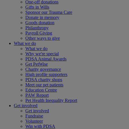
One-off donations
Gifts in Wills
Sponsor our Trauma Care
Donate in memory
Goods donation
Philanthropy
Payroll Giving
Other ways to give
What we do
What we do
Why we're special
PDSA Animal Awards
Get PetWise
Charity governance
High profile supporters
PDSA charity shops
Meet our pet patients
Education Centre
PAW Report
Pet Health Inequality Report
Get involved
Get involved
Fundraise
Volunteer
Win with PDSA