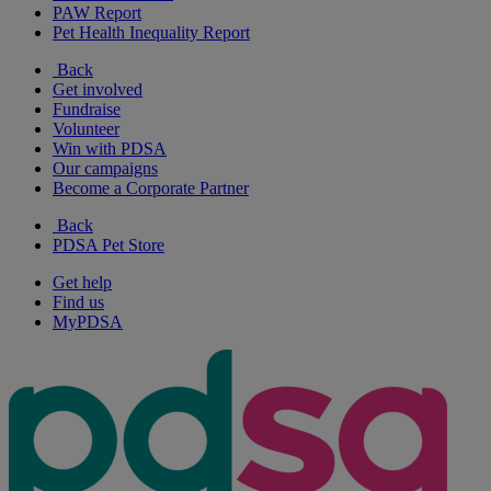
PAW Report
Pet Health Inequality Report
Back
Get involved
Fundraise
Volunteer
Win with PDSA
Our campaigns
Become a Corporate Partner
Back
PDSA Pet Store
Get help
Find us
MyPDSA