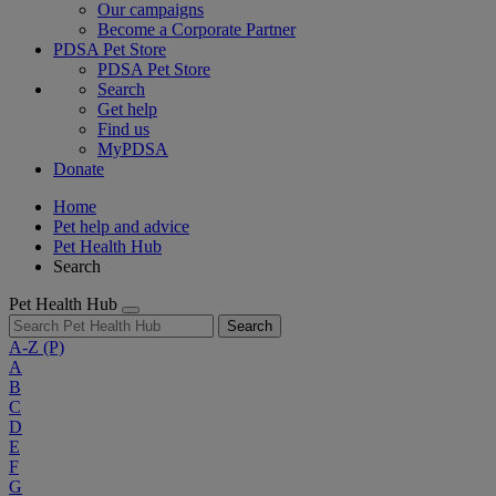
Our campaigns
Become a Corporate Partner
PDSA Pet Store
PDSA Pet Store
Search
Get help
Find us
MyPDSA
Donate
Home
Pet help and advice
Pet Health Hub
Search
Pet Health Hub
Search
A-Z
(P)
A
B
C
D
E
F
G