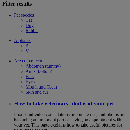
Filter results
Pet species
Cat
Dog
Rabbit
Alphabet
P
V
Area of concern
Abdomen (tummy)
Anus (bottom)
Ears
Eyes
Mouth and Teeth
Skin and fur
How to take veterinary photos of your pet
Phone and video consultations are on the rise, and photos are
becoming an important part of having an appointment with
your vet. This page explains how to take useful pictures for