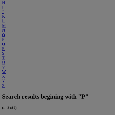
H
I
J
K
L
M
N
O
P
Q
R
S
T
U
V
W
X
Y
Z
Search results begining with "P"
(1 - 2 of 2)