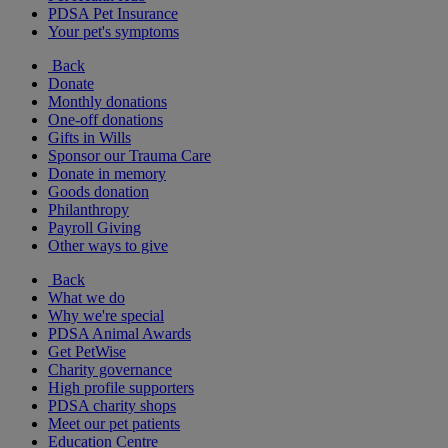
PDSA Pet Insurance
Your pet's symptoms
Back
Donate
Monthly donations
One-off donations
Gifts in Wills
Sponsor our Trauma Care
Donate in memory
Goods donation
Philanthropy
Payroll Giving
Other ways to give
Back
What we do
Why we're special
PDSA Animal Awards
Get PetWise
Charity governance
High profile supporters
PDSA charity shops
Meet our pet patients
Education Centre