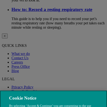
your vet to look at.
How to: Record a resting respiratory rate
This guide is to help you if you need to record your pet’s
resting respiratory rate (how many breaths your pet takes each
minute while resting or sleeping).
×
QUICK LINKS
What we do
Contact Us
Careers
Press Office
Blog
LEGAL
Privacy Policy
Terms & Conditions
Modern Slavery
Cookie Notice
By selecting ‘Accept & Continue’ you are consenting to the use