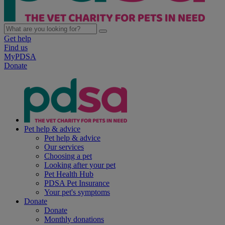
Get help
Find us
MyPDSA
Donate
Pet help & advice
Pet help & advice
Our services
Choosing a pet
Looking after your pet
Pet Health Hub
PDSA Pet Insurance
Your pet's symptoms
Donate
Donate
Monthly donations