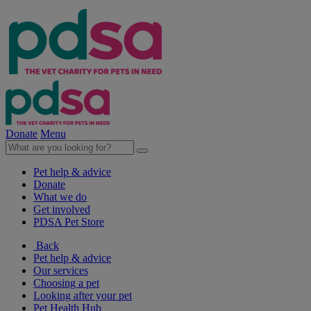
Donate
Menu
Pet help & advice
Donate
What we do
Get involved
PDSA Pet Store
Back
Pet help & advice
Our services
Choosing a pet
Looking after your pet
Pet Health Hub