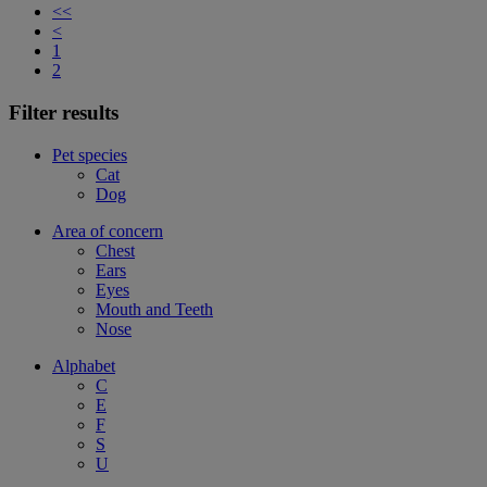
<<
<
1
2
Filter results
Pet species
Cat
Dog
Area of concern
Chest
Ears
Eyes
Mouth and Teeth
Nose
Alphabet
C
E
F
S
U