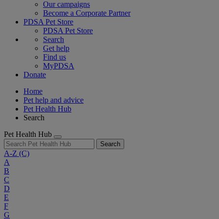
Our campaigns
Become a Corporate Partner
PDSA Pet Store
PDSA Pet Store
Search
Get help
Find us
MyPDSA
Donate
Home
Pet help and advice
Pet Health Hub
Search
Pet Health Hub
Search
A-Z
(C)
A
B
C
D
E
F
G