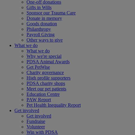
One-off donations
Gifts in Wills
Sponsor our Trauma Care
Donate in memory
Goods donation
Philanthropy
Payroll Giving
Other ways to give
What we do
What we do
Why we're special
PDSA Animal Awards
Get PetWise
Charity governance
High profile supporters
PDSA charity shops
Meet our pet patients
Education Centre
PAW Report
Pet Health Inequality Report
Get involved
Get involved
Fundraise
Volunteer
Win with PDSA