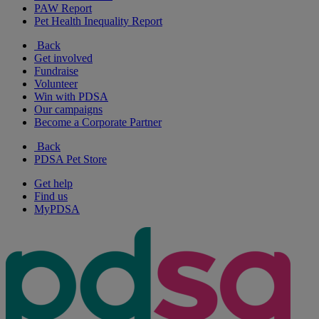
PAW Report
Pet Health Inequality Report
Back
Get involved
Fundraise
Volunteer
Win with PDSA
Our campaigns
Become a Corporate Partner
Back
PDSA Pet Store
Get help
Find us
MyPDSA