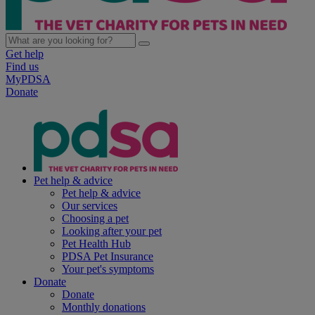
Get help
Find us
MyPDSA
Donate
Pet help & advice
Pet help & advice
Our services
Choosing a pet
Looking after your pet
Pet Health Hub
PDSA Pet Insurance
Your pet's symptoms
Donate
Donate
Monthly donations