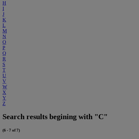
H
I
J
K
L
M
N
O
P
Q
R
S
T
U
V
W
X
Y
Z
Search results begining with "C"
(6 - 7 of 7)