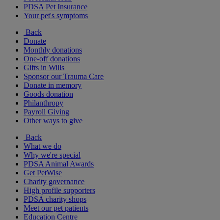
PDSA Pet Insurance
Your pet's symptoms
Back
Donate
Monthly donations
One-off donations
Gifts in Wills
Sponsor our Trauma Care
Donate in memory
Goods donation
Philanthropy
Payroll Giving
Other ways to give
Back
What we do
Why we're special
PDSA Animal Awards
Get PetWise
Charity governance
High profile supporters
PDSA charity shops
Meet our pet patients
Education Centre