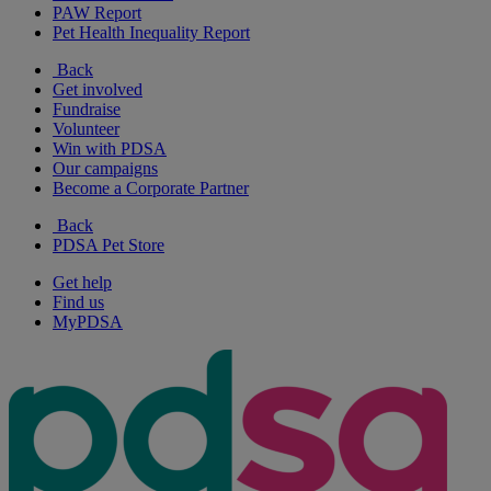
PAW Report
Pet Health Inequality Report
Back
Get involved
Fundraise
Volunteer
Win with PDSA
Our campaigns
Become a Corporate Partner
Back
PDSA Pet Store
Get help
Find us
MyPDSA