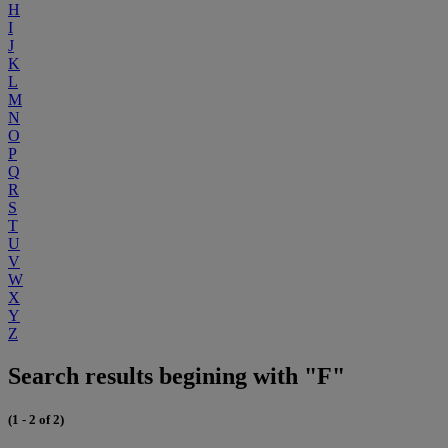
H
I
J
K
L
M
N
O
P
Q
R
S
T
U
V
W
X
Y
Z
Search results begining with "F"
(1 - 2 of 2)