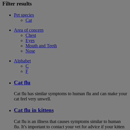
Filter results
Pet species
Cat
Area of concern
Chest
Eyes
Mouth and Teeth
Nose
Alphabet
C
F
Cat flu
Cat flu has similar symptoms to human flu and can make your
cat feel very unwell.
Cat flu in kittens
Cat flu is an illness that causes symptoms similar to human
flu. It’s important to contact your vet for advice if your kitten