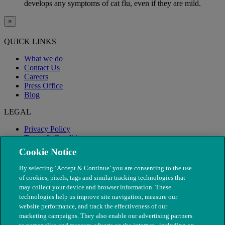
develops any symptoms of cat flu, even if they are mild.
×
QUICK LINKS
What we do
Contact Us
Careers
Press Office
Blog
LEGAL
Privacy Policy
Terms & Conditions
Modern Slavery
Cookie Notice
By selecting ‘Accept & Continue’ you are consenting to the use
of cookies, pixels, tags and similar tracking technologies that
may collect your device and browser information. These
technologies help us improve site navigation, measure our
website performance, and track the effectiveness of our
marketing campaigns. They also enable our advertising partners