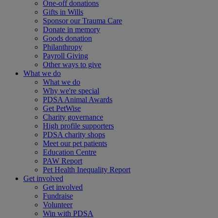
One-off donations
Gifts in Wills
Sponsor our Trauma Care
Donate in memory
Goods donation
Philanthropy
Payroll Giving
Other ways to give
What we do
What we do
Why we're special
PDSA Animal Awards
Get PetWise
Charity governance
High profile supporters
PDSA charity shops
Meet our pet patients
Education Centre
PAW Report
Pet Health Inequality Report
Get involved
Get involved
Fundraise
Volunteer
Win with PDSA