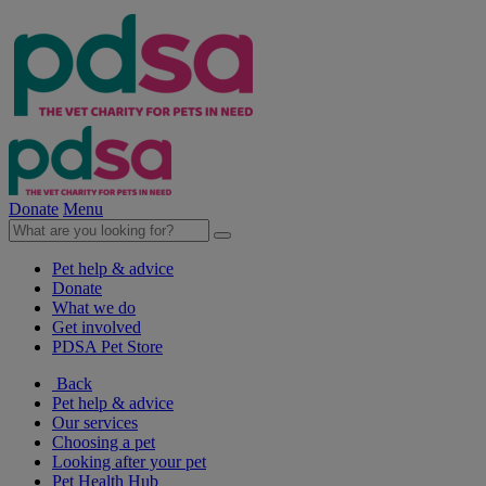
Donate
Menu
Pet help & advice
Donate
What we do
Get involved
PDSA Pet Store
Back
Pet help & advice
Our services
Choosing a pet
Looking after your pet
Pet Health Hub