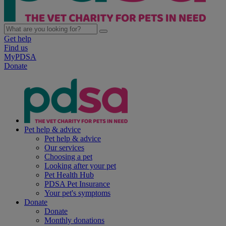
Get help
Find us
MyPDSA
Donate
Pet help & advice
Pet help & advice
Our services
Choosing a pet
Looking after your pet
Pet Health Hub
PDSA Pet Insurance
Your pet's symptoms
Donate
Donate
Monthly donations