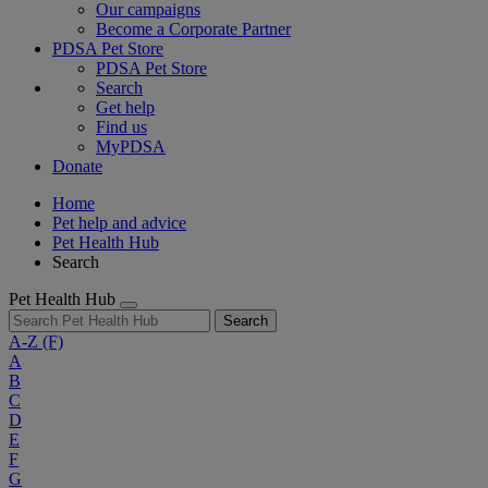
Our campaigns
Become a Corporate Partner
PDSA Pet Store
PDSA Pet Store
Search
Get help
Find us
MyPDSA
Donate
Home
Pet help and advice
Pet Health Hub
Search
Pet Health Hub
Search
A-Z
(F)
A
B
C
D
E
F
G