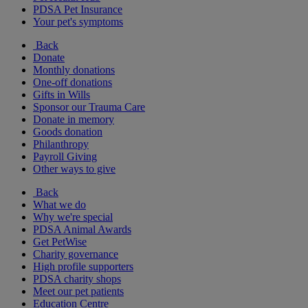
PDSA Pet Insurance
Your pet's symptoms
Back
Donate
Monthly donations
One-off donations
Gifts in Wills
Sponsor our Trauma Care
Donate in memory
Goods donation
Philanthropy
Payroll Giving
Other ways to give
Back
What we do
Why we're special
PDSA Animal Awards
Get PetWise
Charity governance
High profile supporters
PDSA charity shops
Meet our pet patients
Education Centre