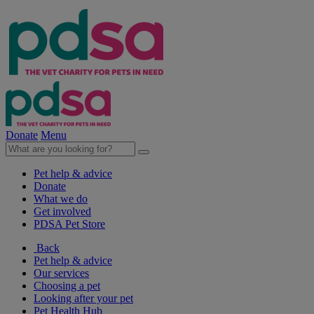
Donate
Menu
Pet help & advice
Donate
What we do
Get involved
PDSA Pet Store
Back
Pet help & advice
Our services
Choosing a pet
Looking after your pet
Pet Health Hub