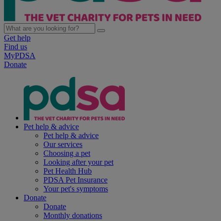
Get help
Find us
MyPDSA
Donate
Pet help & advice
Pet help & advice
Our services
Choosing a pet
Looking after your pet
Pet Health Hub
PDSA Pet Insurance
Your pet's symptoms
Donate
Donate
Monthly donations