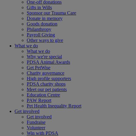
One-off donations
Gifts in Wills
Sponsor our Trauma Care
Donate in memory
Goods donation
Philanthropy
Payroll Giving
Other ways to give
What we do
What we do
Why we're special
PDSA Animal Awards
Get PetWise
Charity governance
High profile supporters
PDSA charity shops
Meet our pet patients
Education Centre
PAW Report
Pet Health Inequality Report
Get involved
Get involved
Fundraise
Volunteer
Win with PDSA