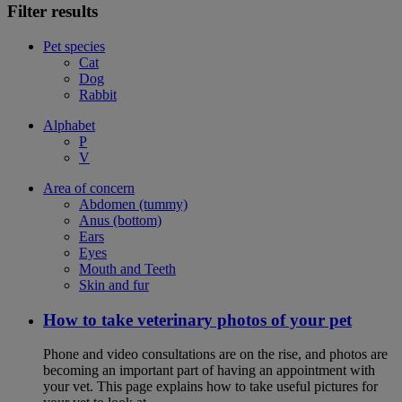
Filter results
Pet species
Cat
Dog
Rabbit
Alphabet
P
V
Area of concern
Abdomen (tummy)
Anus (bottom)
Ears
Eyes
Mouth and Teeth
Skin and fur
How to take veterinary photos of your pet
Phone and video consultations are on the rise, and photos are
becoming an important part of having an appointment with
your vet. This page explains how to take useful pictures for