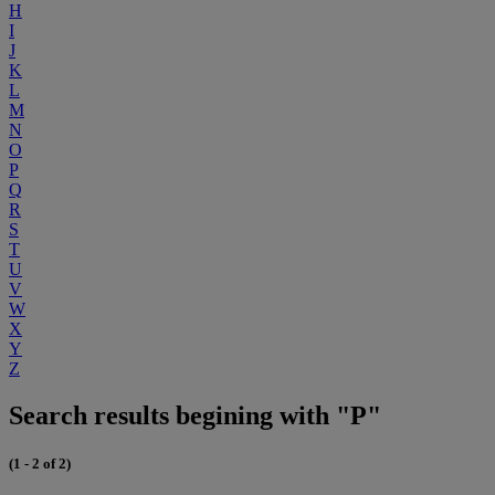
H
I
J
K
L
M
N
O
P
Q
R
S
T
U
V
W
X
Y
Z
Search results begining with "P"
(1 - 2 of 2)