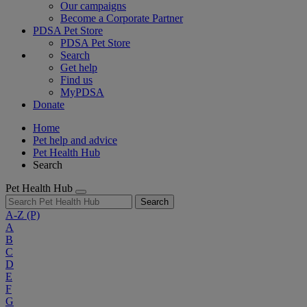
Our campaigns
Become a Corporate Partner
PDSA Pet Store
PDSA Pet Store
Search
Get help
Find us
MyPDSA
Donate
Home
Pet help and advice
Pet Health Hub
Search
Pet Health Hub
Search
A-Z
(P)
A
B
C
D
E
F
G