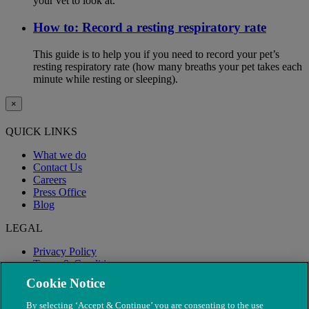
your vet to look at.
How to: Record a resting respiratory rate
This guide is to help you if you need to record your pet’s
resting respiratory rate (how many breaths your pet takes each
minute while resting or sleeping).
×
QUICK LINKS
What we do
Contact Us
Careers
Press Office
Blog
LEGAL
Privacy Policy
Terms & Conditions
Modern Slavery
Cookie Notice
By selecting ‘Accept & Continue’ you are consenting to the use