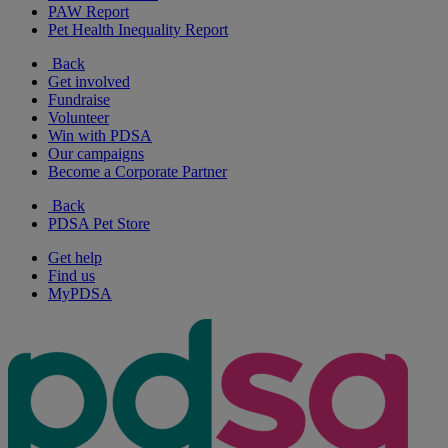
PAW Report
Pet Health Inequality Report
Back
Get involved
Fundraise
Volunteer
Win with PDSA
Our campaigns
Become a Corporate Partner
Back
PDSA Pet Store
Get help
Find us
MyPDSA