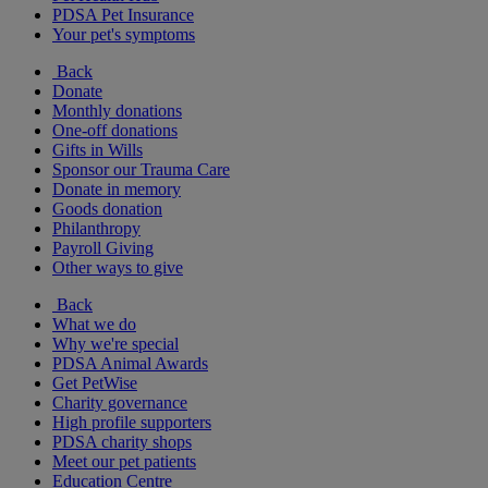
PDSA Pet Insurance
Your pet's symptoms
Back
Donate
Monthly donations
One-off donations
Gifts in Wills
Sponsor our Trauma Care
Donate in memory
Goods donation
Philanthropy
Payroll Giving
Other ways to give
Back
What we do
Why we're special
PDSA Animal Awards
Get PetWise
Charity governance
High profile supporters
PDSA charity shops
Meet our pet patients
Education Centre