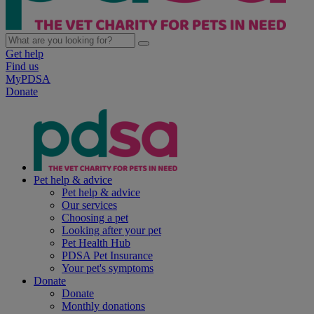
Get help
Find us
MyPDSA
Donate
Pet help & advice
Pet help & advice
Our services
Choosing a pet
Looking after your pet
Pet Health Hub
PDSA Pet Insurance
Your pet's symptoms
Donate
Donate
Monthly donations