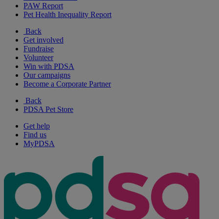
PAW Report
Pet Health Inequality Report
Back
Get involved
Fundraise
Volunteer
Win with PDSA
Our campaigns
Become a Corporate Partner
Back
PDSA Pet Store
Get help
Find us
MyPDSA