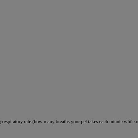
ng respiratory rate (how many breaths your pet takes each minute while re