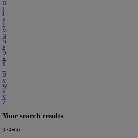
H
I
J
K
L
M
N
O
P
Q
R
S
T
U
V
W
X
Y
Z
Your search results
(1 - 2 of 2)