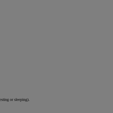
sting or sleeping).