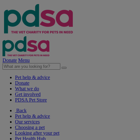
Donate
Menu
Pet help & advice
Donate
What we do
Get involved
PDSA Pet Store
Back
Pet help & advice
Our services
Choosing a pet
Looking after your pet
Pet Health Hub