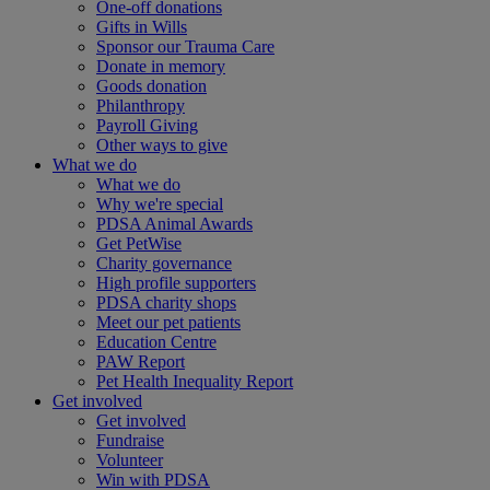
One-off donations
Gifts in Wills
Sponsor our Trauma Care
Donate in memory
Goods donation
Philanthropy
Payroll Giving
Other ways to give
What we do
What we do
Why we're special
PDSA Animal Awards
Get PetWise
Charity governance
High profile supporters
PDSA charity shops
Meet our pet patients
Education Centre
PAW Report
Pet Health Inequality Report
Get involved
Get involved
Fundraise
Volunteer
Win with PDSA