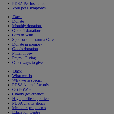
PDSA Pet Insurance
Your pet's symptoms
Back
Donate
Monthly donations
One-off donations
Gifts in Wills
Sponsor our Trauma Care
Donate in memory
Goods donation
Philanthropy
Payroll Giving
Other ways to give
Back
What we do
Why we're special
PDSA Animal Awards
Get PetWise
Charity governance
High profile supporters
PDSA charity shops
Meet our pet patients
Education Centre