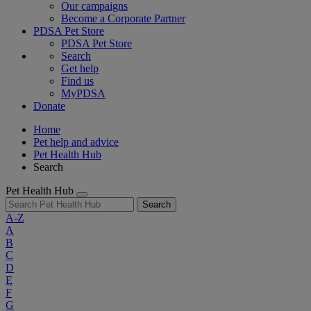
Our campaigns
Become a Corporate Partner
PDSA Pet Store
PDSA Pet Store
Search
Get help
Find us
MyPDSA
Donate
Home
Pet help and advice
Pet Health Hub
Search
Pet Health Hub
Search
A-Z
A
B
C
D
E
F
G