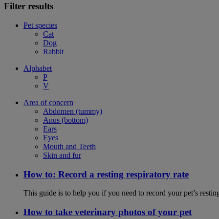
Filter results
Pet species
Cat
Dog
Rabbit
Alphabet
P
V
Area of concern
Abdomen (tummy)
Anus (bottom)
Ears
Eyes
Mouth and Teeth
Skin and fur
How to: Record a resting respiratory rate
This guide is to help you if you need to record your pet’s resti
How to take veterinary photos of your pet