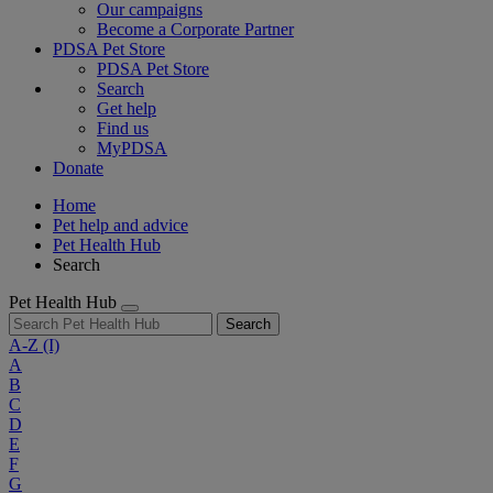
Our campaigns
Become a Corporate Partner
PDSA Pet Store
PDSA Pet Store
Search
Get help
Find us
MyPDSA
Donate
Home
Pet help and advice
Pet Health Hub
Search
Pet Health Hub
Search
A-Z
(I)
A
B
C
D
E
F
G