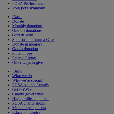
PDSA Pet Insurance
Your pet's symptoms
Back
Donate
Monthly donations
One-off donations
Gifts in Wills
Sponsor our Trauma Care
Donate in memory
Goods donation
Philanthropy
Payroll Giving
Other ways to give
Back
What we do
Why we're special
PDSA Animal Awards
Get PetWise
Charity governance
High profile supporters
PDSA charity shops
Meet our pet patients
Education Centre