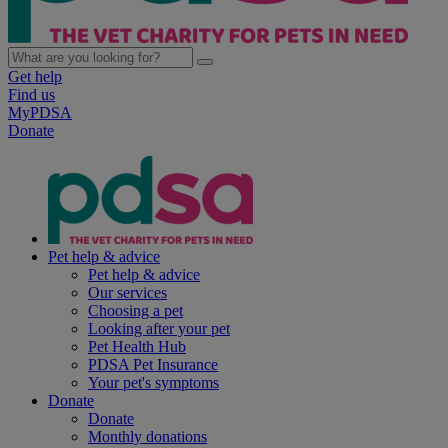
Get help
Find us
MyPDSA
Donate
Pet help & advice
Pet help & advice
Our services
Choosing a pet
Looking after your pet
Pet Health Hub
PDSA Pet Insurance
Your pet's symptoms
Donate
Donate
Monthly donations