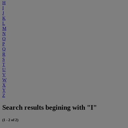
H
I
J
K
L
M
N
O
P
Q
R
S
T
U
V
W
X
Y
Z
Search results begining with "I"
(1 - 2 of 2)