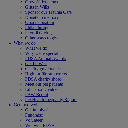
One-off donations
Gifts in Wills
Sponsor our Trauma Care
Donate in memory
Goods donation
Philanthropy
Payroll Giving
Other ways to give
What we do
What we do
Why we're special
PDSA Animal Awards
Get PetWise
Charity governance
High profile supporters
PDSA charity shops
Meet our pet patients
Education Centre
PAW Report
Pet Health Inequality Report
Get involved
Get involved
Fundraise
Volunteer
Win with PDSA