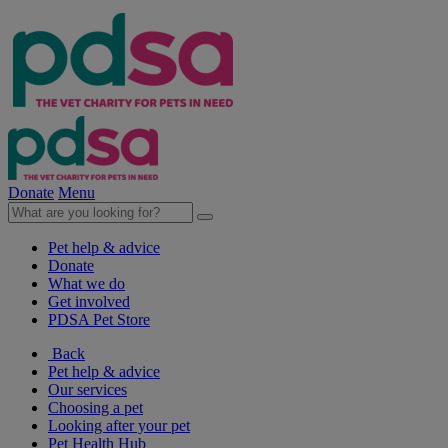
Donate
Menu
Pet help & advice
Donate
What we do
Get involved
PDSA Pet Store
Back
Pet help & advice
Our services
Choosing a pet
Looking after your pet
Pet Health Hub