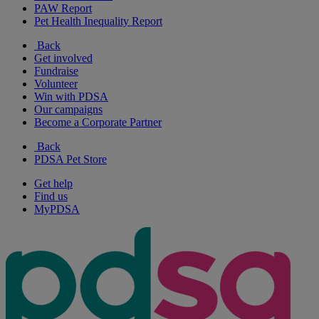
PAW Report
Pet Health Inequality Report
Back
Get involved
Fundraise
Volunteer
Win with PDSA
Our campaigns
Become a Corporate Partner
Back
PDSA Pet Store
Get help
Find us
MyPDSA