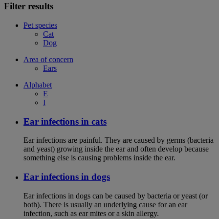
Filter results
Pet species
Cat
Dog
Area of concern
Ears
Alphabet
E
I
Ear infections in cats
Ear infections are painful. They are caused by germs (bacteria
and yeast) growing inside the ear and often develop because
something else is causing problems inside the ear.
Ear infections in dogs
Ear infections in dogs can be caused by bacteria or yeast (or
both). There is usually an underlying cause for an ear
infection, such as ear mites or a skin allergy.