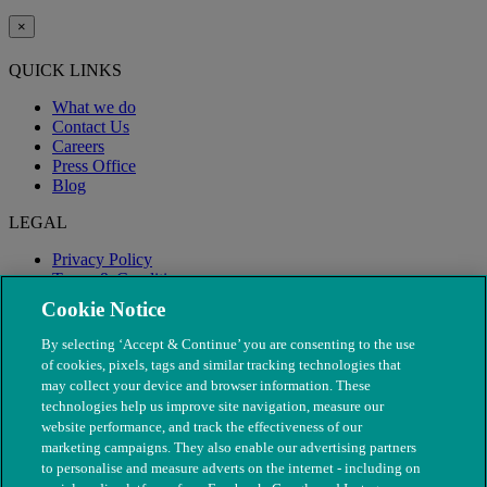
×
QUICK LINKS
What we do
Contact Us
Careers
Press Office
Blog
LEGAL
Privacy Policy
Terms & Conditions
Modern Slavery
Cookie Notice
By selecting ‘Accept & Continue’ you are consenting to the use
of cookies, pixels, tags and similar tracking technologies that
may collect your device and browser information. These
technologies help us improve site navigation, measure our
website performance, and track the effectiveness of our
marketing campaigns. They also enable our advertising partners
to personalise and measure adverts on the internet - including on