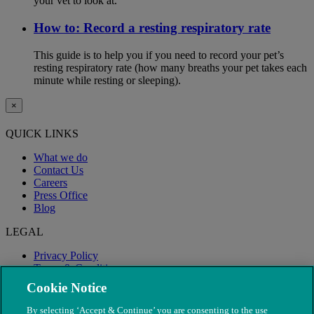
your vet to look at.
How to: Record a resting respiratory rate
This guide is to help you if you need to record your pet’s
resting respiratory rate (how many breaths your pet takes each
minute while resting or sleeping).
×
QUICK LINKS
What we do
Contact Us
Careers
Press Office
Blog
LEGAL
Privacy Policy
Terms & Conditions
Modern Slavery
Cookie Notice
By selecting ‘Accept & Continue’ you are consenting to the use