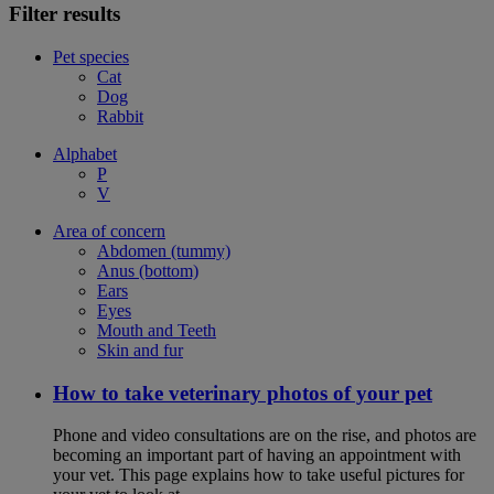
Filter results
Pet species
Cat
Dog
Rabbit
Alphabet
P
V
Area of concern
Abdomen (tummy)
Anus (bottom)
Ears
Eyes
Mouth and Teeth
Skin and fur
How to take veterinary photos of your pet
Phone and video consultations are on the rise, and photos are
becoming an important part of having an appointment with
your vet. This page explains how to take useful pictures for