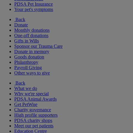
PDSA Pet Insurance
Your pet's symptoms
Back
Donate
Monthly donations
One-off donations
Gifts in Wills
Sponsor our Trauma Care
Donate in memory
Goods donation
Philanthropy
Payroll Giving
Other ways to give
Back
What we do
Why we're special
PDSA Animal Awards
Get PetWise
Charity governance
High profile supporters
PDSA charity shops
Meet our pet patients
Education Centre