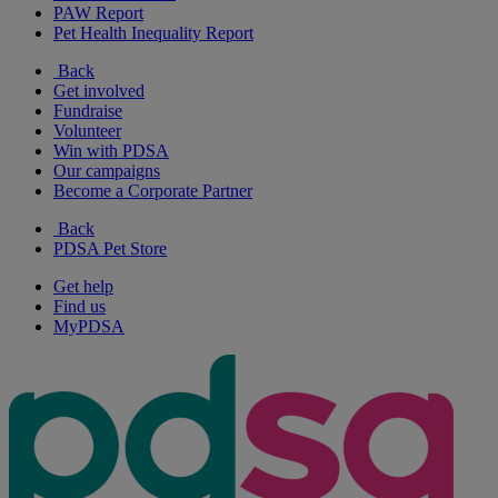
PAW Report
Pet Health Inequality Report
Back
Get involved
Fundraise
Volunteer
Win with PDSA
Our campaigns
Become a Corporate Partner
Back
PDSA Pet Store
Get help
Find us
MyPDSA