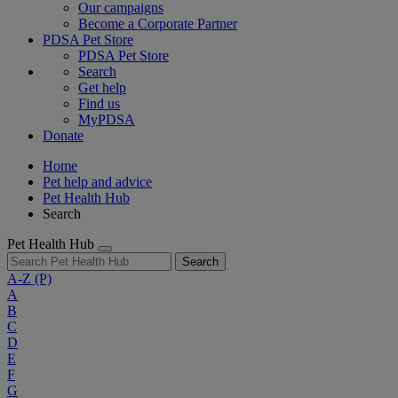
Our campaigns
Become a Corporate Partner
PDSA Pet Store
PDSA Pet Store
Search
Get help
Find us
MyPDSA
Donate
Home
Pet help and advice
Pet Health Hub
Search
Pet Health Hub
Search
A-Z
(P)
A
B
C
D
E
F
G