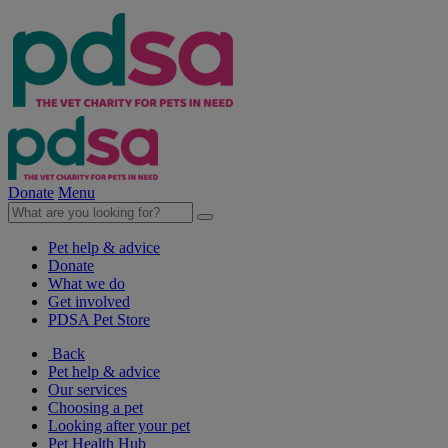
Donate
Menu
Pet help & advice
Donate
What we do
Get involved
PDSA Pet Store
Back
Pet help & advice
Our services
Choosing a pet
Looking after your pet
Pet Health Hub