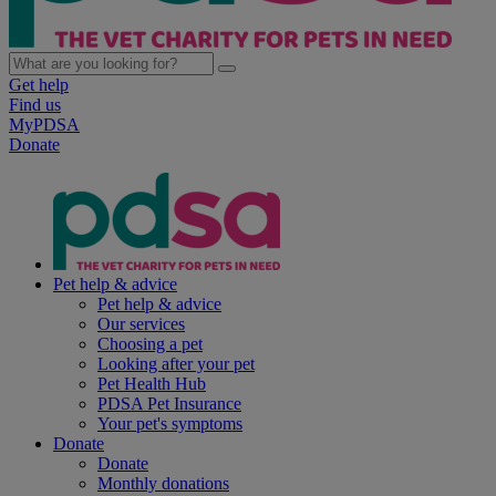
Get help
Find us
MyPDSA
Donate
Pet help & advice
Pet help & advice
Our services
Choosing a pet
Looking after your pet
Pet Health Hub
PDSA Pet Insurance
Your pet's symptoms
Donate
Donate
Monthly donations