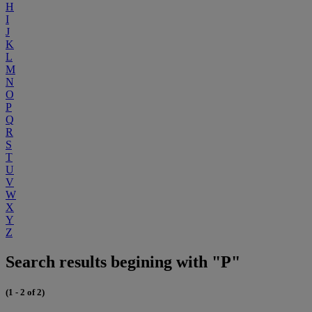
H
I
J
K
L
M
N
O
P
Q
R
S
T
U
V
W
X
Y
Z
Search results begining with "P"
(1 - 2 of 2)