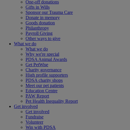
One-off donations
Gifts in Wills
Sponsor our Trauma Care
Donate in memory
Goods donation
Philanthropy
Payroll Giving
Other ways to give
What we do
What we do
Why we're special
PDSA Animal Awards
Get PetWise
Charity governance
High profile supporters
PDSA charity shops
Meet our pet patients
Education Centre
PAW Report
Pet Health Inequality Report
Get involved
Get involved
Fundraise
Volunteer
Win with PDSA