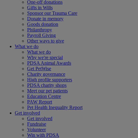
One-off donations
Gifts in Wills
Sponsor our Trauma Care
Donate in memory
Goods donation
Philanthropy
Payroll Giving
Other ways to give
What we do
What we do
Why we're special
PDSA Animal Awards
Get PetWise
Charity governance
High profile supporters
PDSA charity shops
Meet our pet patients
Education Centre
PAW Report
Pet Health Inequality Report
Get involved
Get involved
Fundraise
Volunteer
Win with PDSA