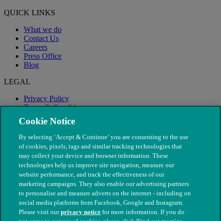
QUICK LINKS
What we do
Contact Us
Careers
Press Office
Blog
LEGAL
Privacy Policy
Terms & Conditions
Modern Slavery
Cookie Notice
By selecting ‘Accept & Continue’ you are consenting to the use
of cookies, pixels, tags and similar tracking technologies that
may collect your device and browser information. These
technologies help us improve site navigation, measure our
website performance, and track the effectiveness of our
marketing campaigns. They also enable our advertising partners
to personalise and measure adverts on the internet - including on
social media platforms from Facebook, Google and Instagram.
Please visit our
privacy notice
for more information. If you do