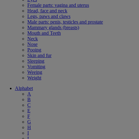
Female parts: vagina and uterus
Head, face and neck
Legs, paws and claws
Male parts: penis, testicles and prostate
Mammary glands (breasts)
Mouth and Teeth
Neck
Nose
Pooing
Skin and fur
Sleeping
Vomiting
Weeing
Weight
Alphabet
A
B
C
E
F
G
H
I
L