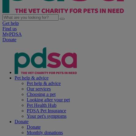
Get help
Find us
MyPDSA
Donate
Pet help & advice
Pet help & advice
Our services
Choosing a pet
Looking after your pet
Pet Health Hub
PDSA Pet Insurance
Your pet's symptoms
Donate
Donate
Monthly donations