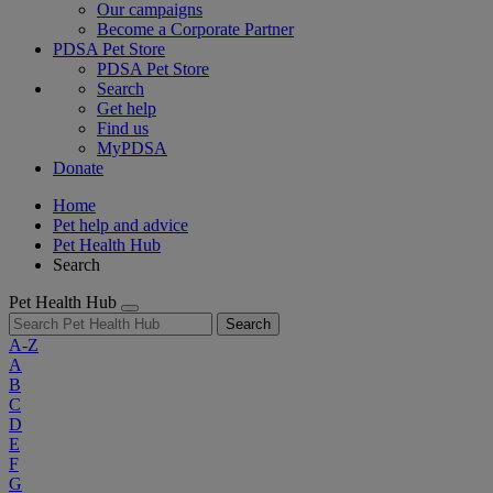
Our campaigns
Become a Corporate Partner
PDSA Pet Store
PDSA Pet Store
Search
Get help
Find us
MyPDSA
Donate
Home
Pet help and advice
Pet Health Hub
Search
Pet Health Hub
Search
A-Z
A
B
C
D
E
F
G