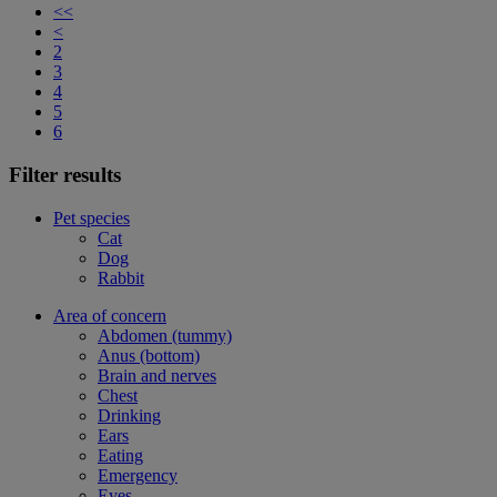
<<
<
2
3
4
5
6
Filter results
Pet species
Cat
Dog
Rabbit
Area of concern
Abdomen (tummy)
Anus (bottom)
Brain and nerves
Chest
Drinking
Ears
Eating
Emergency
Eyes