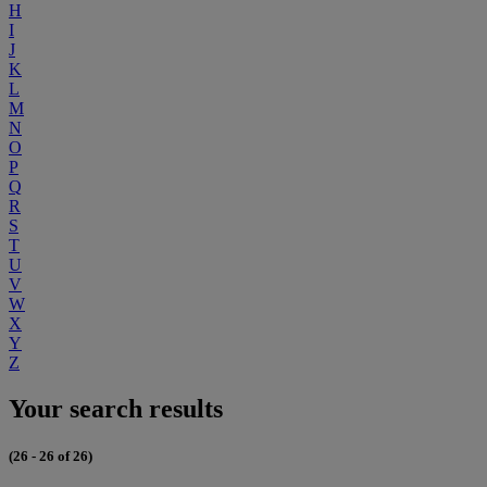
H
I
J
K
L
M
N
O
P
Q
R
S
T
U
V
W
X
Y
Z
Your search results
(26 - 26 of 26)