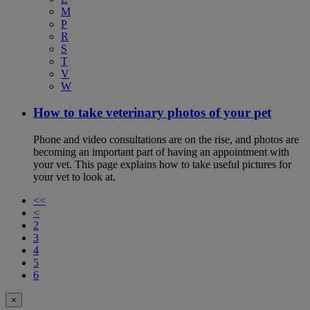
M
P
R
S
T
V
W
How to take veterinary photos of your pet
Phone and video consultations are on the rise, and photos are
becoming an important part of having an appointment with
your vet. This page explains how to take useful pictures for
your vet to look at.
<<
<
2
3
4
5
6
×