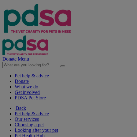
Donate
Menu
Pet help & advice
Donate
What we do
Get involved
PDSA Pet Store
Back
Pet help & advice
Our services
Choosing a pet
Looking after your pet
Pet Health Hub