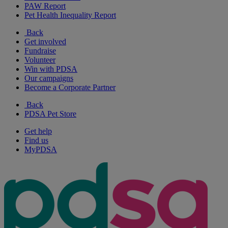
PAW Report
Pet Health Inequality Report
Back
Get involved
Fundraise
Volunteer
Win with PDSA
Our campaigns
Become a Corporate Partner
Back
PDSA Pet Store
Get help
Find us
MyPDSA