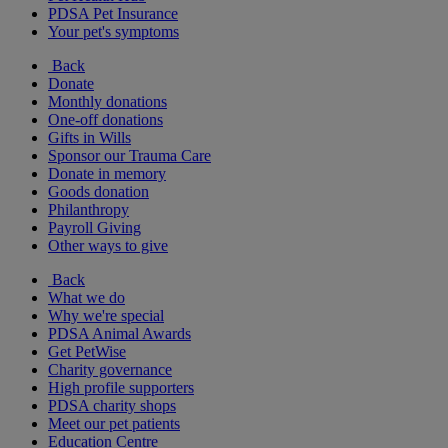
PDSA Pet Insurance
Your pet's symptoms
Back
Donate
Monthly donations
One-off donations
Gifts in Wills
Sponsor our Trauma Care
Donate in memory
Goods donation
Philanthropy
Payroll Giving
Other ways to give
Back
What we do
Why we're special
PDSA Animal Awards
Get PetWise
Charity governance
High profile supporters
PDSA charity shops
Meet our pet patients
Education Centre