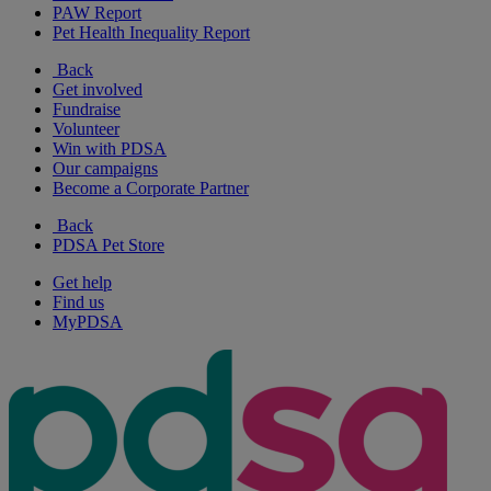
PAW Report
Pet Health Inequality Report
Back
Get involved
Fundraise
Volunteer
Win with PDSA
Our campaigns
Become a Corporate Partner
Back
PDSA Pet Store
Get help
Find us
MyPDSA