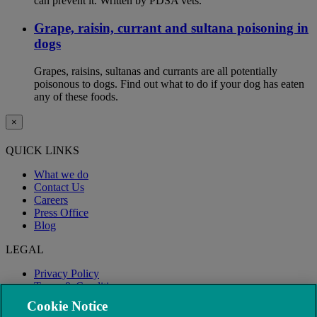
can prevent it. Written by PDSA vets.
Grape, raisin, currant and sultana poisoning in
dogs
Grapes, raisins, sultanas and currants are all potentially
poisonous to dogs. Find out what to do if your dog has eaten
any of these foods.
×
QUICK LINKS
What we do
Contact Us
Careers
Press Office
Blog
LEGAL
Privacy Policy
Terms & Conditions
Modern Slavery
Cookie Notice