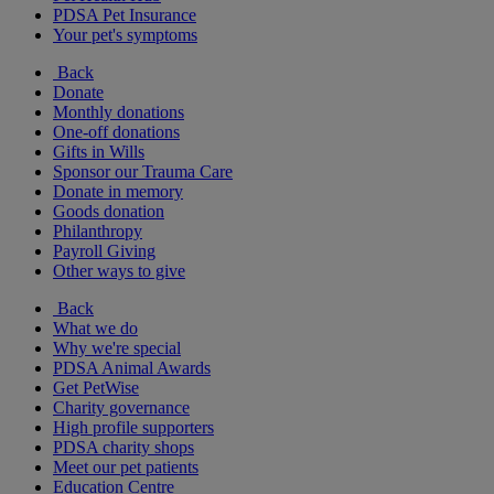
PDSA Pet Insurance
Your pet's symptoms
Back
Donate
Monthly donations
One-off donations
Gifts in Wills
Sponsor our Trauma Care
Donate in memory
Goods donation
Philanthropy
Payroll Giving
Other ways to give
Back
What we do
Why we're special
PDSA Animal Awards
Get PetWise
Charity governance
High profile supporters
PDSA charity shops
Meet our pet patients
Education Centre