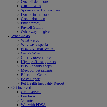
One-off donations
Gifts in Wills
Sponsor our Trauma Care
Donate in memory
Goods donation
Philanthropy
Payroll Giving
Other ways to give
What we do
What we do
Why we're special
PDSA Animal Awards
Get PetWise
Charity governance
High profile supporters
PDSA charity shops
Meet our pet patients
Education Centre
PAW Report
Pet Health Inequality Report
Get involved
Get involved
Fundraise
Volunteer
Win with PDSA