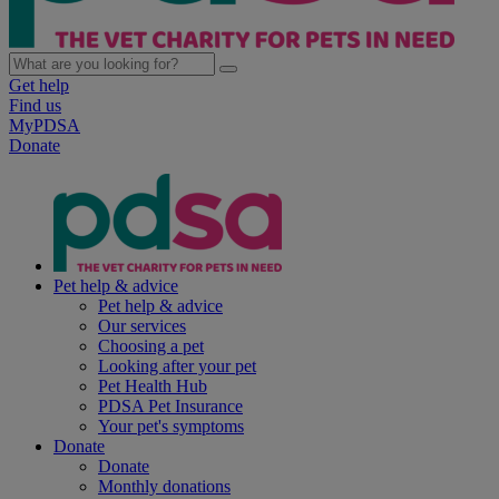
Get help
Find us
MyPDSA
Donate
Pet help & advice
Pet help & advice
Our services
Choosing a pet
Looking after your pet
Pet Health Hub
PDSA Pet Insurance
Your pet's symptoms
Donate
Donate
Monthly donations