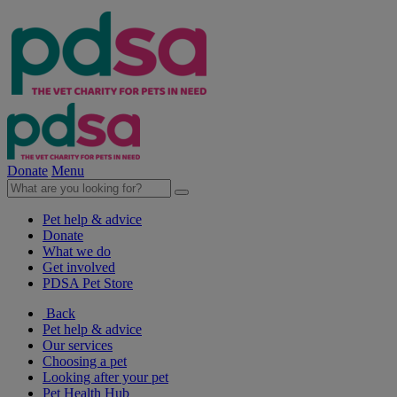
Donate
Menu
Pet help & advice
Donate
What we do
Get involved
PDSA Pet Store
Back
Pet help & advice
Our services
Choosing a pet
Looking after your pet
Pet Health Hub