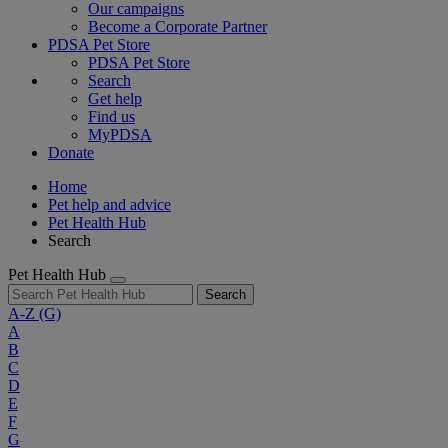
Our campaigns
Become a Corporate Partner
PDSA Pet Store
PDSA Pet Store
Search
Get help
Find us
MyPDSA
Donate
Home
Pet help and advice
Pet Health Hub
Search
Pet Health Hub
Search
A-Z
(G)
A
B
C
D
E
F
G