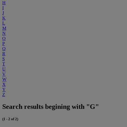
H
I
J
K
L
M
N
O
P
Q
R
S
T
U
V
W
X
Y
Z
Search results begining with "G"
(1 - 2 of 2)