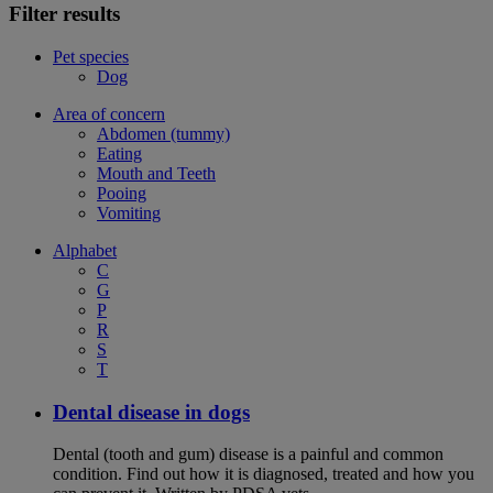
Filter results
Pet species
Dog
Area of concern
Abdomen (tummy)
Eating
Mouth and Teeth
Pooing
Vomiting
Alphabet
C
G
P
R
S
T
Dental disease in dogs
Dental (tooth and gum) disease is a painful and common
condition. Find out how it is diagnosed, treated and how you