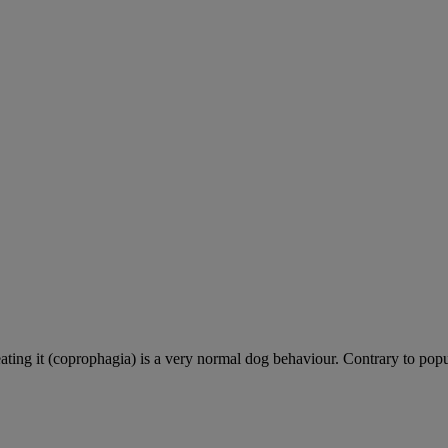
ting it (coprophagia) is a very normal dog behaviour. Contrary to popula