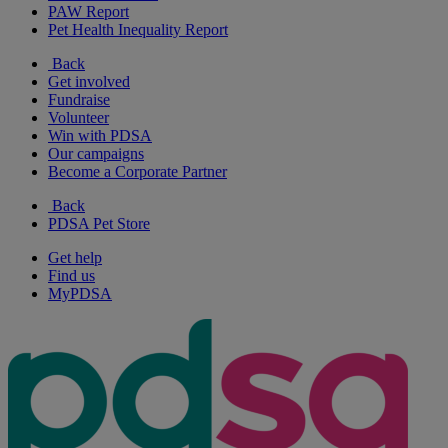
PAW Report
Pet Health Inequality Report
Back
Get involved
Fundraise
Volunteer
Win with PDSA
Our campaigns
Become a Corporate Partner
Back
PDSA Pet Store
Get help
Find us
MyPDSA