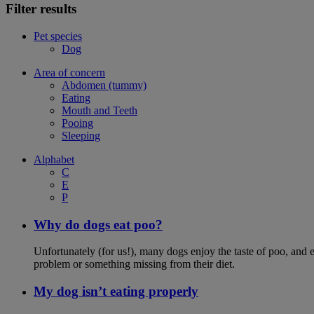
Filter results
Pet species
Dog
Area of concern
Abdomen (tummy)
Eating
Mouth and Teeth
Pooing
Sleeping
Alphabet
C
E
P
Why do dogs eat poo?
Unfortunately (for us!), many dogs enjoy the taste of poo, and ea
problem or something missing from their diet.
My dog isn’t eating properly