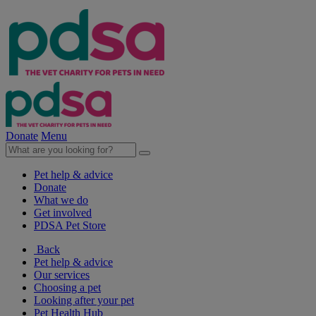
Donate
Menu
Pet help & advice
Donate
What we do
Get involved
PDSA Pet Store
Back
Pet help & advice
Our services
Choosing a pet
Looking after your pet
Pet Health Hub