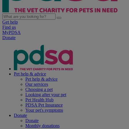
Get help
Find us
MyPDSA
Donate
Pet help & advice
Pet help & advice
Our services
Choosing a pet
Looking after your pet
Pet Health Hub
PDSA Pet Insurance
Your pet's symptoms
Donate
Donate
Monthly donations