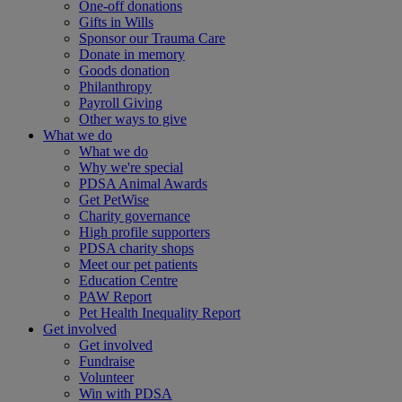
One-off donations
Gifts in Wills
Sponsor our Trauma Care
Donate in memory
Goods donation
Philanthropy
Payroll Giving
Other ways to give
What we do
What we do
Why we're special
PDSA Animal Awards
Get PetWise
Charity governance
High profile supporters
PDSA charity shops
Meet our pet patients
Education Centre
PAW Report
Pet Health Inequality Report
Get involved
Get involved
Fundraise
Volunteer
Win with PDSA