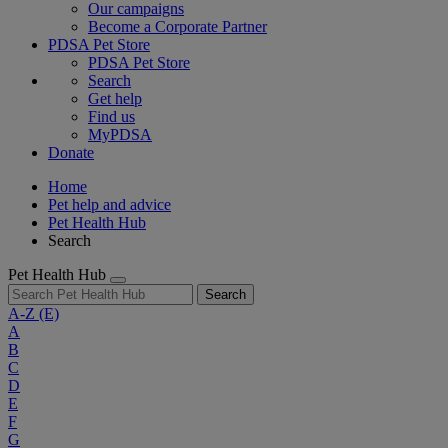
Our campaigns
Become a Corporate Partner
PDSA Pet Store
PDSA Pet Store
Search
Get help
Find us
MyPDSA
Donate
Home
Pet help and advice
Pet Health Hub
Search
Pet Health Hub
Search
A-Z
(E)
A
B
C
D
E
F
G