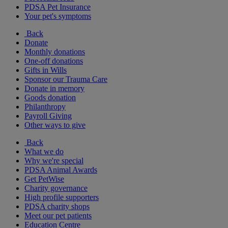
PDSA Pet Insurance
Your pet's symptoms
Back
Donate
Monthly donations
One-off donations
Gifts in Wills
Sponsor our Trauma Care
Donate in memory
Goods donation
Philanthropy
Payroll Giving
Other ways to give
Back
What we do
Why we're special
PDSA Animal Awards
Get PetWise
Charity governance
High profile supporters
PDSA charity shops
Meet our pet patients
Education Centre