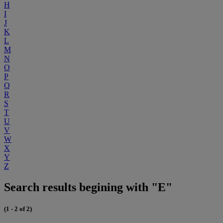
H
I
J
K
L
M
N
O
P
Q
R
S
T
U
V
W
X
Y
Z
Search results begining with "E"
(1 - 2 of 2)