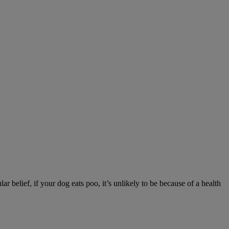
r belief, if your dog eats poo, it’s unlikely to be because of a health