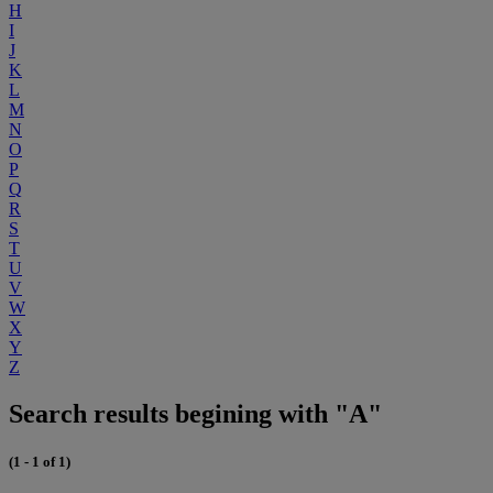
H
I
J
K
L
M
N
O
P
Q
R
S
T
U
V
W
X
Y
Z
Search results begining with "A"
(1 - 1 of 1)