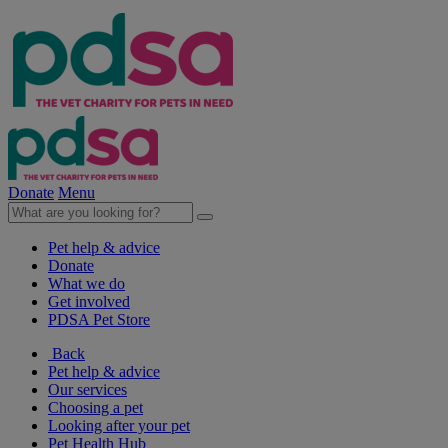
Donate
Menu
Pet help & advice
Donate
What we do
Get involved
PDSA Pet Store
Back
Pet help & advice
Our services
Choosing a pet
Looking after your pet
Pet Health Hub