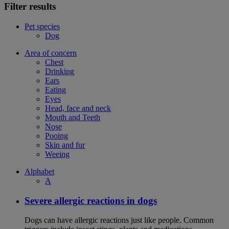
Filter results
Pet species
Dog
Area of concern
Chest
Drinking
Ears
Eating
Eyes
Head, face and neck
Mouth and Teeth
Nose
Pooing
Skin and fur
Weeing
Alphabet
A
Severe allergic reactions in dogs
Dogs can have allergic reactions just like people. Common