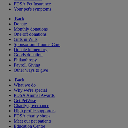
PDSA Pet Insurance
Your pet's symptoms
Back
Donate
Monthly donations
One-off donations
Gifts in Wills
Sponsor our Trauma Care
Donate in memory
Goods donation
Philanthropy
Payroll Giving
Other ways to give
Back
What we do
Why we're special
PDSA Animal Awards
Get PetWise
Charity governance
High profile supporters
PDSA charity shops
Meet our pet patients
Education Centre