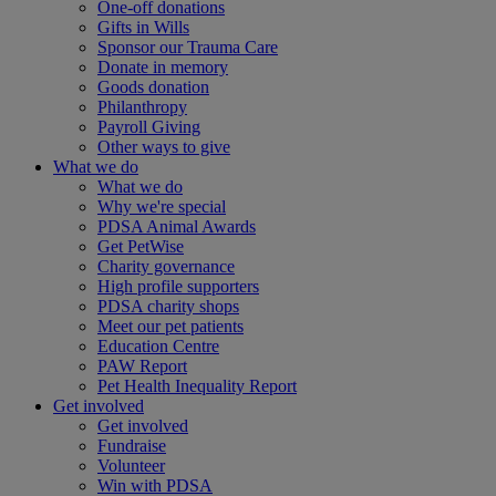
One-off donations
Gifts in Wills
Sponsor our Trauma Care
Donate in memory
Goods donation
Philanthropy
Payroll Giving
Other ways to give
What we do
What we do
Why we're special
PDSA Animal Awards
Get PetWise
Charity governance
High profile supporters
PDSA charity shops
Meet our pet patients
Education Centre
PAW Report
Pet Health Inequality Report
Get involved
Get involved
Fundraise
Volunteer
Win with PDSA