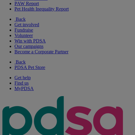
PAW Report
Pet Health Inequality Report
Back
Get involved
Fundraise
Volunteer
Win with PDSA
Our campaigns
Become a Corporate Partner
Back
PDSA Pet Store
Get help
Find us
MyPDSA