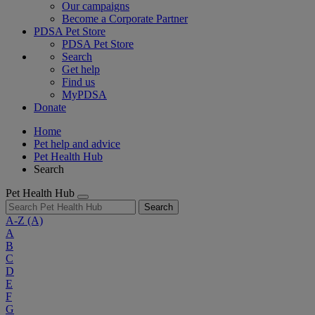
Our campaigns
Become a Corporate Partner
PDSA Pet Store
PDSA Pet Store
Search
Get help
Find us
MyPDSA
Donate
Home
Pet help and advice
Pet Health Hub
Search
Pet Health Hub
Search
A-Z
(A)
A
B
C
D
E
F
G