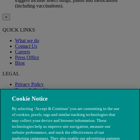
triggers include insect stings, plants and medications
(including vaccinations).
×
QUICK LINKS
What we do
Contact Us
Careers
Press Office
Blog
LEGAL
Privacy Policy
Terms & Conditions
Modern Slavery
Cookie Notice
By selecting ‘Accept & Continue’ you are consenting to the use
of cookies, pixels, tags and similar tracking technologies that
may collect your device and browser information. These
technologies help us improve site navigation, measure our
website performance, and track the effectiveness of our
marketing campaigns. They also enable our advertising partners