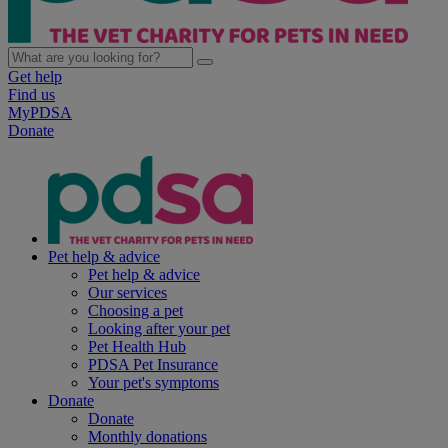
Get help
Find us
MyPDSA
Donate
Pet help & advice
Pet help & advice
Our services
Choosing a pet
Looking after your pet
Pet Health Hub
PDSA Pet Insurance
Your pet's symptoms
Donate
Donate
Monthly donations