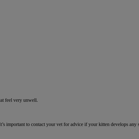
t feel very unwell.
It’s important to contact your vet for advice if your kitten develops any 