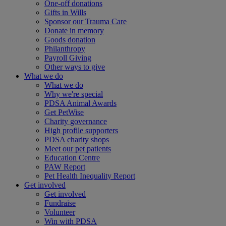
One-off donations
Gifts in Wills
Sponsor our Trauma Care
Donate in memory
Goods donation
Philanthropy
Payroll Giving
Other ways to give
What we do
What we do
Why we're special
PDSA Animal Awards
Get PetWise
Charity governance
High profile supporters
PDSA charity shops
Meet our pet patients
Education Centre
PAW Report
Pet Health Inequality Report
Get involved
Get involved
Fundraise
Volunteer
Win with PDSA