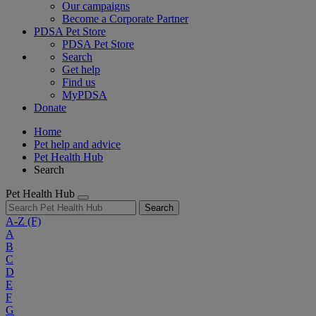
Our campaigns
Become a Corporate Partner
PDSA Pet Store
PDSA Pet Store
Search
Get help
Find us
MyPDSA
Donate
Home
Pet help and advice
Pet Health Hub
Search
Pet Health Hub
Search
A-Z
(F)
A
B
C
D
E
F
G