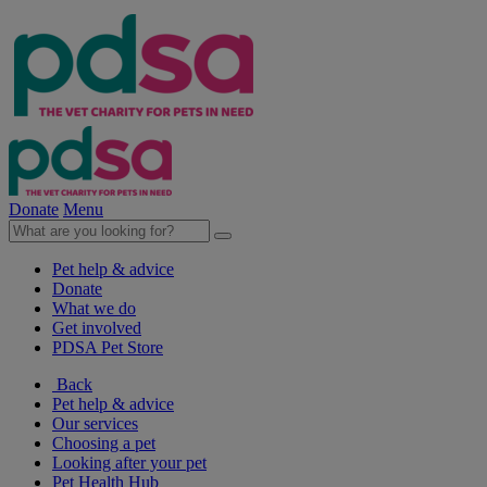
Donate
Menu
Pet help & advice
Donate
What we do
Get involved
PDSA Pet Store
Back
Pet help & advice
Our services
Choosing a pet
Looking after your pet
Pet Health Hub