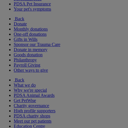
PDSA Pet Insurance
Your pet's symptoms
Back
Donate
Monthly donations
One-off donations
Gifts in Wills
Sponsor our Trauma Care
Donate in memory
Goods donation
Philanthropy
Payroll Giving
Other ways to give
Back
What we do
Why we're special
PDSA Animal Awards
Get PetWise
Charity governance
High profile supporters
PDSA charity shops
Meet our pet patients
Education Centre