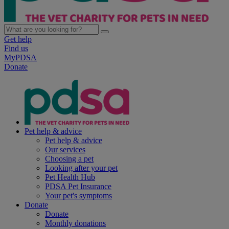
Get help
Find us
MyPDSA
Donate
Pet help & advice
Pet help & advice
Our services
Choosing a pet
Looking after your pet
Pet Health Hub
PDSA Pet Insurance
Your pet's symptoms
Donate
Donate
Monthly donations