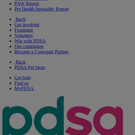
PAW Report
Pet Health Inequality Report
Back
Get involved
Fundraise
Volunteer
Win with PDSA
Our campaigns
Become a Corporate Partner
Back
PDSA Pet Store
Get help
Find us
MyPDSA