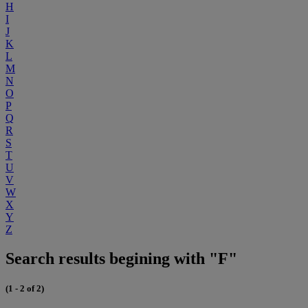
H
I
J
K
L
M
N
O
P
Q
R
S
T
U
V
W
X
Y
Z
Search results begining with "F"
(1 - 2 of 2)