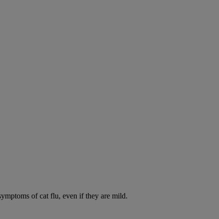
symptoms of cat flu, even if they are mild.