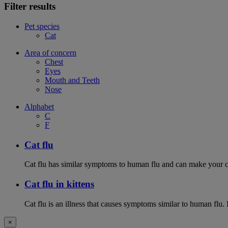
Filter results
Pet species
Cat
Area of concern
Chest
Eyes
Mouth and Teeth
Nose
Alphabet
C
F
Cat flu
Cat flu has similar symptoms to human flu and can make your ca
Cat flu in kittens
Cat flu is an illness that causes symptoms similar to human flu. 
×