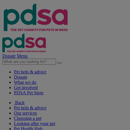
Donate
Menu
Pet help & advice
Donate
What we do
Get involved
PDSA Pet Store
Back
Pet help & advice
Our services
Choosing a pet
Looking after your pet
Pet Health Hub