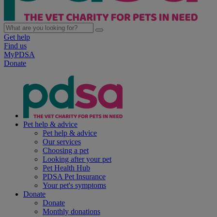
Get help
Find us
MyPDSA
Donate
Pet help & advice
Pet help & advice
Our services
Choosing a pet
Looking after your pet
Pet Health Hub
PDSA Pet Insurance
Your pet's symptoms
Donate
Donate
Monthly donations