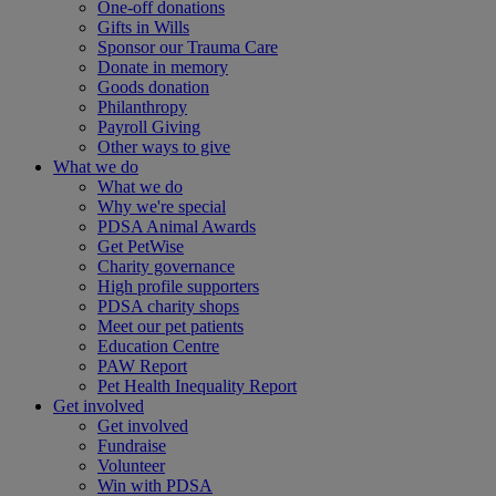
One-off donations
Gifts in Wills
Sponsor our Trauma Care
Donate in memory
Goods donation
Philanthropy
Payroll Giving
Other ways to give
What we do
What we do
Why we're special
PDSA Animal Awards
Get PetWise
Charity governance
High profile supporters
PDSA charity shops
Meet our pet patients
Education Centre
PAW Report
Pet Health Inequality Report
Get involved
Get involved
Fundraise
Volunteer
Win with PDSA