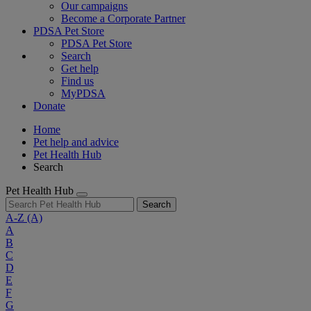
Our campaigns
Become a Corporate Partner
PDSA Pet Store
PDSA Pet Store
Search
Get help
Find us
MyPDSA
Donate
Home
Pet help and advice
Pet Health Hub
Search
Pet Health Hub
Search
A-Z
(A)
A
B
C
D
E
F
G