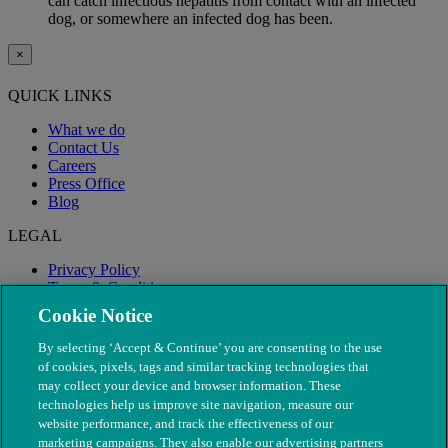
can catch infectious hepatitis from contact with an infected
dog, or somewhere an infected dog has been.
×
QUICK LINKS
What we do
Contact Us
Careers
Press Office
Blog
LEGAL
Privacy Policy
Terms & Conditions
Modern Slavery
Cookie Notice
By selecting ‘Accept & Continue’ you are consenting to the use
of cookies, pixels, tags and similar tracking technologies that
may collect your device and browser information. These
technologies help us improve site navigation, measure our
website performance, and track the effectiveness of our
marketing campaigns. They also enable our advertising partners