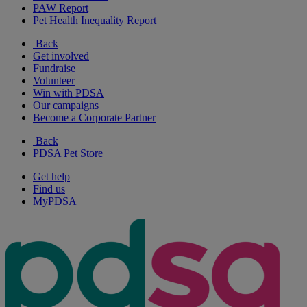
PAW Report
Pet Health Inequality Report
Back
Get involved
Fundraise
Volunteer
Win with PDSA
Our campaigns
Become a Corporate Partner
Back
PDSA Pet Store
Get help
Find us
MyPDSA