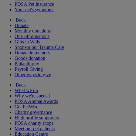
PDSA Pet Insurance
Your pet's symptoms
Back
Donate
Monthly donations
One-off donations
Gifts in Wills
Sponsor our Trauma Care
Donate in memory
Goods donation
Philanthropy
Payroll Giving
Other ways to give
Back
What we do
Why we're special
PDSA Animal Awards
Get PetWise
Charity governance
High profile supporters
PDSA charity shops
Meet our pet patients
Education Centre