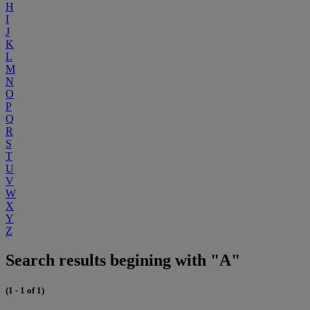
H
I
J
K
L
M
N
O
P
Q
R
S
T
U
V
W
X
Y
Z
Search results begining with "A"
(1 - 1 of 1)