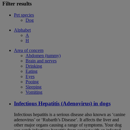
Filter results
Pet species
Dog
Alphabet
A
H
Area of concern
Abdomen (tummy)
Brain and nerves
Drinking
Eating
Eyes
Pooing
Sleeping
Vomiting
Infectious Hepatitis (Adenovirus) in dogs
Infectious hepatitis is a serious disease also known as ‘canine
adenovirus’ or ‘Rubarth’s Disease’. It affects the liver and
other major organs causing a range of symptoms. Your dog