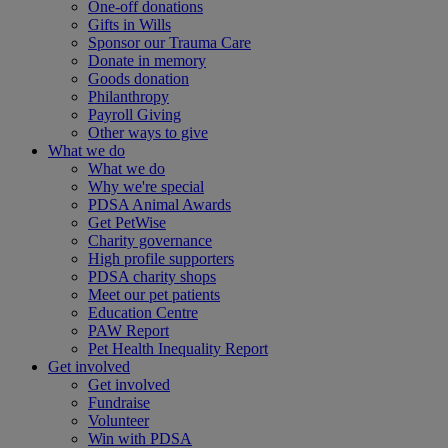
One-off donations
Gifts in Wills
Sponsor our Trauma Care
Donate in memory
Goods donation
Philanthropy
Payroll Giving
Other ways to give
What we do
What we do
Why we're special
PDSA Animal Awards
Get PetWise
Charity governance
High profile supporters
PDSA charity shops
Meet our pet patients
Education Centre
PAW Report
Pet Health Inequality Report
Get involved
Get involved
Fundraise
Volunteer
Win with PDSA