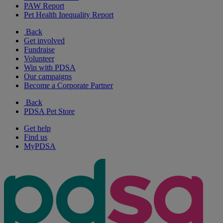
PAW Report
Pet Health Inequality Report
Back
Get involved
Fundraise
Volunteer
Win with PDSA
Our campaigns
Become a Corporate Partner
Back
PDSA Pet Store
Get help
Find us
MyPDSA