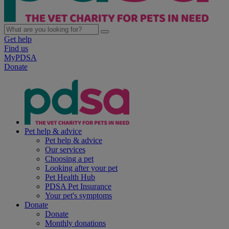
Get help
Find us
MyPDSA
Donate
Pet help & advice
Pet help & advice
Our services
Choosing a pet
Looking after your pet
Pet Health Hub
PDSA Pet Insurance
Your pet's symptoms
Donate
Donate
Monthly donations