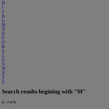
H
I
J
K
L
M
N
O
P
Q
R
S
T
U
V
W
X
Y
Z
Search results begining with "M"
(1 - 3 of 3)