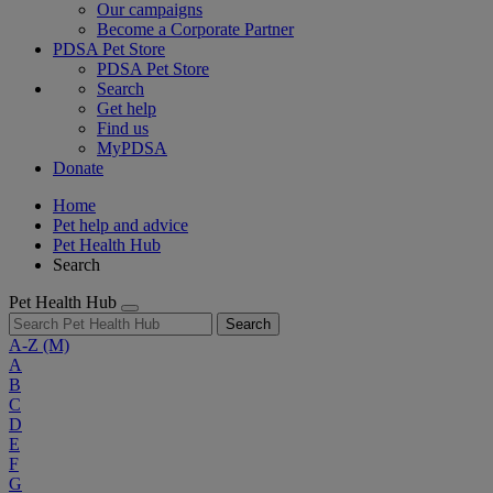
Our campaigns
Become a Corporate Partner
PDSA Pet Store
PDSA Pet Store
Search
Get help
Find us
MyPDSA
Donate
Home
Pet help and advice
Pet Health Hub
Search
Pet Health Hub
Search
A-Z
(M)
A
B
C
D
E
F
G