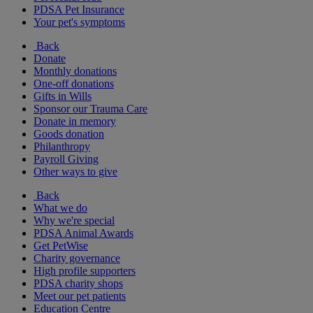
PDSA Pet Insurance
Your pet's symptoms
Back
Donate
Monthly donations
One-off donations
Gifts in Wills
Sponsor our Trauma Care
Donate in memory
Goods donation
Philanthropy
Payroll Giving
Other ways to give
Back
What we do
Why we're special
PDSA Animal Awards
Get PetWise
Charity governance
High profile supporters
PDSA charity shops
Meet our pet patients
Education Centre