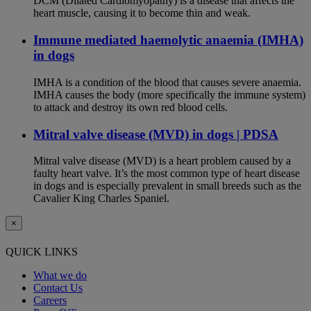
DCM (Dilated Cardiomyopathy) is a disease that affects the
heart muscle, causing it to become thin and weak.
Immune mediated haemolytic anaemia (IMHA)
in dogs
IMHA is a condition of the blood that causes severe anaemia.
IMHA causes the body (more specifically the immune system)
to attack and destroy its own red blood cells.
Mitral valve disease (MVD) in dogs | PDSA
Mitral valve disease (MVD) is a heart problem caused by a
faulty heart valve. It’s the most common type of heart disease
in dogs and is especially prevalent in small breeds such as the
Cavalier King Charles Spaniel.
×
QUICK LINKS
What we do
Contact Us
Careers