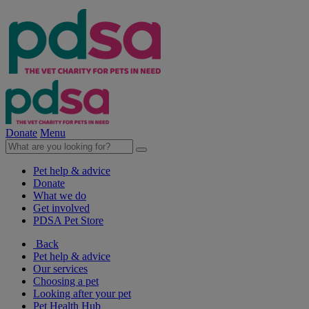
Donate
Menu
Pet help & advice
Donate
What we do
Get involved
PDSA Pet Store
Back
Pet help & advice
Our services
Choosing a pet
Looking after your pet
Pet Health Hub