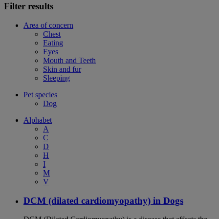
Filter results
Area of concern
Chest
Eating
Eyes
Mouth and Teeth
Skin and fur
Sleeping
Pet species
Dog
Alphabet
A
C
D
H
I
M
V
DCM (dilated cardiomyopathy) in Dogs