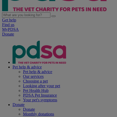
Get help
Find us
MyPDSA
Donate
Pet help & advice
Pet help & advice
Our services
Choosing a pet
Looking after your pet
Pet Health Hub
PDSA Pet Insurance
Your pet's symptoms
Donate
Donate
Monthly donations