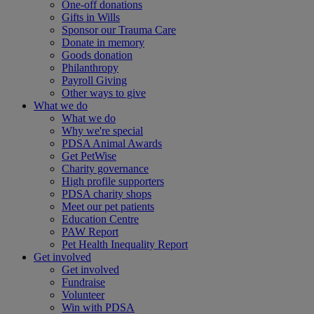
One-off donations
Gifts in Wills
Sponsor our Trauma Care
Donate in memory
Goods donation
Philanthropy
Payroll Giving
Other ways to give
What we do
What we do
Why we're special
PDSA Animal Awards
Get PetWise
Charity governance
High profile supporters
PDSA charity shops
Meet our pet patients
Education Centre
PAW Report
Pet Health Inequality Report
Get involved
Get involved
Fundraise
Volunteer
Win with PDSA