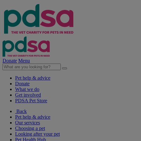
Donate
Menu
Pet help & advice
Donate
What we do
Get involved
PDSA Pet Store
Back
Pet help & advice
Our services
Choosing a pet
Looking after your pet
Pet Health Hub