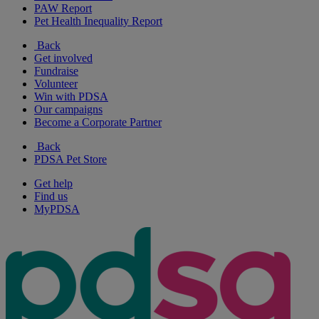
PAW Report
Pet Health Inequality Report
Back
Get involved
Fundraise
Volunteer
Win with PDSA
Our campaigns
Become a Corporate Partner
Back
PDSA Pet Store
Get help
Find us
MyPDSA