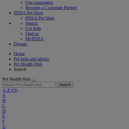
Our campaigns
Become a Corporate Partner
PDSA Pet Store
PDSA Pet Store
Search
Get help
Find us
MyPDSA
Donate
Home
Pet help and advice
Pet Health Hub
Search
Pet Health Hub
Search
A-Z
(O)
A
B
C
D
E
F
G