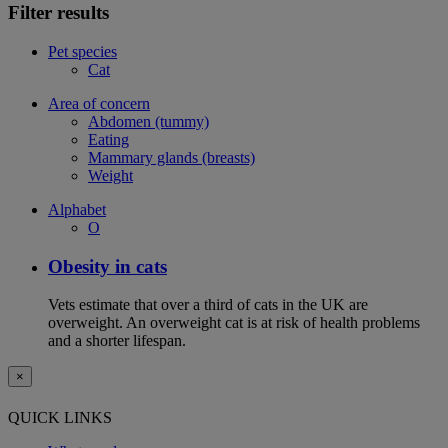
Filter results
Pet species
Cat
Area of concern
Abdomen (tummy)
Eating
Mammary glands (breasts)
Weight
Alphabet
O
Obesity in cats
Vets estimate that over a third of cats in the UK are
overweight. An overweight cat is at risk of health problems
and a shorter lifespan.
×
QUICK LINKS