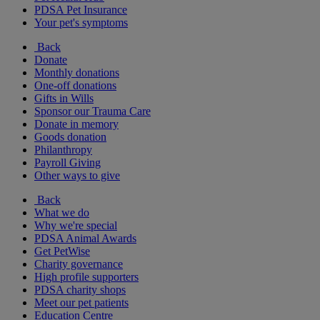
PDSA Pet Insurance
Your pet's symptoms
Back
Donate
Monthly donations
One-off donations
Gifts in Wills
Sponsor our Trauma Care
Donate in memory
Goods donation
Philanthropy
Payroll Giving
Other ways to give
Back
What we do
Why we're special
PDSA Animal Awards
Get PetWise
Charity governance
High profile supporters
PDSA charity shops
Meet our pet patients
Education Centre