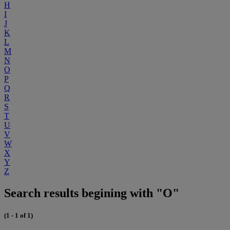
H
I
J
K
L
M
N
O
P
Q
R
S
T
U
V
W
X
Y
Z
Search results begining with "O"
(1 - 1 of 1)