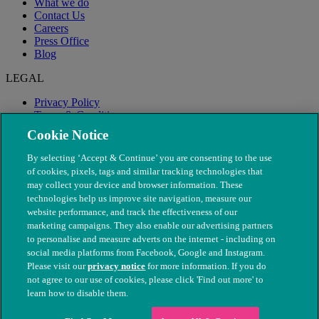
What we do
Contact Us
Careers
Press Office
Blog
LEGAL
Privacy Policy
Terms & Conditions
Modern Slavery
Cookie Notice
By selecting ‘Accept & Continue’ you are consenting to the use
of cookies, pixels, tags and similar tracking technologies that
may collect your device and browser information. These
technologies help us improve site navigation, measure our
website performance, and track the effectiveness of our
marketing campaigns. They also enable our advertising partners
to personalise and measure adverts on the internet - including on
social media platforms from Facebook, Google and Instagram.
Please visit our
privacy notice
for more information. If you do
not agree to our use of cookies, please click 'Find out more' to
© The People's Dispensary for Sick Animals. Registered charity
learn how to disable them.
nos. 208217 & SC037585