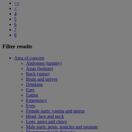
<<
<
4
5
6
7
8
Filter results
Area of concern
Abdomen (tummy)
Anus (bottom)
Back (spine)
Brain and nerves
Drinking
Ears
Eating
Emergency
Eyes
Female parts: vagina and uterus
Head, face and neck
Legs, paws and claws
Male parts: penis, testicles and prostate