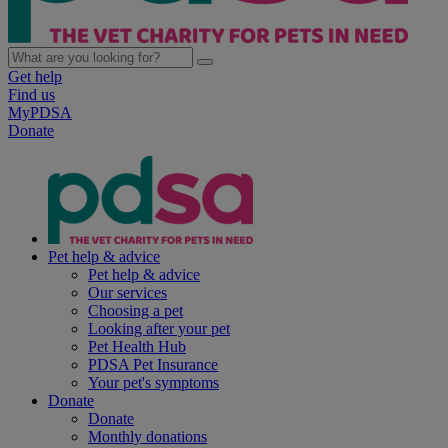
Get help
Find us
MyPDSA
Donate
Pet help & advice
Pet help & advice
Our services
Choosing a pet
Looking after your pet
Pet Health Hub
PDSA Pet Insurance
Your pet's symptoms
Donate
Donate
Monthly donations