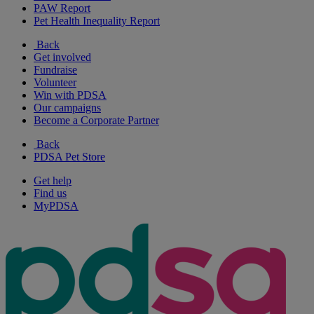
PAW Report
Pet Health Inequality Report
Back
Get involved
Fundraise
Volunteer
Win with PDSA
Our campaigns
Become a Corporate Partner
Back
PDSA Pet Store
Get help
Find us
MyPDSA