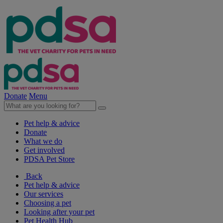
Donate
Menu
Pet help & advice
Donate
What we do
Get involved
PDSA Pet Store
Back
Pet help & advice
Our services
Choosing a pet
Looking after your pet
Pet Health Hub