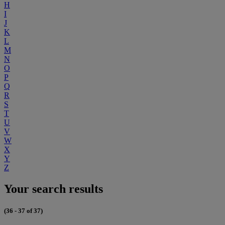
H
I
J
K
L
M
N
O
P
Q
R
S
T
U
V
W
X
Y
Z
Your search results
(36 - 37 of 37)