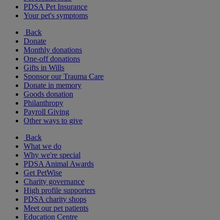
PDSA Pet Insurance
Your pet's symptoms
Back
Donate
Monthly donations
One-off donations
Gifts in Wills
Sponsor our Trauma Care
Donate in memory
Goods donation
Philanthropy
Payroll Giving
Other ways to give
Back
What we do
Why we're special
PDSA Animal Awards
Get PetWise
Charity governance
High profile supporters
PDSA charity shops
Meet our pet patients
Education Centre