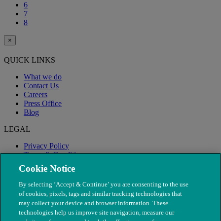
6
7
8
×
QUICK LINKS
What we do
Contact Us
Careers
Press Office
Blog
LEGAL
Privacy Policy
Terms & Conditions
Modern Slavery
Cookie Notice
By selecting ‘Accept & Continue’ you are consenting to the use
of cookies, pixels, tags and similar tracking technologies that
may collect your device and browser information. These
technologies help us improve site navigation, measure our