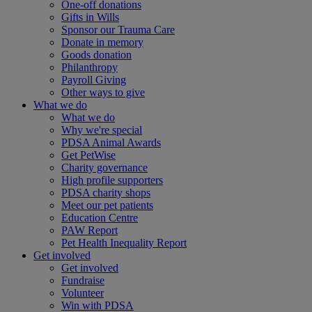
One-off donations
Gifts in Wills
Sponsor our Trauma Care
Donate in memory
Goods donation
Philanthropy
Payroll Giving
Other ways to give
What we do
What we do
Why we're special
PDSA Animal Awards
Get PetWise
Charity governance
High profile supporters
PDSA charity shops
Meet our pet patients
Education Centre
PAW Report
Pet Health Inequality Report
Get involved
Get involved
Fundraise
Volunteer
Win with PDSA