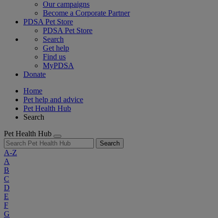
Our campaigns
Become a Corporate Partner
PDSA Pet Store
PDSA Pet Store
Search
Get help
Find us
MyPDSA
Donate
Home
Pet help and advice
Pet Health Hub
Search
Pet Health Hub
Search
A-Z
A
B
C
D
E
F
G