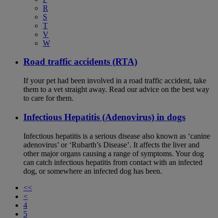
R
S
T
V
W
Road traffic accidents (RTA)
If your pet had been involved in a road traffic accident, take
them to a vet straight away. Read our advice on the best way
to care for them.
Infectious Hepatitis (Adenovirus) in dogs
Infectious hepatitis is a serious disease also known as ‘canine
adenovirus’ or ‘Rubarth’s Disease’. It affects the liver and
other major organs causing a range of symptoms. Your dog
can catch infectious hepatitis from contact with an infected
dog, or somewhere an infected dog has been.
<<
<
4
5