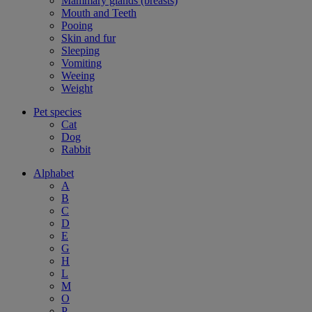
Mammary glands (breasts)
Mouth and Teeth
Pooing
Skin and fur
Sleeping
Vomiting
Weeing
Weight
Pet species
Cat
Dog
Rabbit
Alphabet
A
B
C
D
E
G
H
L
M
O
P